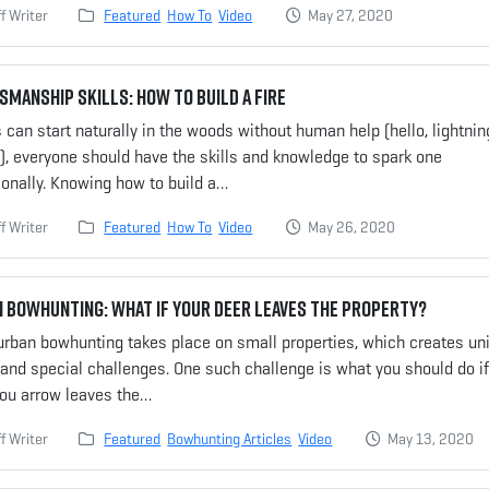
f Writer
Featured
How To
Video
May 27, 2020
manship Skills: How to Build a Fire
es can start naturally in the woods without human help (hello, lightnin
!), everyone should have the skills and knowledge to spark one
ionally. Knowing how to build a…
f Writer
Featured
How To
Video
May 26, 2020
 Bowhunting: What If Your Deer Leaves the Property?
urban bowhunting takes place on small properties, which creates un
and special challenges. One such challenge is what you should do if
you arrow leaves the…
f Writer
Featured
Bowhunting Articles
Video
May 13, 2020