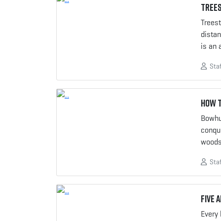
Trees
Treest
distan
is an 
Staf
How t
Bowhun
conqu
woods
Staf
Five 
Every