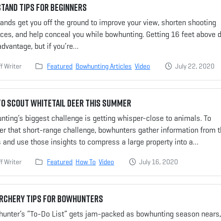
tand Tips for Beginners
ands get you off the ground to improve your view, shorten shooting
ces, and help conceal you while bowhunting. Getting 16 feet above 
advantage, but if you’re…
f Writer
Featured
Bowhunting Articles
Video
July 22, 2020
o Scout Whitetail Deer This Summer
ting’s biggest challenge is getting whisper-close to animals. To
er that short-range challenge, bowhunters gather information from 
 and use those insights to compress a large property into a…
f Writer
Featured
How To
Video
July 16, 2020
Archery Tips for Bowhunters
 hunter’s “To-Do List” gets jam-packed as bowhunting season nears,