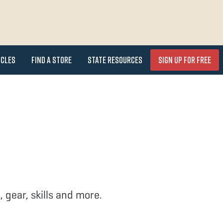
icles
Find a Store
State Resources
Sign Up for FREE
 gear, skills and more.