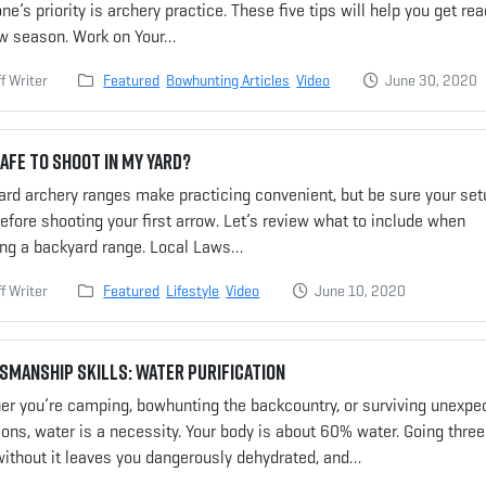
ne’s priority is archery practice. These five tips will help you get re
ow season. Work on Your…
f Writer
Featured
Bowhunting Articles
Video
June 30, 2020
 Safe to Shoot in My Yard?
rd archery ranges make practicing convenient, but be sure your set
efore shooting your first arrow. Let’s review what to include when
ing a backyard range. Local Laws…
f Writer
Featured
Lifestyle
Video
June 10, 2020
manship Skills: Water Purification
er you’re camping, bowhunting the backcountry, or surviving unexpe
ions, water is a necessity. Your body is about 60% water. Going three
without it leaves you dangerously dehydrated, and…