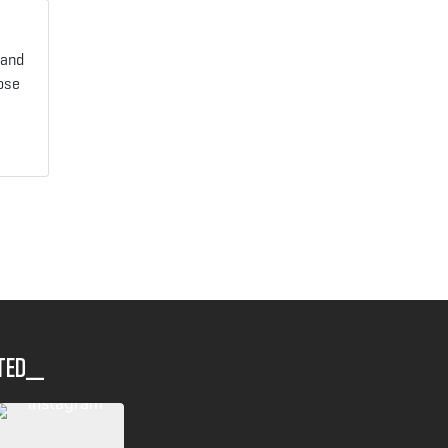
 and
oose
ted__