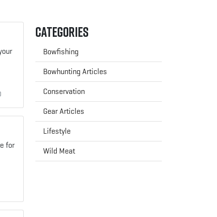
Categories
your
Bowfishing
Bowhunting Articles
Conservation
0
Gear Articles
Lifestyle
e for
Wild Meat