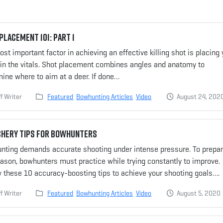
Placement 101: Part 1
st important factor in achieving an effective killing shot is placing 
 in the vitals. Shot placement combines angles and anatomy to
ine where to aim at a deer. If done…
f Writer
Featured
Bowhunting Articles
Video
August 24, 202
chery Tips for Bowhunters
nting demands accurate shooting under intense pressure. To prepar
ason, bowhunters must practice while trying constantly to improve.
w these 10 accuracy-boosting tips to achieve your shooting goals….
f Writer
Featured
Bowhunting Articles
Video
August 5, 2020