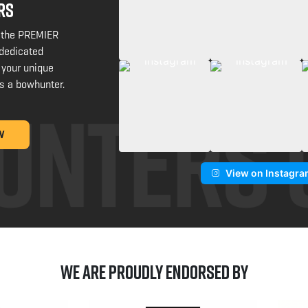
RS
 the PREMIER
 dedicated
 your unique
s a bowhunter.
W
View on Instagr
We are Proudly Endorsed by