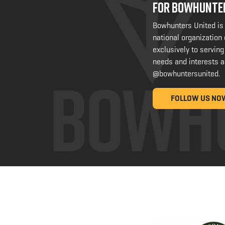
FOR BOWHUNTE
Bowhunters United is
national organization
exclusively to serving
needs and interests a
@bowhuntersunited
.
FOLLOW US NO