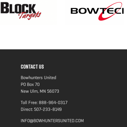
CONTACT US
Bowhunters United
PO Box 70
New Ulm, MN 56073
Toll Free:
888-964-0317
Direct:
507-233-8149
INFO@BOWHUNTERSUNITED.COM