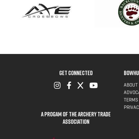
GET CONNECTED
BOWHU
ABOUT
ADVOC
TERMS 
PRIVAC
A Progam of the Archery Trade
Association