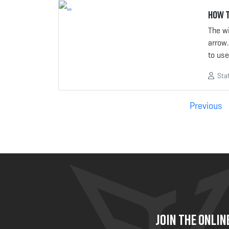
How t
The wi
arrow.
to us
Staf
Posts
Previous
pagination
JOIN THE ONLI