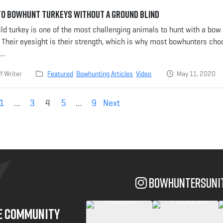
o Bowhunt Turkeys Without a Ground Blind
ld turkey is one of the most challenging animals to hunt with a bow
 Their eyesight is their strength, which is why most bowhunters ch
e…
f Writer
Featured
Bowhunting Articles
Video
May 11, 2020
1
…
3
4
5
…
9
Next
bowhuntersuni
NE COMMUNITY