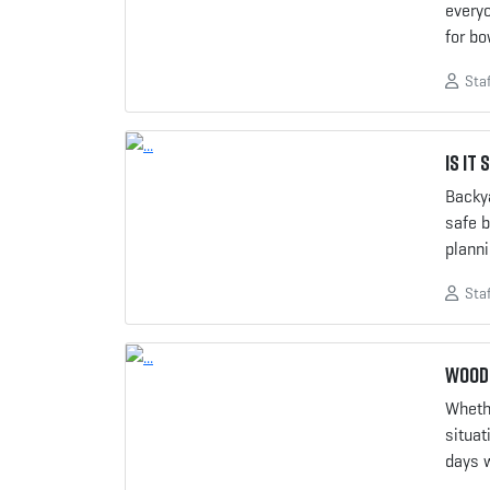
everyo
for b
Staf
Is it
Backya
safe b
plann
Staf
Woods
Wheth
situat
days 