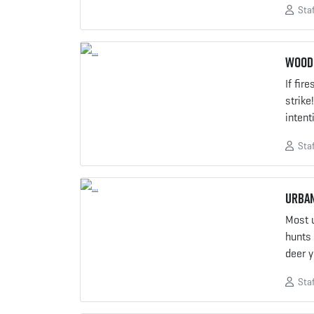
Staf
Woods
If fir
strike
intent
Staf
Urban
Most 
hunts 
deer 
Staf