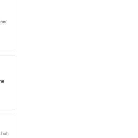
deer
the
 but