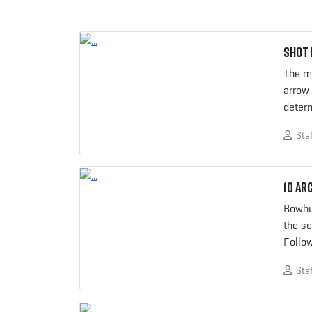
Shot 
The mo
arrow
determ
Staf
10 Ar
Bowhu
the se
Follo
Staf