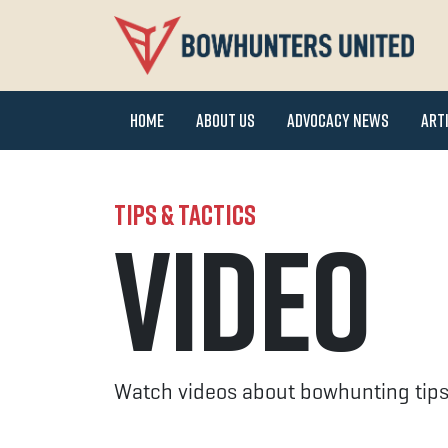
Home
About Us
Advocacy News
Art
Tips & Tactics
Video
Watch videos about bowhunting tips,