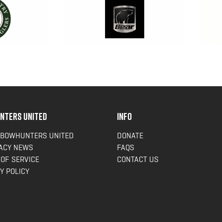
NTERS UNITED
INFO
 BOWHUNTERS UNITED
DONATE
ACY NEWS
FAQS
OF SERVICE
CONTACT US
Y POLICY