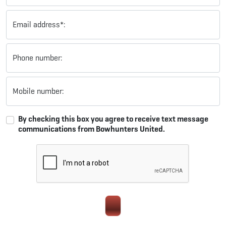
Email address*:
Phone number:
Mobile number:
By checking this box you agree to receive text message
communications from Bowhunters United.