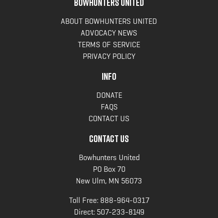
BOWHUNTERS UNITED
ABOUT BOWHUNTERS UNITED
ADVOCACY NEWS
TERMS OF SERVICE
PRIVACY POLICY
INFO
DONATE
FAQS
CONTACT US
CONTACT US
Bowhunters United
PO Box 70
New Ulm, MN 56073
Toll Free:
888-964-0317
Direct:
507-233-8149