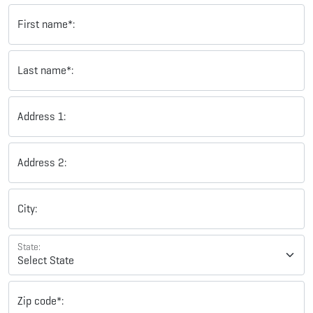
First name*:
Last name*:
Address 1:
Address 2:
City:
State:
Zip code*: