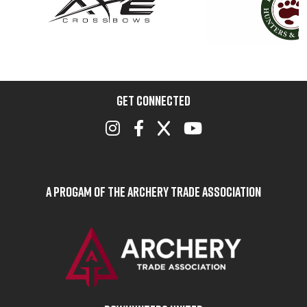
GET CONNECTED
A Progam of the Archery Trade Association