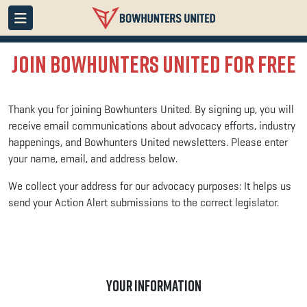
Join Bowhunters United for Free
Thank you for joining Bowhunters United.
By signing up, you will
receive email communications about advocacy efforts, industry
happenings, and Bowhunters United newsletters. Please enter
your name, email, and address below.
We collect your address for our advocacy purposes: It helps us
send your Action Alert submissions to the correct legislator.
YOUR INFORMATION