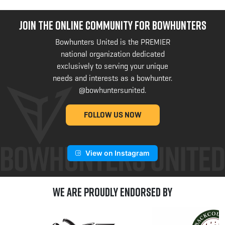
JOIN THE ONLINE COMMUNITY FOR BOWHUNTERS
Bowhunters United is the PREMIER
national organization dedicated
exclusively to serving your unique
needs and interests as a bowhunter.
@bowhuntersunited
.
FOLLOW US NOW
View on Instagram
We are Proudly Endorsed by