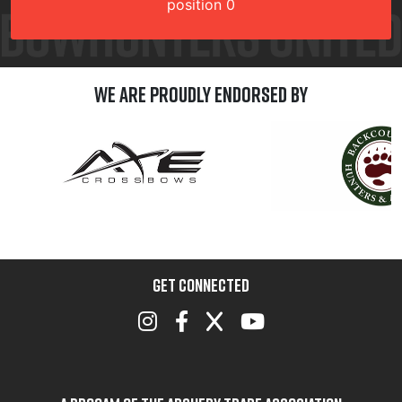
position 0
We are Proudly Endorsed by
GET CONNECTED