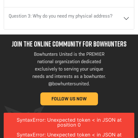
Question 3: Why do you need my physical address?
JOIN THE ONLINE COMMUNITY FOR BOWHUNTERS
Bowhunters United is the PREMIER
national organization dedicated
exclusively to serving your unique
needs and interests as a bowhunter.
@bowhuntersunited
.
FOLLOW US NOW
SyntaxError: Unexpected token < in JSON at
position 0
SyntaxError: Unexpected token < in JSON at