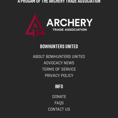
A Progam of the Archery Trade Association
BOWHUNTERS UNITED
ABOUT BOWHUNTERS UNITED
ADVOCACY NEWS
TERMS OF SERVICE
PRIVACY POLICY
INFO
DONATE
FAQS
CONTACT US