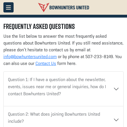
Frequently Asked Questions
Use the list below to answer the most frequently asked
questions about Bowhunters United
. If you still need assistance,
please don’t hesitate to contact us by email at
info@bowhuntersunited.com
or by phone at 507-233-8149. You
can also use our
Contact Us
form here.
Question 1: If I have a question about the newsletter,
events, issues near me or general inquiries, how do I
contact Bowhunters United?
Question 2:
What does joining Bowhunters United
include?