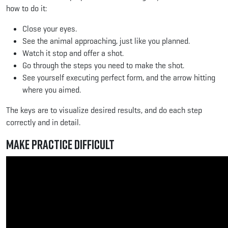
how to do it:
Close your eyes.
See the animal approaching, just like you planned.
Watch it stop and offer a shot.
Go through the steps you need to make the shot.
See yourself executing perfect form, and the arrow hitting
where you aimed.
The keys are to visualize desired results, and do each step
correctly and in detail.
Make Practice Difficult