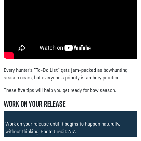
Every hunter’s “To-Do List” gets jam-packed as bowhunting
season nears, but everyone’s priority is archery practice.
These five tips will help you get ready for bow season.
Work on Your Release
Work on your release until it begins to happen naturally,
without thinking. Photo Credit: ATA