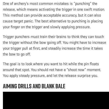
One of archery’s most common mistakes is “punching” the
release, which means activating the trigger in one swift motion.
This method can provide acceptable accuracy, but it can also
cause target panic. The best alternative to punching is placing
your finger on the trigger and slowly applying pressure.
Trigger punchers must train their brains to think they can touch
the trigger without the bow going off. You might have to increase
your trigger pull at first, and steadily increase the time it takes
the bow to go off.
The goal is to look where you want to hit while the pin floats
around that spot. You should not have a “shoot now” moment.
You apply steady pressure, and let the release surprise you.
Aiming Drills and Blank Bale