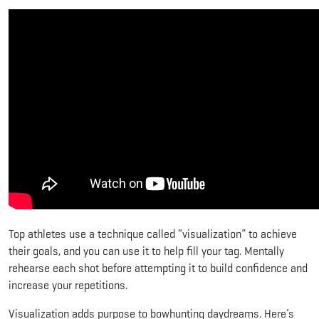
Top athletes use a technique called “visualization” to achieve
their goals, and you can use it to help fill your tag. Mentally
rehearse each shot before attempting it to build confidence and
increase your repetitions.
Visualization adds purpose to bowhunting daydreams. Here’s