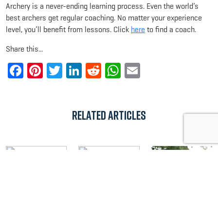
Archery is a never-ending learning process. Even the world’s
best archers get regular coaching. No matter your experience
level, you’ll benefit from lessons. Click
here
to find a coach.
Share this...
Facebook
Pinterest
Twitter
LinkedIn
Reddit
WhatsApp
Email
Related Articles