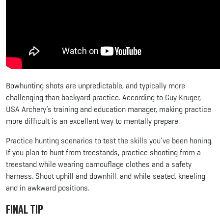
Bowhunting shots are unpredictable, and typically more
challenging than backyard practice. According to Guy Kruger,
USA Archery’s training and education manager, making practice
more difficult is an excellent way to mentally prepare.
Practice hunting scenarios to test the skills you’ve been honing.
If you plan to hunt from treestands, practice shooting from a
treestand while wearing camouflage clothes and a safety
harness. Shoot uphill and downhill, and while seated, kneeling
and in awkward positions.
Final Tip