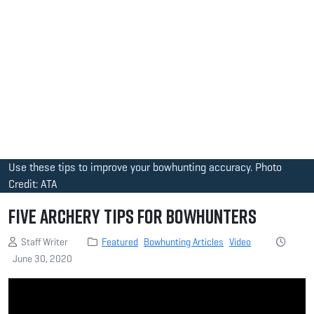
Use these tips to improve your bowhunting accuracy. Photo
Credit: ATA
Five Archery Tips for Bowhunters
Staff Writer
Featured
Bowhunting Articles
Video
June 30, 2020