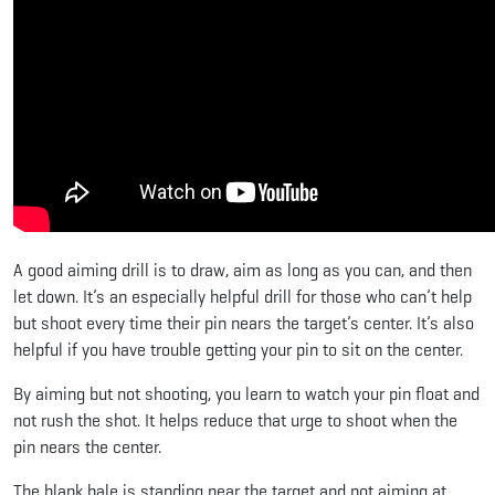
A good aiming drill is to draw, aim as long as you can, and then
let down. It’s an especially helpful drill for those who can’t help
but shoot every time their pin nears the target’s center. It’s also
helpful if you have trouble getting your pin to sit on the center.
By aiming but not shooting, you learn to watch your pin float and
not rush the shot. It helps reduce that urge to shoot when the
pin nears the center.
The blank bale is standing near the target and not aiming at