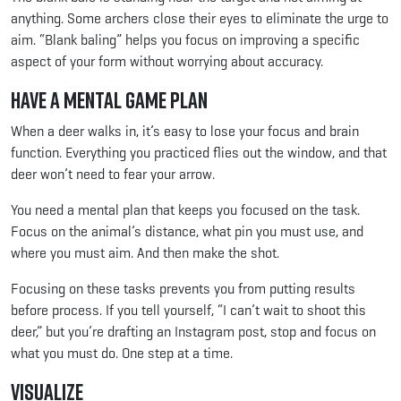
anything. Some archers close their eyes to eliminate the urge to
aim. “Blank baling” helps you focus on improving a specific
aspect of your form without worrying about accuracy.
Have a Mental Game Plan
When a deer walks in, it’s easy to lose your focus and brain
function. Everything you practiced flies out the window, and that
deer won’t need to fear your arrow.
You need a mental plan that keeps you focused on the task.
Focus on the animal’s distance, what pin you must use, and
where you must aim. And then make the shot.
Focusing on these tasks prevents you from putting results
before process. If you tell yourself, “I can’t wait to shoot this
deer,” but you’re drafting an Instagram post, stop and focus on
what you must do. One step at a time.
Visualize