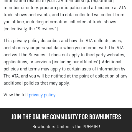
information related to your ATA membership, registration,
member directory, program participation and attendance at ATA
trade shows and events, and to data collected we collect from
you offline, including information collected at trade shows
(collectively, the “Services”).
This privacy policy describes and how the ATA collects, uses,
and shares your personal data when you interact with The ATA
and visit the Services. It does not apply to third party websites,
applications, or services (including our affiliates’). Additional
policies and terms may apply to certain uses of information by
The ATA, and you will be notified at the point of collection of any
additional policies that may apply.
View the full
privacy policy
.
JOIN THE ONLINE COMMUNITY FOR BOWHUNTERS
Bowhunters United is the PREMIER