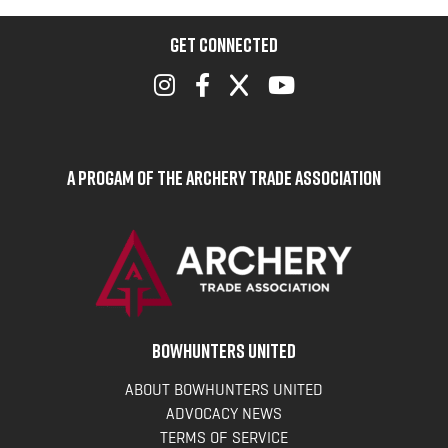
GET CONNECTED
A Progam of the Archery Trade Association
BOWHUNTERS UNITED
ABOUT BOWHUNTERS UNITED
ADVOCACY NEWS
TERMS OF SERVICE