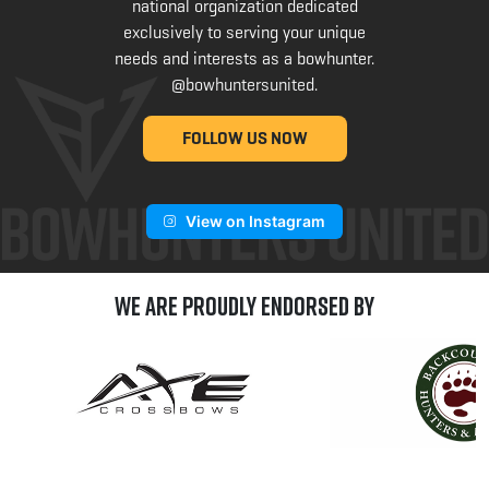
national organization dedicated
exclusively to serving your unique
needs and interests as a bowhunter.
@bowhuntersunited
.
FOLLOW US NOW
View on Instagram
We are Proudly Endorsed by