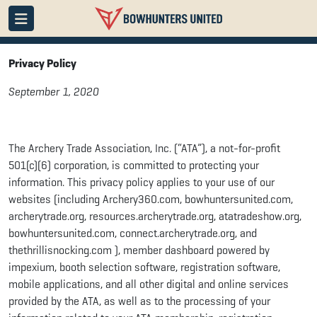
Privacy Policy
September 1, 2020
The Archery Trade Association, Inc. (“ATA”), a not-for-profit
501(c)(6) corporation, is committed to protecting your
information. This privacy policy applies to your use of our
websites (including Archery360.com, bowhuntersunited.com,
archerytrade.org, resources.archerytrade.org, atatradeshow.org,
bowhuntersunited.com, connect.archerytrade.org, and
thethrillisnocking.com ), member dashboard powered by
impexium, booth selection software, registration software,
mobile applications, and all other digital and online services
provided by the ATA, as well as to the processing of your