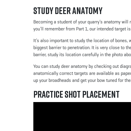
Study Deer Anatomy
Becoming a student of your quarry’s anatomy will 
you’ll remember from Part 1, our intended target is 
It’s also important to study the location of bones,
biggest barrier to penetration. It is very close to t
barrier, study its location carefully in the photo abo
You can study deer anatomy by checking out diagra
anatomically correct targets are available as pap
up your broadheads and get your bow tuned for the
Practice Shot Placement