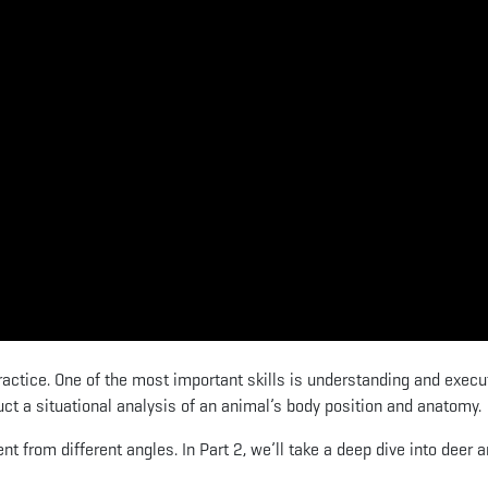
ractice. One of the most important skills is understanding and execu
ct a situational analysis of an animal’s body position and anatomy.
t from different angles. In Part 2, we’ll take a deep dive into deer 