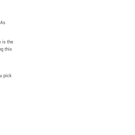
 As
 is the
ng this
u pick