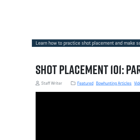
Learn how to practice shot placement and make sou
Shot Placement 101: Par
Staff Writer
Featured
Bowhunting Articles
Vid