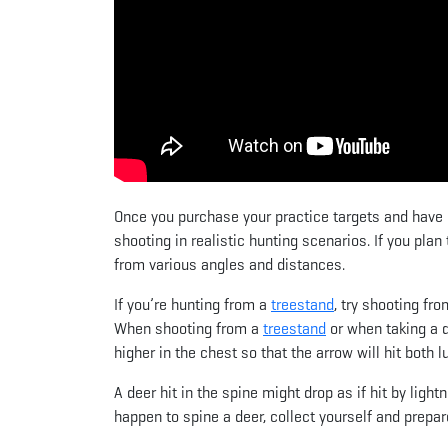
Once you purchase your practice targets and have le
shooting in realistic hunting scenarios. If you plan
from various angles and distances.
If you’re hunting from a
treestand
, try shooting fro
When shooting from a
treestand
or when taking a d
higher in the chest so that the arrow will hit both l
A deer hit in the spine might drop as if hit by light
happen to spine a deer, collect yourself and prepar