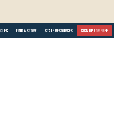
icles
Find a Store
State Resources
Sign Up for FREE