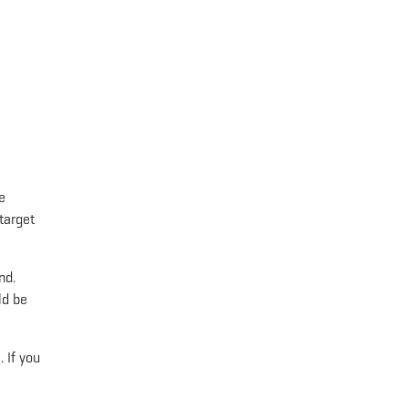
e
 target
nd.
ld be
. If you