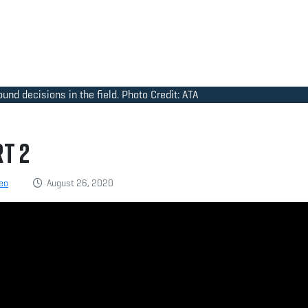
nd decisions in the field. Photo Credit: ATA
t 2
eo
August 26, 2020