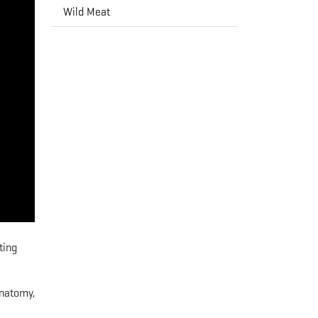
Wild Meat
ting
anatomy,