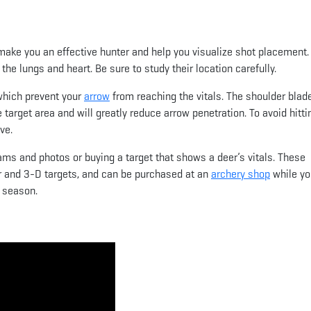
make you an effective hunter and help you visualize shot placement.
the lungs and heart. Be sure to study their location carefully.
 which prevent your
arrow
from reaching the vitals. The shoulder blade
he target area and will greatly reduce arrow penetration. To avoid hitti
ve.
ms and photos or buying a target that shows a deer’s vitals. These
er and 3-D targets, and can be purchased at an
archery shop
while yo
 season.