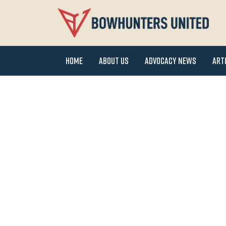
Home
About Us
Advocacy News
Art