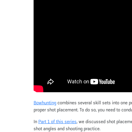
Bowhunting
combines several skill sets into one p
proper shot placement. To do so, you need to condu
In
Part 1 of this series
, we discussed shot placemen
shot angles and shooting practice.