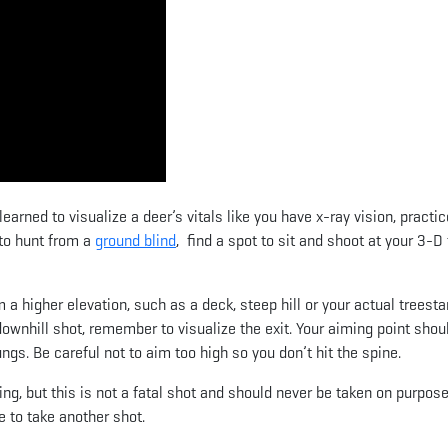
arned to visualize a deer’s vitals like you have x-ray vision, practic
 to hunt from a
ground blind
, find a spot to sit and shoot at your 3-D
m a higher elevation, such as a deck, steep hill or your actual treesta
ownhill shot, remember to visualize the exit. Your aiming point shou
ungs. Be careful not to aim too high so you don’t hit the spine.
ning, but this is not a fatal shot and should never be taken on purpose
e to take another shot.