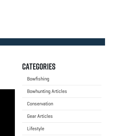
Categories
Bowfishing
Bowhunting Articles
Conservation
Gear Articles
Lifestyle