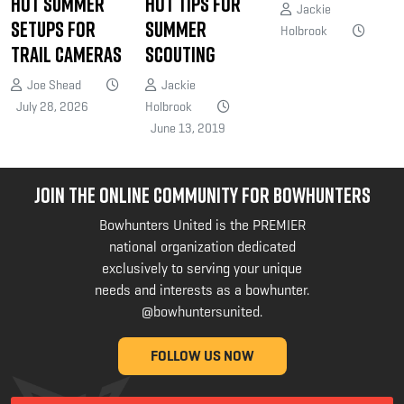
Hot Summer
Hot Tips for
Jackie
Setups for
Summer
Holbrook
Trail Cameras
Scouting
Joe Shead
Jackie
July 28, 2026
Holbrook
June 13, 2019
JOIN THE ONLINE COMMUNITY FOR BOWHUNTERS
Bowhunters United is the PREMIER
national organization dedicated
exclusively to serving your unique
needs and interests as a bowhunter.
@bowhuntersunited
.
FOLLOW US NOW