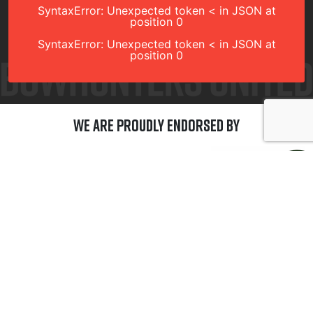
SyntaxError: Unexpected token < in JSON at
position 0
SyntaxError: Unexpected token < in JSON at
position 0
We are Proudly Endorsed by
GET CONNECTED