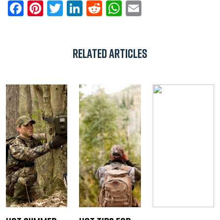
Facebook
Pinterest
Twitter
LinkedIn
Reddit
WhatsApp
Email
Related Articles