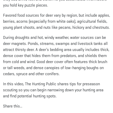
you hold key puzzle pieces.
Favored food sources for deer vary by region, but include apples,
berries, acorns (especially from white oaks), agricultural fields,
young plant shoots, and nuts like pecans, hickory and chestnuts.
During droughts and hot, windy weather, water sources can be
deer magnets. Ponds, streams, swamps and livestock tanks all
attract thirsty deer. A deer’s bedding area usually includes thick,
dense cover that hides them from predators, and shields them
from cold and wind. Good deer cover often features thick brush
or tall weeds, and dense canopies of low-hanging boughs on
cedars, spruce and other conifers.
In this video, The Hunting Public shares tips for preseason
scouting so you can begin narrowing down your hunting area
and find potential hunting spots.
Share this...