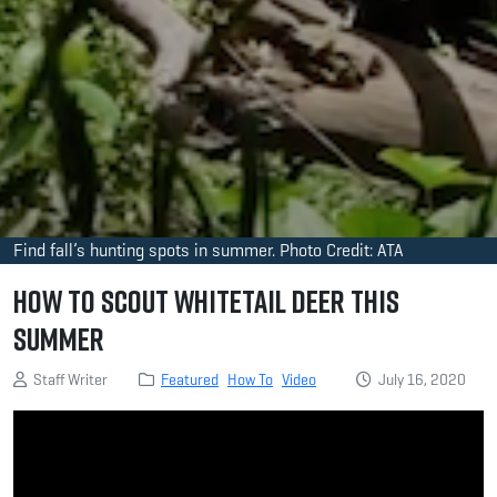
Find fall’s hunting spots in summer. Photo Credit: ATA
How to Scout Whitetail Deer This
Summer
Staff Writer
Featured
How To
Video
July 16, 2020