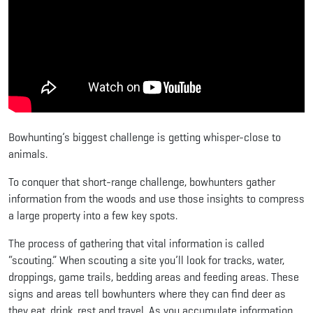
Bowhunting’s biggest challenge is getting whisper-close to
animals.
To conquer that short-range challenge, bowhunters gather
information from the woods and use those insights to compress
a large property into a few key spots.
The process of gathering that vital information is called
“scouting.” When scouting a site you’ll look for tracks, water,
droppings, game trails, bedding areas and feeding areas. These
signs and areas tell bowhunters where they can find deer as
they eat, drink, rest and travel. As you accumulate information,