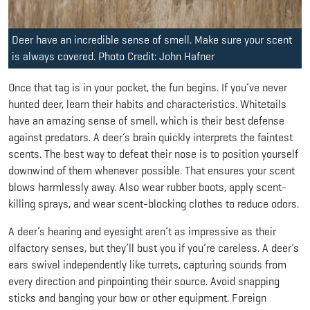
Deer have an incredible sense of smell. Make sure your scent
is always covered. Photo Credit: John Hafner
Once that tag is in your pocket, the fun begins. If you’ve never
hunted deer, learn their habits and characteristics. Whitetails
have an amazing sense of smell, which is their best defense
against predators. A deer’s brain quickly interprets the faintest
scents. The best way to defeat their nose is to position yourself
downwind of them whenever possible. That ensures your scent
blows harmlessly away. Also wear rubber boots, apply scent-
killing sprays, and wear scent-blocking clothes to reduce odors.
A deer’s hearing and eyesight aren’t as impressive as their
olfactory senses, but they’ll bust you if you’re careless. A deer’s
ears swivel independently like turrets, capturing sounds from
every direction and pinpointing their source. Avoid snapping
sticks and banging your bow or other equipment. Foreign