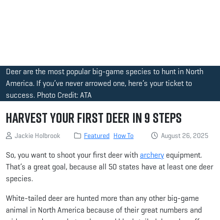
Deer are the most popular big-game species to hunt in North
America. If you’ve never arrowed one, here’s your ticket to
success. Photo Credit: ATA
Harvest Your First Deer in 9 Steps
Jackie Holbrook
Featured
How To
August 26, 2025
So, you want to shoot your first deer with
archery
equipment.
That’s a great goal, because all 50 states have at least one deer
species.
White-tailed deer are hunted more than any other big-game
animal in North America because of their great numbers and