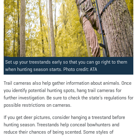
Set up your treestands early so that you can go right to them
when hunting season starts. Photo credit: ATA
Trail cameras also help gather information about animals. Once
you identify potential hunting spots, hang trail cameras for
further investigation. Be sure to check the state’s regulations for
possible restrictions on cameras.
If you get deer pictures, consider hanging a treestand before
hunting season. Treestands help conceal bowhunters and
reduce their chances of being scented. Some styles of