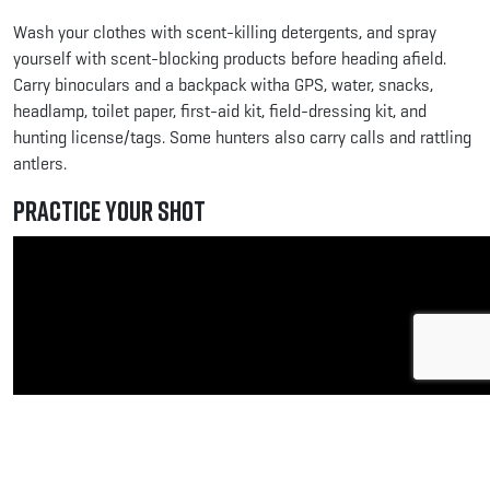
Wash your clothes with scent-killing detergents, and spray
yourself with scent-blocking products before heading afield.
Carry binoculars and a backpack witha GPS, water, snacks,
headlamp, toilet paper, first-aid kit, field-dressing kit, and
hunting license/tags. Some hunters also carry calls and rattling
antlers.
Practice Your Shot