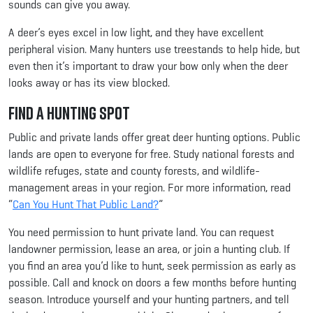
sounds can give you away.
A deer’s eyes excel in low light, and they have excellent
peripheral vision. Many hunters use treestands to help hide, but
even then it’s important to draw your bow only when the deer
looks away or has its view blocked.
Find a Hunting Spot
Public and private lands offer great deer hunting options. Public
lands are open to everyone for free. Study national forests and
wildlife refuges, state and county forests, and wildlife-
management areas in your region. For more information, read
“
Can You Hunt That Public Land?
”
You need permission to hunt private land. You can request
landowner permission, lease an area, or join a hunting club. If
you find an area you’d like to hunt, seek permission as early as
possible. Call and knock on doors a few months before hunting
season. Introduce yourself and your hunting partners, and tell