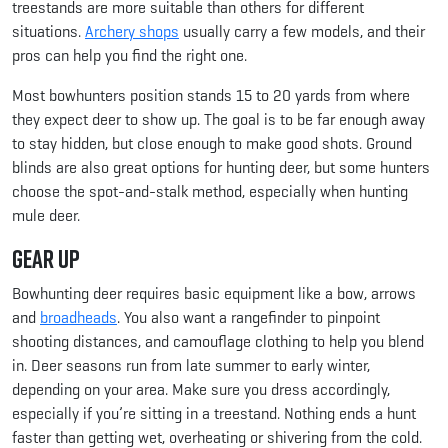
treestands are more suitable than others for different
situations.
Archery shops
usually carry a few models, and their
pros can help you find the right one.
Most bowhunters position stands 15 to 20 yards from where
they expect deer to show up. The goal is to be far enough away
to stay hidden, but close enough to make good shots. Ground
blinds are also great options for hunting deer, but some hunters
choose the spot-and-stalk method, especially when hunting
mule deer.
Gear Up
Bowhunting deer requires basic equipment like a bow, arrows
and
broadheads
. You also want a rangefinder to pinpoint
shooting distances, and camouflage clothing to help you blend
in. Deer seasons run from late summer to early winter,
depending on your area. Make sure you dress accordingly,
especially if you’re sitting in a treestand. Nothing ends a hunt
faster than getting wet, overheating or shivering from the cold.