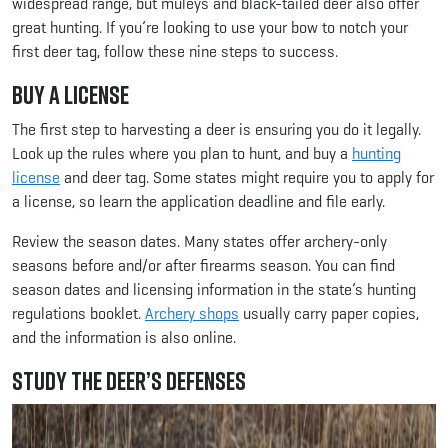
widespread range, but muleys and black-tailed deer also offer
great hunting. If you’re looking to use your bow to notch your
first deer tag, follow these nine steps to success.
Buy a License
The first step to harvesting a deer is ensuring you do it legally.
Look up the rules where you plan to hunt, and buy a
hunting
license
and deer tag. Some states might require you to apply for
a license, so learn the application deadline and file early.
Review the season dates. Many states offer archery-only
seasons before and/or after firearms season. You can find
season dates and licensing information in the state’s hunting
regulations booklet.
Archery shops
usually carry paper copies,
and the information is also online.
Study the Deer’s Defenses