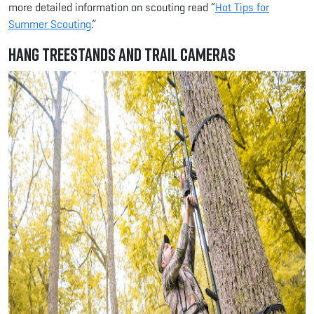
more detailed information on scouting read “
Hot Tips for
Summer Scouting
.”
Hang Treestands and Trail Cameras