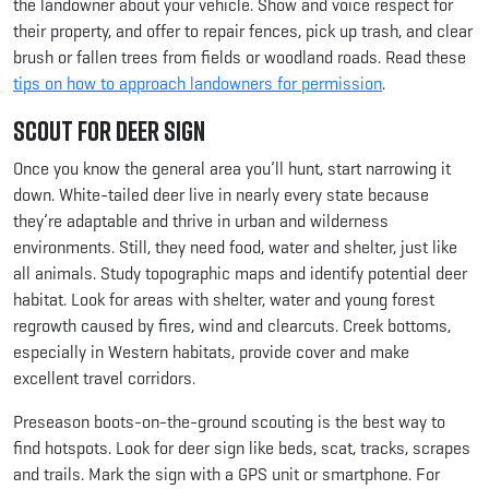
the landowner about your vehicle. Show and voice respect for
their property, and offer to repair fences, pick up trash, and clear
brush or fallen trees from fields or woodland roads. Read these
tips on how to approach landowners for permission
.
Scout for Deer Sign
Once you know the general area you’ll hunt, start narrowing it
down. White-tailed deer live in nearly every state because
they’re adaptable and thrive in urban and wilderness
environments. Still, they need food, water and shelter, just like
all animals. Study topographic maps and identify potential deer
habitat. Look for areas with shelter, water and young forest
regrowth caused by fires, wind and clearcuts. Creek bottoms,
especially in Western habitats, provide cover and make
excellent travel corridors.
Preseason boots-on-the-ground scouting is the best way to
find hotspots. Look for deer sign like beds, scat, tracks, scrapes
and trails. Mark the sign with a GPS unit or smartphone. For