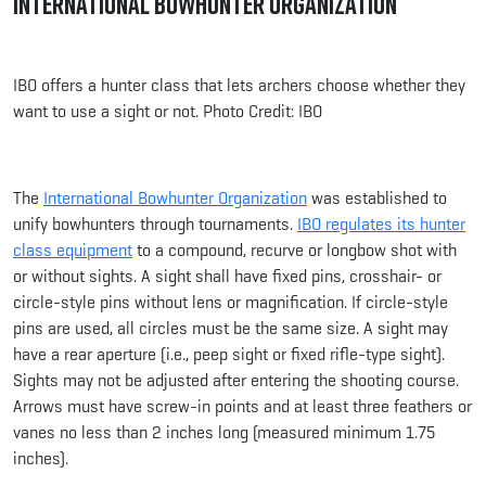
International Bowhunter Organization
IBO offers a hunter class that lets archers choose whether they
want to use a sight or not. Photo Credit: IBO
The
International Bowhunter Organization
was established to
unify bowhunters through tournaments.
IBO regulates its hunter
class equipment
to a compound, recurve or longbow shot with
or without sights. A sight shall have fixed pins, crosshair- or
circle-style pins without lens or magnification. If circle-style
pins are used, all circles must be the same size. A sight may
have a rear aperture (i.e., peep sight or fixed rifle-type sight).
Sights may not be adjusted after entering the shooting course.
Arrows must have screw-in points and at least three feathers or
vanes no less than 2 inches long (measured minimum 1.75
inches).