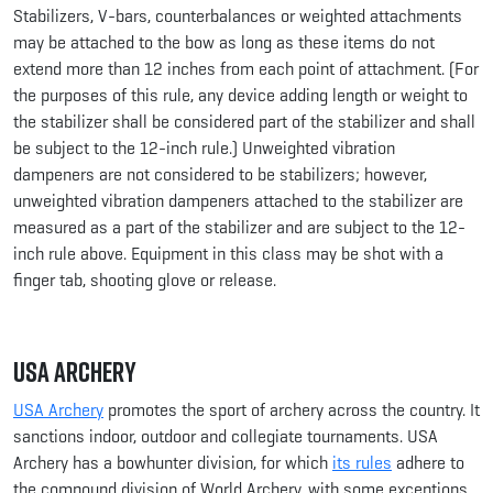
Stabilizers, V-bars, counterbalances or weighted attachments
may be attached to the bow as long as these items do not
extend more than 12 inches from each point of attachment. (For
the purposes of this rule, any device adding length or weight to
the stabilizer shall be considered part of the stabilizer and shall
be subject to the 12-inch rule.) Unweighted vibration
dampeners are not considered to be stabilizers; however,
unweighted vibration dampeners attached to the stabilizer are
measured as a part of the stabilizer and are subject to the 12-
inch rule above. Equipment in this class may be shot with a
finger tab, shooting glove or release.
USA Archery
USA Archery
promotes the sport of archery across the country. It
sanctions indoor, outdoor and collegiate tournaments. USA
Archery has a bowhunter division, for which
its rules
adhere to
the compound division of World Archery, with some exceptions