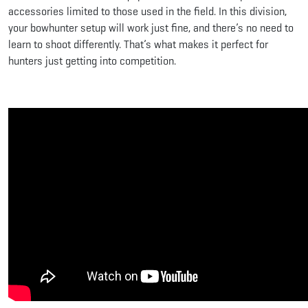
accessories limited to those used in the field. In this division,
your bowhunter setup will work just fine, and there’s no need to
learn to shoot differently. That’s what makes it perfect for
hunters just getting into competition.