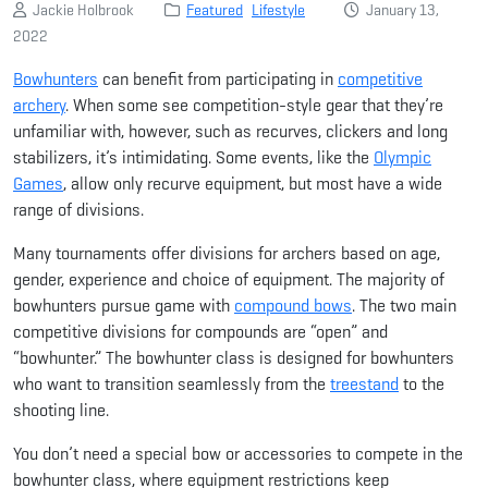
Jackie Holbrook
Featured
Lifestyle
January 13,
2022
Bowhunters
can benefit from participating in
competitive
archery
. When some see competition-style gear that they’re
unfamiliar with, however, such as recurves, clickers and long
stabilizers, it’s intimidating. Some events, like the
Olympic
Games
, allow only recurve equipment, but most have a wide
range of divisions.
Many tournaments offer divisions for archers based on age,
gender, experience and choice of equipment. The majority of
bowhunters pursue game with
compound bows
. The two main
competitive divisions for compounds are “open” and
“bowhunter.” The bowhunter class is designed for bowhunters
who want to transition seamlessly from the
treestand
to the
shooting line.
You don’t need a special bow or accessories to compete in the
bowhunter class, where equipment restrictions keep