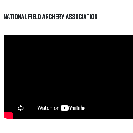
National Field Archery Association