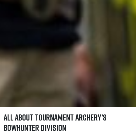
All About Tournament Archery’s
Bowhunter Division