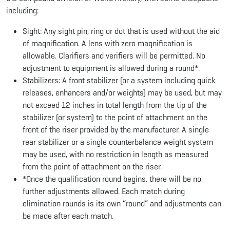
including:
Sight: Any sight pin, ring or dot that is used without the aid
of magnification. A lens with zero magnification is
allowable. Clarifiers and verifiers will be permitted. No
adjustment to equipment is allowed during a round*.
Stabilizers: A front stabilizer (or a system including quick
releases, enhancers and/or weights) may be used, but may
not exceed 12 inches in total length from the tip of the
stabilizer (or system) to the point of attachment on the
front of the riser provided by the manufacturer. A single
rear stabilizer or a single counterbalance weight system
may be used, with no restriction in length as measured
from the point of attachment on the riser.
*Once the qualification round begins, there will be no
further adjustments allowed. Each match during
elimination rounds is its own “round” and adjustments can
be made after each match.