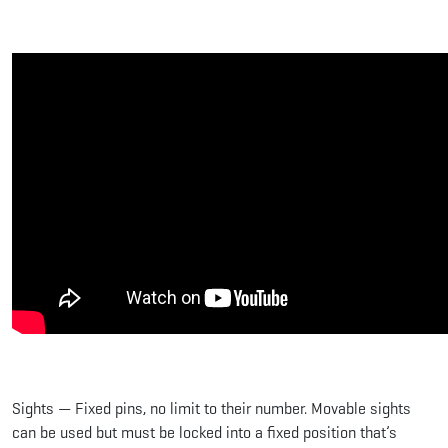
Sights — Fixed pins, no limit to their number. Movable sights
can be used but must be locked into a fixed position that’s