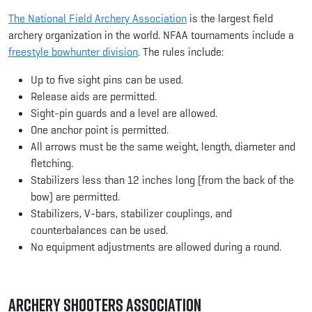
The National Field Archery Association
is the largest field
archery organization in the world. NFAA tournaments include a
freestyle bowhunter division
. The rules include:
Up to five sight pins can be used.
Release aids are permitted.
Sight-pin guards and a level are allowed.
One anchor point is permitted.
All arrows must be the same weight, length, diameter and
fletching.
Stabilizers less than 12 inches long (from the back of the
bow) are permitted.
Stabilizers, V-bars, stabilizer couplings, and
counterbalances can be used.
No equipment adjustments are allowed during a round.
Archery Shooters Association