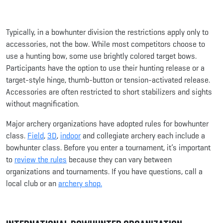
Typically, in a bowhunter division the restrictions apply only to
accessories, not the bow. While most competitors choose to
use a hunting bow, some use brightly colored target bows.
Participants have the option to use their hunting release or a
target-style hinge, thumb-button or tension-activated release.
Accessories are often restricted to short stabilizers and sights
without magnification.
Major archery organizations have adopted rules for bowhunter
class.
Field
,
3D
,
indoor
and collegiate archery each include a
bowhunter class. Before you enter a tournament, it’s important
to
review the rules
because they can vary between
organizations and tournaments. If you have questions, call a
local club or an
archery shop.