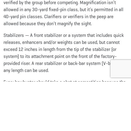
verified by the group before competing. Magnification isn’t
allowed in any 30-yard fixed-pin class, but it’s permitted in all
40-yard pin classes. Clarifiers or verifiers in the peep are
allowed because they don’t magnify the sight.
Stabilizers — A front stabilizer or a system that includes quick
releases, enhancers and/or weights can be used, but cannot
exceed 12 inches in length from the tip of the stabilizer (or
system) to its attachment point on the front of the factory-
provided riser. A rear stabilizer or back-bar system (V-bar) of
any length can be used.
Every bowhunter should take a shot at competition because the
experience pays off in the field. Competition archery sharpens
your skills. It encourages year-round practice, especially if you
compete in
indoor tournaments
during the winter. The pressure
teaches you to calm your nerves and shoot well in stressful
situations. Both
3D
and
field archery
help bowhunters learn to
judge distances and practice in hunting-like conditions.