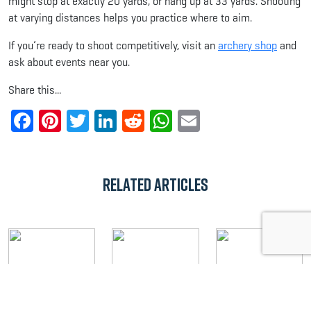
might stop at exactly 20 yards, or hang up at 33 yards. Shooting
at varying distances helps you practice where to aim.
If you’re ready to shoot competitively, visit an
archery shop
and
ask about events near you.
Share this...
Facebook
Pinterest
Twitter
LinkedIn
Reddit
WhatsApp
Email
Related Articles