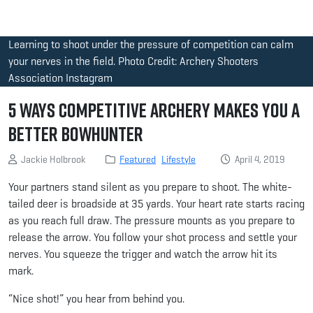
Learning to shoot under the pressure of competition can calm
your nerves in the field. Photo Credit: Archery Shooters
Association Instagram
5 Ways Competitive Archery Makes You a
Better Bowhunter
Jackie Holbrook
Featured
Lifestyle
April 4, 2019
Your partners stand silent as you prepare to shoot. The white-
tailed deer is broadside at 35 yards. Your heart rate starts racing
as you reach full draw. The pressure mounts as you prepare to
release the arrow. You follow your shot process and settle your
nerves. You squeeze the trigger and watch the arrow hit its
mark.
“Nice shot!” you hear from behind you.