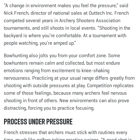
“A change in environment makes you feel the pressure,” said
Nick French, director of national sales at Outtech Inc. French
competed several years in Archery Shooters Association
tournaments, and still shoots in local events. “Shooting in the
backyard is where you’re comfortable. At a tournament with
people watching, you’re amped up.”
Bowhunting also jolts you from your comfort zone. Some
bowhunters remain calm and collected, but most endure
emotions ranging from excitement to knee-shaking
nervousness. Practicing at your usual range differs greatly from
shooting with outside pressures at play. Competition replicates
some of those feelings, because many archers feel nervous
shooting in front of others. New environments can also prove
distracting, forcing you to practice focusing.
Process Under Pressure
French stresses that archers must stick with routines every
time, much like golfers taking practice swings. “A good shot is