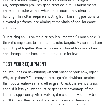
Any competition provides good practice, but 3D tournaments
are most popular with bowhunters because they simulate
hunting. They often require shooting from kneeling positions or
elevated platforms, and aiming at the vitals of popular game
animals.
“Practicing on 3D animals brings it all together,” French said. “I
think it’s important to shoot at realistic targets. My son and I are
going to put together Rinehart’s new elk target for my elk hunt,
and I bought a big buck target to practice for Iowa.”
Test Your Equipment
You wouldn’t go bowhunting without shooting your bow, right?
Why stop there? Too many hunters go afield without testing
their boots, outerwear and other gear. Check the event’s dress
code. If it lets you wear hunting gear, take advantage of the
learning opportunity. After walking the course in your new boots,
you’ll know if they’re comfortable. You can also learn if your