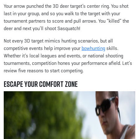
Your arrow punched the 3D deer target’s center ring. You shot
last in your group, and so you walk to the target with your
tournament partners to score and pull arrows. You “killed” the
deer and next you’ll shoot Sasquatch!
Not every 3D target mimics hunting scenarios, but all
competitive events help improve your
bowhunting
skills.
Whether it’s local leagues and events, or national shooting
tournaments, competition hones your performance afield. Let’s
review five reasons to start competing.
Escape Your Comfort Zone