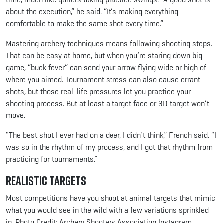
about the execution,” he said. “It’s making everything
comfortable to make the same shot every time.”
Mastering archery techniques means following shooting steps.
That can be easy at home, but when you’re staring down big
game, “buck fever” can send your arrow flying wide or high of
where you aimed. Tournament stress can also cause errant
shots, but those real-life pressures let you practice your
shooting process. But at least a target face or 3D target won’t
move.
“The best shot I ever had on a deer, I didn’t think,” French said. “I
was so in the rhythm of my process, and I got that rhythm from
practicing for tournaments.”
Realistic Targets
Most competitions have you shoot at animal targets that mimic
what you would see in the wild with a few variations sprinkled
in. Photo Credit: Archery Shooters Association Instagram