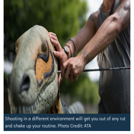
Shooting in a different environment will get you out of any rut
and shake up your routine. Photo Credit: ATA