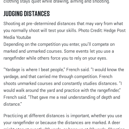
clothing stays quiet while drawing, aiming and shooting.
Judging Distances
Shooting at pre-determined distances that may vary from what
you normally shoot will test your skills. Photo Credit: Hedge Post
Media Youtube
Depending on the competition you enter, you’ll compete on
marked and unmarked courses. Some events let you use a
rangefinder while others force you to rely on your eyes.
“Yardage is where I beat people,” French said. “I would know the
yardage, and that carried me through competition. French
shoots unmarked courses and constantly studies distances. “I
would walk around the yard and practice with the rangefinder,”
French said. “That gave me a real understanding of depth and
distance.”
Practicing at different distances is important, whether you use
your rangefinder or because the distances are marked. A deer