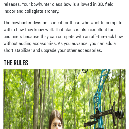
releases. Your bowhunter class bow is allowed in 3D, field,
indoor and collegiate archery.
The bowhunter division is ideal for those who want to compete
with a bow they know well. That class is also excellent for
beginners because they can compete with an off-the-rack bow
without adding accessories. As you advance, you can add a
short stabilizer and upgrade your other accessories.
The Rules