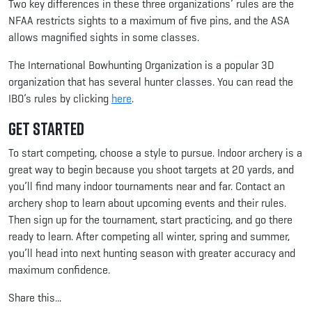
Two key differences in these three organizations’ rules are the
NFAA restricts sights to a maximum of five pins, and the ASA
allows magnified sights in some classes.
The International Bowhunting Organization is a popular 3D
organization that has several hunter classes. You can read the
IBO’s rules by clicking
here
.
Get Started
To start competing, choose a style to pursue. Indoor archery is a
great way to begin because you shoot targets at 20 yards, and
you’ll find many indoor tournaments near and far. Contact an
archery shop to learn about upcoming events and their rules.
Then sign up for the tournament, start practicing, and go there
ready to learn. After competing all winter, spring and summer,
you’ll head into next hunting season with greater accuracy and
maximum confidence.
Share this...