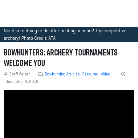
Need something to do after hunting season? Try competitive
archery! Photo Credit: ATA
Bowhunters: Archery Tournaments
Welcome You
Staff Writer
Bowhunting Articles
Featured
Video
December 4, 2019