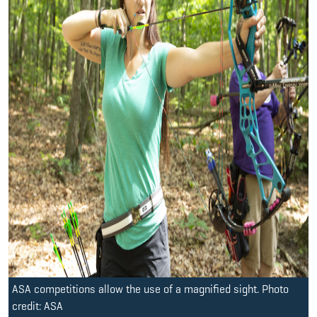
ASA competitions allow the use of a magnified sight. Photo
credit: ASA