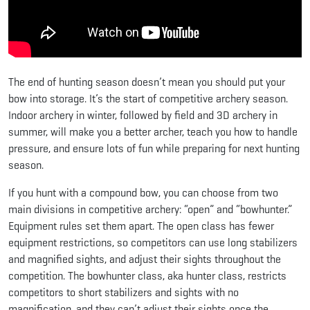
The end of hunting season doesn’t mean you should put your
bow into storage. It’s the start of competitive archery season.
Indoor archery in winter, followed by field and 3D archery in
summer, will make you a better archer, teach you how to handle
pressure, and ensure lots of fun while preparing for next hunting
season.
If you hunt with a compound bow, you can choose from two
main divisions in competitive archery: “open” and “bowhunter.”
Equipment rules set them apart. The open class has fewer
equipment restrictions, so competitors can use long stabilizers
and magnified sights, and adjust their sights throughout the
competition. The bowhunter class, aka hunter class, restricts
competitors to short stabilizers and sights with no
magnification, and they can’t adjust their sights once the