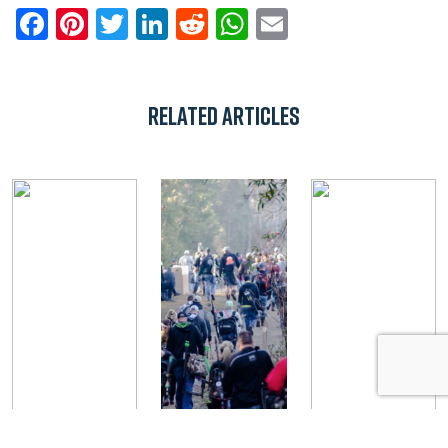
Facebook
Pinterest
Twitter
LinkedIn
Reddit
WhatsApp
Email
Related Articles