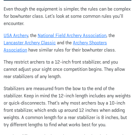
Even though the equipment is simpler, the rules can be complex
for bowhunter class. Let’s look at some common rules you’ll
encounter.
USA Archery
, the
National Field Archery Association
, the
Lancaster Archery Classic
and the
Archery Shooters
Association
have similar rules for their bowhunter class.
They restrict archers to a 12-inch front stabilizer, and you
cannot adjust your sight once competition begins. They allow
rear stabilizers of any length.
Stabilizers are measured from the bow to the end of the
stabilizer. Keep in mind the 12-inch length includes any weights
or quick-disconnects. That’s why most archers buy a 10-inch
front stabilizer, which ends up around 12 inches when adding
weights. A common length for a rear stabilizer is 8 inches, but
try different lengths to find what works best for you.