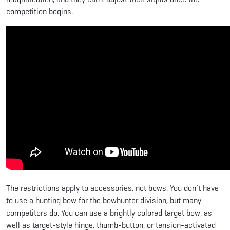
competition begins.
The restrictions apply to accessories, not bows. You don’t have
to use a hunting bow for the bowhunter division, but many
competitors do. You can use a brightly colored target bow, as
well as target-style hinge, thumb-button, or tension-activated