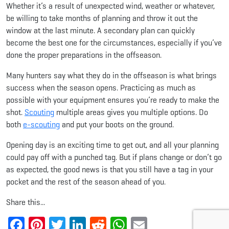
Whether it’s a result of unexpected wind, weather or whatever,
be willing to take months of planning and throw it out the
window at the last minute. A secondary plan can quickly
become the best one for the circumstances, especially if you’ve
done the proper preparations in the offseason.
Many hunters say what they do in the offseason is what brings
success when the season opens. Practicing as much as
possible with your equipment ensures you’re ready to make the
shot.
Scouting
multiple areas gives you multiple options. Do
both
e-scouting
and put your boots on the ground.
Opening day is an exciting time to get out, and all your planning
could pay off with a punched tag. But if plans change or don’t go
as expected, the good news is that you still have a tag in your
pocket and the rest of the season ahead of you.
Share this...
Facebook
Pinterest
Twitter
LinkedIn
Reddit
WhatsApp
Email