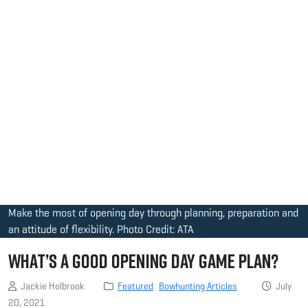
Make the most of opening day through planning, preparation and
an attitude of flexibility. Photo Credit: ATA
What’s a Good Opening Day Game Plan?
Jackie Holbrook
Featured
Bowhunting Articles
July
20, 2021