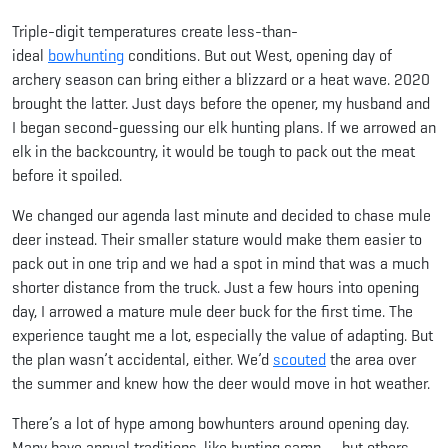
Triple-digit temperatures create less-than-
ideal
bowhunting
conditions. But out West, opening day of
archery season can bring either a blizzard or a heat wave. 2020
brought the latter. Just days before the opener, my husband and
I began second-guessing our elk hunting plans. If we arrowed an
elk in the backcountry, it would be tough to pack out the meat
before it spoiled.
We changed our agenda last minute and decided to chase mule
deer instead. Their smaller stature would make them easier to
pack out in one trip and we had a spot in mind that was a much
shorter distance from the truck. Just a few hours into opening
day, I arrowed a mature mule deer buck for the first time. The
experience taught me a lot, especially the value of adapting. But
the plan wasn’t accidental, either. We’d
scouted
the area over
the summer and knew how the deer would move in hot weather.
There’s a lot of hype among bowhunters around opening day.
Many have annual traditions, like hunting camp — but others