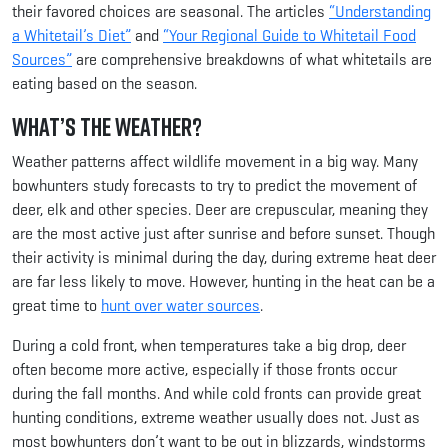
their favored choices are seasonal. The articles
“Understanding
a Whitetail’s Diet”
and
“Your Regional Guide to Whitetail Food
Sources”
are comprehensive breakdowns of what whitetails are
eating based on the season.
What’s the Weather?
Weather patterns affect wildlife movement in a big way. Many
bowhunters study forecasts to try to predict the movement of
deer, elk and other species. Deer are crepuscular, meaning they
are the most active just after sunrise and before sunset. Though
their activity is minimal during the day, during extreme heat deer
are far less likely to move. However, hunting in the heat can be a
great time to
hunt over water sources
.
During a cold front, when temperatures take a big drop, deer
often become more active, especially if those fronts occur
during the fall months. And while cold fronts can provide great
hunting conditions, extreme weather usually does not. Just as
most bowhunters don’t want to be out in blizzards, windstorms