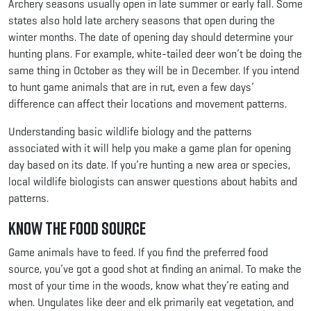
Archery seasons usually open in late summer or early fall. Some
states also hold late archery seasons that open during the
winter months. The date of opening day should determine your
hunting plans. For example, white-tailed deer won’t be doing the
same thing in October as they will be in December. If you intend
to hunt game animals that are in rut, even a few days’
difference can affect their locations and movement patterns.
Understanding basic wildlife biology and the patterns
associated with it will help you make a game plan for opening
day based on its date. If you’re hunting a new area or species,
local wildlife biologists can answer questions about habits and
patterns.
Know the Food Source
Game animals have to feed. If you find the preferred food
source, you’ve got a good shot at finding an animal. To make the
most of your time in the woods, know what they’re eating and
when. Ungulates like deer and elk primarily eat vegetation, and