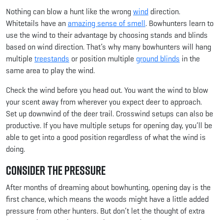
Nothing can blow a hunt like the wrong
wind
direction.
Whitetails have an
amazing sense of smell
. Bowhunters learn to
use the wind to their advantage by choosing stands and blinds
based on wind direction. That’s why many bowhunters will hang
multiple
treestands
or position multiple
ground blinds
in the
same area to play the wind.
Check the wind before you head out. You want the wind to blow
your scent away from wherever you expect deer to approach.
Set up downwind of the deer trail. Crosswind setups can also be
productive. If you have multiple setups for opening day, you’ll be
able to get into a good position regardless of what the wind is
doing.
Consider the Pressure
After months of dreaming about bowhunting, opening day is the
first chance, which means the woods might have a little added
pressure from other hunters. But don’t let the thought of extra