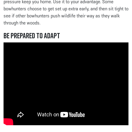
pressure keep you home. Use it to your advantage. Some
bowhunters choose to get set up extra early, and then sit tight to
see if other bowhunters push wildlife their way as they walk
through the woods.
Be Prepared to Adapt