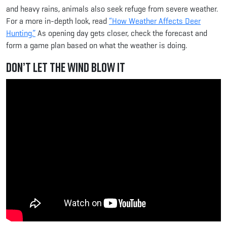
and heavy rains, animals also seek refuge from severe weather.
For a more in-depth look, read
“How Weather Affects Deer
Hunting.”
As opening day gets closer, check the forecast and
form a game plan based on what the weather is doing.
Don’t Let the Wind Blow It