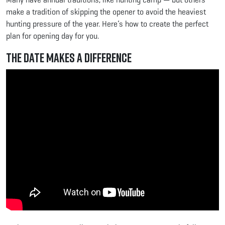
make a tradition of skipping the opener to avoid the heaviest
hunting pressure of the year. Here’s how to create the perfect
plan for opening day for you.
The Date Makes a Difference