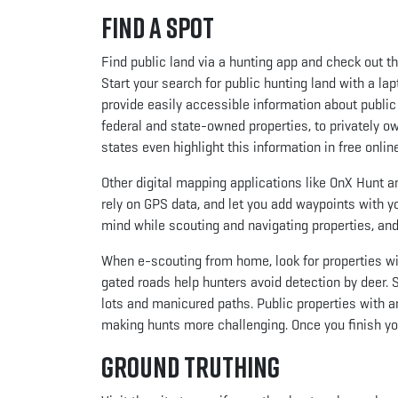
Find a Spot
Find public land via a hunting app and check out t
Start your search for public hunting land with a la
provide easily accessible information about public
federal and state-owned properties, to privately o
states even highlight this information in free onli
Other digital mapping applications like OnX Hunt
rely on GPS data, and let you add waypoints with y
mind while scouting and navigating properties, and
When e-scouting from home, look for properties w
gated roads help hunters avoid detection by deer. 
lots and manicured paths. Public properties with a
making hunts more challenging. Once you finish your
Ground Truthing