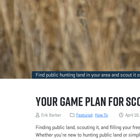
Find public hunting land in your area and scout it 
Your Game Plan for Sc
Erik Barber
Featured
How To
April 16
Finding public land, scouting it, and filling your f
Whether you’re new to hunting public land or simply