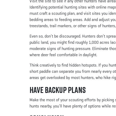
Visit the site to see if any other hunters have alr
Identifying potential hunting sites with online maps 
must craft a scouting plan, and visit sites you iden
bedding areas to feeding areas. Add and adjust your 
treestands, trail markers, or other signs of hunter
Even so, don’t be discouraged. Hunters don’t sprea
public land, you might find roughly 1,000 acres lac
moderate signs of hunting pressure. Eliminate thos
where deer feel comfortable in daylight.
Think creatively to find hidden hotspots. If you hun
short paddle can separate you from nearly every ot
areas get overlooked by most hunters, who hike ri
Have Backup Plans
Make the most of your scouting efforts by picking s
hunts nearby, you’ll have plenty of options while re