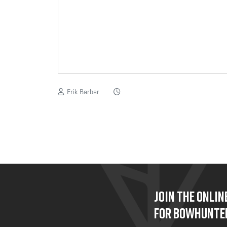
Erik Barber
JOIN THE ONLI
FOR BOWHUNTE