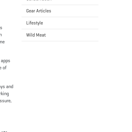
Gear Articles
Lifestyle
es
m
Wild Meat
ome
e apps
e of
ays and
rking
ssure,