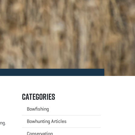
Categories
Bowfishing
Bowhunting Articles
ing.
Conservation