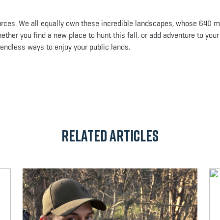
urces. We all equally own these incredible landscapes, whose 640 mi
ther you find a new place to hunt this fall, or add adventure to your
d endless ways to enjoy your public lands.
App
il
Related Articles