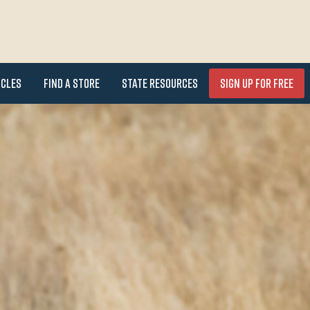
icles
Find a Store
State Resources
Sign Up for FREE