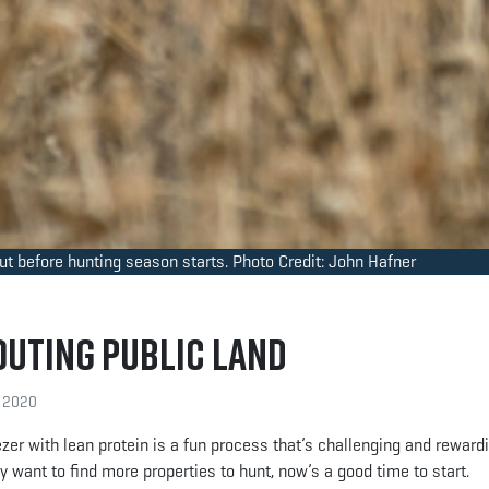
out before hunting season starts. Photo Credit: John Hafner
outing Public Land
, 2020
reezer with lean protein is a fun process that’s challenging and reward
 want to find more properties to hunt, now’s a good time to start.