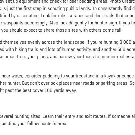
eady set up equipment and check for deer bedding areas. Photo Credit
is just the first step in scouting public lands. To consistently find d
tified by e-scouting. Look for rubs, scrapes and deer trails that conn
waypoints accordingly. Also look diligently for hunter sign. If you fi
s, you should expect to share those sites with others come fall.
d themselves evenly across the landscape. If you’re hunting 3,000 a
ed with hiking trails and lots of human activity, and another 500 acr
e areas from your plans, and narrow your focus to premier real esta
t near water, consider paddling to your treestand in a kayak or canoe.
her hunter. But don’t overlook places near roads or parking areas. 
ght past the best cover 100 yards away.
everal hunting sites. Learn their entry and exit routes. If someone e
specting your fellow hunter’s area.