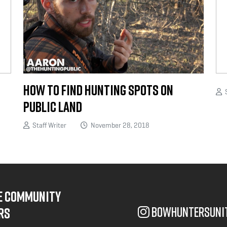
How to Find Hunting Spots on
S
Public Land
Staff Writer
November 28, 2018
NE COMMUNITY
bowhuntersuni
RS