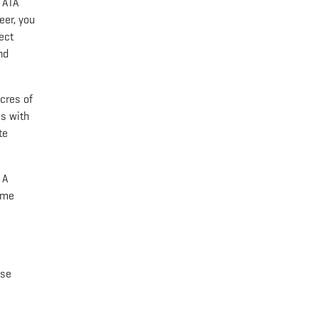
: ATA
eer, you
ect
nd
cres of
es with
te
 A
Some
lse