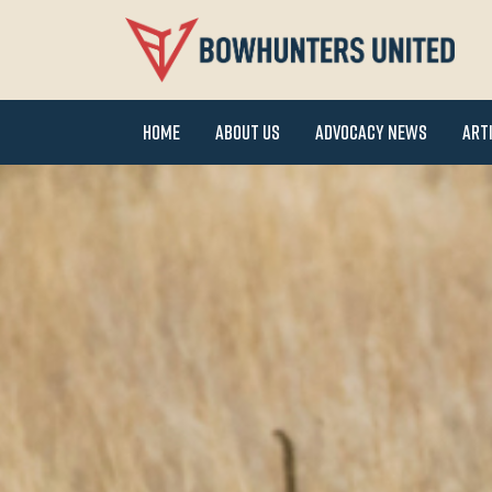
Home
About Us
Advocacy News
Art