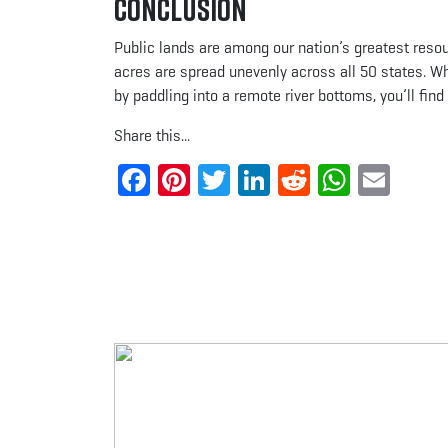
Conclusion
Public lands are among our nation’s greatest reso
acres are spread unevenly across all 50 states. Whe
by paddling into a remote river bottoms, you’ll fin
Share this...
Facebook
Pinterest
Twitter
LinkedIn
Reddit
Whats
Ema