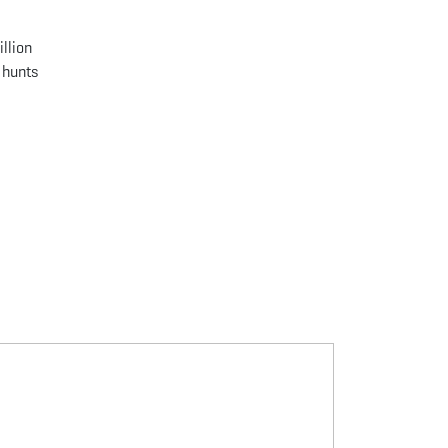
llion
 hunts