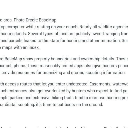
he area. Photo Credit: BaseMap
ptop computer while resting on your couch. Nearly all wildlife agenci
 hunting lands. Several types of land are publicly owned, ranging fro
wned parcels leased to the state for hunting and other recreation. S
ne maps with an index.
 and BaseMap show property boundaries and ownership details. Thes
our cell phone. These reasonably priced apps also give hunters peac
 provide resources for organizing and storing scouting information.
ith access routes that let you enter undetected. Easements, waterw
Such entrances also get overlooked by hunters who expect to find pa
mple parking and extensive hiking trails tend to increase hunting pre
 digital scouting, it’s time to put boots on the ground.