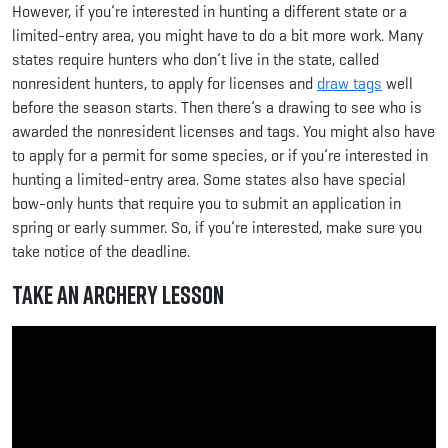
However, if you’re interested in hunting a different state or a
limited-entry area, you might have to do a bit more work. Many
states require hunters who don’t live in the state, called
nonresident hunters, to apply for licenses and
draw tags
well
before the season starts. Then there’s a drawing to see who is
awarded the nonresident licenses and tags. You might also have
to apply for a permit for some species, or if you’re interested in
hunting a limited-entry area. Some states also have special
bow-only hunts that require you to submit an application in
spring or early summer. So, if you’re interested, make sure you
take notice of the deadline.
Take an Archery Lesson