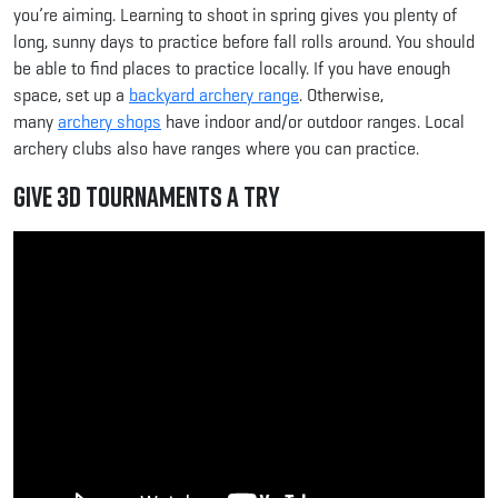
you’re aiming. Learning to shoot in spring gives you plenty of
long, sunny days to practice before fall rolls around. You should
be able to find places to practice locally. If you have enough
space, set up a
backyard archery range
. Otherwise,
many
archery shops
have indoor and/or outdoor ranges. Local
archery clubs also have ranges where you can practice.
Give 3D Tournaments a Try