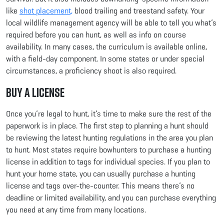
like
shot placement,
blood trailing and treestand safety. Your
local wildlife management agency will be able to tell you what’s
required before you can hunt, as well as info on course
availability. In many cases, the curriculum is available online,
with a field-day component. In some states or under special
circumstances, a proficiency shoot is also required.
Buy a License
Once you’re legal to hunt, it’s time to make sure the rest of the
paperwork is in place. The first step to planning a hunt should
be reviewing the latest hunting regulations in the area you plan
to hunt. Most states require bowhunters to purchase a hunting
license in addition to tags for individual species. If you plan to
hunt your home state, you can usually purchase a hunting
license and tags over-the-counter. This means there’s no
deadline or limited availability, and you can purchase everything
you need at any time from many locations.