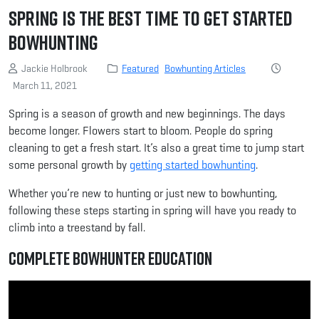
Spring Is the Best Time to Get Started
Bowhunting
Jackie Holbrook
Featured
Bowhunting Articles
March 11, 2021
Spring is a season of growth and new beginnings. The days
become longer. Flowers start to bloom. People do spring
cleaning to get a fresh start. It’s also a great time to jump start
some personal growth by
getting started bowhunting
.
Whether you’re new to hunting or just new to bowhunting,
following these steps starting in spring will have you ready to
climb into a treestand by fall.
Complete Bowhunter Education