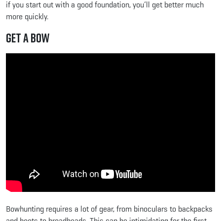
if you start out with a good foundation, you’ll get better much
more quickly.
Get a Bow
Bowhunting requires a lot of gear, from binoculars to backpacks
and boots to broadheads. This can be intimidating for the first-