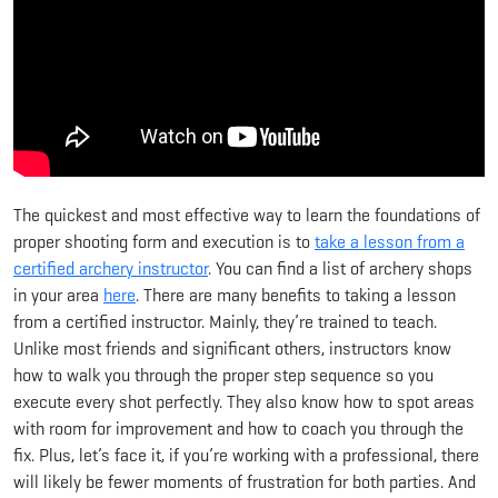
The quickest and most effective way to learn the foundations of
proper shooting form and execution is to
take a lesson from a
certified archery instructor
. You can find a list of archery shops
in your area
here
. There are many benefits to taking a lesson
from a certified instructor. Mainly, they’re trained to teach.
Unlike most friends and significant others, instructors know
how to walk you through the proper step sequence so you
execute every shot perfectly. They also know how to spot areas
with room for improvement and how to coach you through the
fix. Plus, let’s face it, if you’re working with a professional, there
will likely be fewer moments of frustration for both parties. And