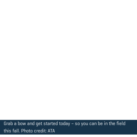
Grab a bow and get started today – so you can be in the field
this fall. Photo credit: ATA