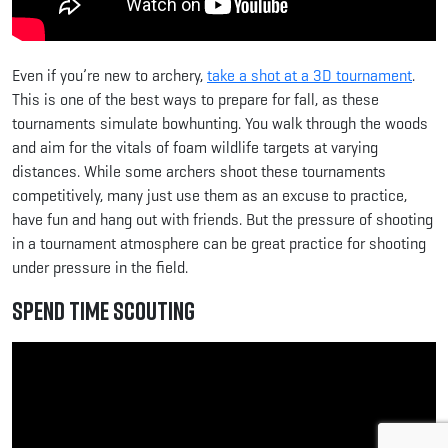
Even if you’re new to archery,
take a shot at a 3D tournament
.
This is one of the best ways to prepare for fall, as these
tournaments simulate bowhunting. You walk through the woods
and aim for the vitals of foam wildlife targets at varying
distances. While some archers shoot these tournaments
competitively, many just use them as an excuse to practice,
have fun and hang out with friends. But the pressure of shooting
in a tournament atmosphere can be great practice for shooting
under pressure in the field.
Spend Time Scouting