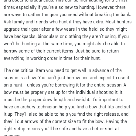
timer, especially if you’re also new to hunting. However, there
are ways to gather the gear you need without breaking the bank.
Ask family and friends who hunt if they have extra. Most hunters
upgrade their gear after a few years in the field, so they might
have backpacks, binoculars or clothing they aren’t using. If you
won’t be hunting at the same time, you might also be able to
borrow some of their current items. Just be sure to return
everything in working order in time for their hunt.
The one critical item you need to get well in advance of the
season is a bow. You can’t just borrow one and expect to use it
on a hunt – unless you’re borrowing it for the entire season. A
bow must be properly set up for the individual shooting it. It
must be the proper draw length and weight. It’s important to
have an archery technician help you find a bow that fits and set
it up. They’ll also be able to help you find the right release, and
they’ll cut arrows of the correct size to fit the bow. Having the
right setup means you’ll be safe and have a better shot at
success.