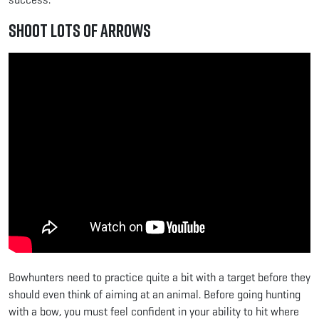
Shoot Lots of Arrows
Bowhunters need to practice quite a bit with a target before they
should even think of aiming at an animal. Before going hunting
with a bow, you must feel confident in your ability to hit where