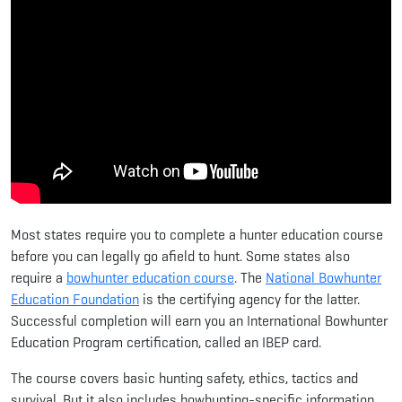
Most states require you to complete a hunter education course
before you can legally go afield to hunt. Some states also
require a
bowhunter education course
. The
National Bowhunter
Education Foundation
is the certifying agency for the latter.
Successful completion will earn you an International Bowhunter
Education Program certification, called an IBEP card.
The course covers basic hunting safety, ethics, tactics and
survival. But it also includes bowhunting-specific information