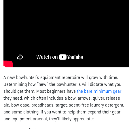
A new bowhunter’s equipment repertoire will grow with time.
Determining how “new” the bowhunter is will dictate what you
should get them. Most beginners have
the bare minimum gear
they need, which often includes a bow, arrows, quiver, release
aid, bow case, broadheads, target, scent-free laundry detergent,
and some clothing. If you want to help them expand their gear
and equipment arsenal, they’ll likely appreciate: