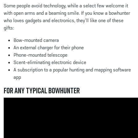
Some people avoid technology, while a select few welcome it
with open arms and a beaming smile. If you know a bowhunter
who loves gadgets and electronics, they’ll like one of these
gifts:
Bow-mounted camera
An external charger for their phone
Phone-mounted telescope
Scent-eliminating electronic device
A subscription to a popular hunting and mapping software
app
For Any Typical Bowhunter