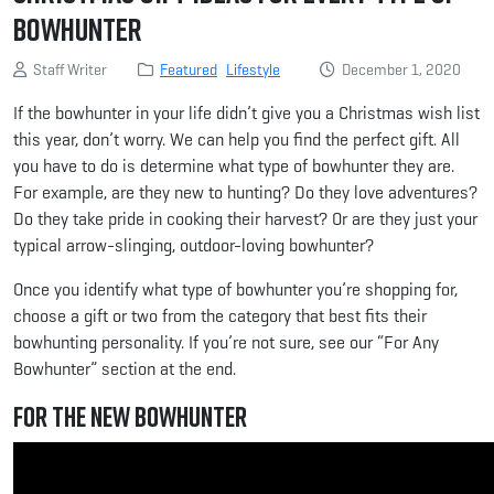
Bowhunter
Staff Writer
Featured
Lifestyle
December 1, 2020
If the bowhunter in your life didn’t give you a Christmas wish list
this year, don’t worry. We can help you find the perfect gift. All
you have to do is determine what type of bowhunter they are.
For example, are they new to hunting? Do they love adventures?
Do they take pride in cooking their harvest? Or are they just your
typical arrow-slinging, outdoor-loving bowhunter?
Once you identify what type of bowhunter you’re shopping for,
choose a gift or two from the category that best fits their
bowhunting personality. If you’re not sure, see our “For Any
Bowhunter” section at the end.
For the New Bowhunter