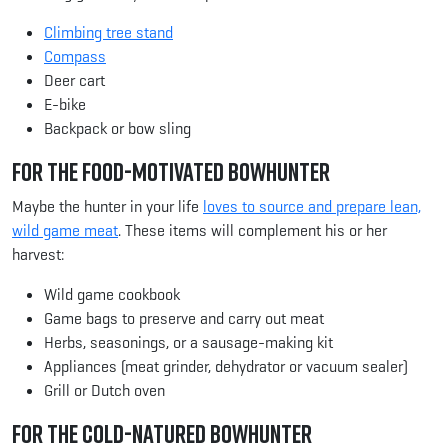
Climbing tree stand
Compass
Deer cart
E-bike
Backpack or bow sling
For the Food-Motivated Bowhunter
Maybe the hunter in your life
loves to source and prepare lean,
wild game meat
. These items will complement his or her
harvest:
Wild game cookbook
Game bags to preserve and carry out meat
Herbs, seasonings, or a sausage-making kit
Appliances (meat grinder, dehydrator or vacuum sealer)
Grill or Dutch oven
For the Cold-Natured Bowhunter