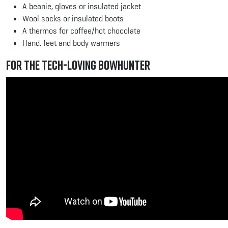
A beanie, gloves or insulated jacket
Wool socks or insulated boots
A thermos for coffee/hot chocolate
Hand, feet and body warmers
For the Tech-Loving Bowhunter