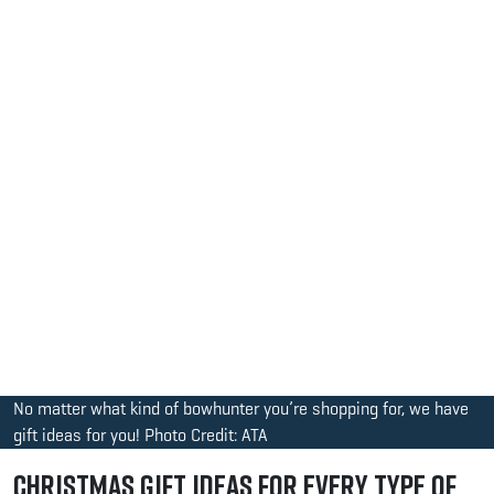
No matter what kind of bowhunter you’re shopping for, we have
gift ideas for you! Photo Credit: ATA
Christmas Gift Ideas for Every Type of