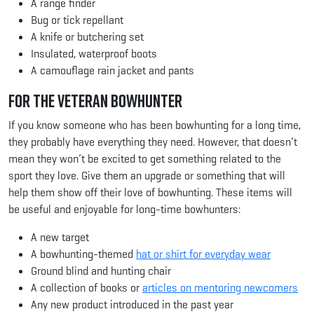
A range finder
Bug or tick repellant
A knife or butchering set
Insulated, waterproof boots
A camouflage rain jacket and pants
For the Veteran Bowhunter
If you know someone who has been bowhunting for a long time,
they probably have everything they need. However, that doesn’t
mean they won’t be excited to get something related to the
sport they love. Give them an upgrade or something that will
help them show off their love of bowhunting. These items will
be useful and enjoyable for long-time bowhunters:
A new target
A bowhunting-themed
hat or shirt for everyday wear
Ground blind and hunting chair
A collection of books or
articles on mentoring newcomers
Any new product introduced in the past year