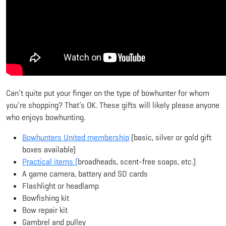
Can’t quite put your finger on the type of bowhunter for whom
you’re shopping? That’s OK. These gifts will likely please anyone
who enjoys bowhunting.
Bowhunters United membership
(basic, silver or gold gift
boxes available)
Practical items (
broadheads, scent-free soaps, etc.)
A game camera, battery and SD cards
Flashlight or headlamp
Bowfishing kit
Bow repair kit
Gambrel and pulley