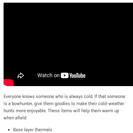
Everyone knows someone who is always cold. If that someone
is a bowhunter, give them goodies to make their cold-weather
hunts more enjoyable. These items will help them warm up
when afield:
Base layer thermals