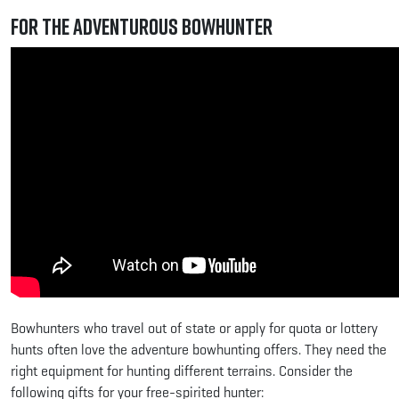
For the Adventurous Bowhunter
Bowhunters who travel out of state or apply for quota or lottery
hunts often love the adventure bowhunting offers. They need the
right equipment for hunting different terrains. Consider the
following gifts for your free-spirited hunter: