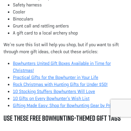
Safety harness
Cooler
Binoculars
Grunt call and rattling antlers
A gift card to a local archery shop
We’re sure this list will help you shop, but if you want to sift
through more gift ideas, check out these articles:
Bowhunters United Gift Boxes Available in Time for
Christmas!
Practical Gifts for the Bowhunter in Your Life
Rock Christmas with Hunting Gifts for Under $50!
10 Stocking Stuffers Bowhunters Will Love
10 Gifts on Every Bowhunter’s Wish List
Gifting Made Easy: Shop for Bowhunting Gear by Price
Use these Free Bowhunting-Themed Gift Tags
After you wrap your presents, use these neat bowhunting-