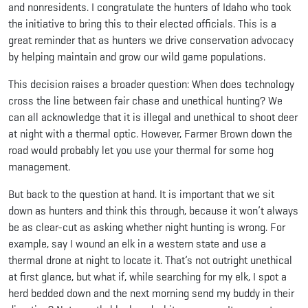
and nonresidents. I congratulate the hunters of Idaho who took
the initiative to bring this to their elected officials. This is a
great reminder that as hunters we drive conservation advocacy
by helping maintain and grow our wild game populations.
This decision raises a broader question: When does technology
cross the line between fair chase and unethical hunting? We
can all acknowledge that it is illegal and unethical to shoot deer
at night with a thermal optic. However, Farmer Brown down the
road would probably let you use your thermal for some hog
management.
But back to the question at hand. It is important that we sit
down as hunters and think this through, because it won’t always
be as clear-cut as asking whether night hunting is wrong. For
example, say I wound an elk in a western state and use a
thermal drone at night to locate it. That’s not outright unethical
at first glance, but what if, while searching for my elk, I spot a
herd bedded down and the next morning send my buddy in their