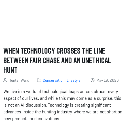
When Technology Crosses the Line
Between Fair Chase and an Unethical
Hunt
Hunter Ward
Conservation
Lifestyle
May 19, 2026
We live in a world of technological leaps across almost every
aspect of our lives, and while this may come as a surprise, this
is not an AI discussion. Technology is creating significant
advances inside the hunting industry, where we are not short on
new products and innovations.