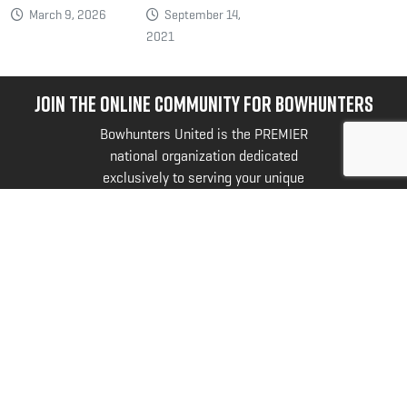
March 9, 2026
September 14,
2021
JOIN THE ONLINE COMMUNITY FOR BOWHUNTERS
Bowhunters United is the PREMIER
national organization dedicated
exclusively to serving your unique
needs and interests as a bowhunter.
@bowhuntersunited
.
FOLLOW US NOW
SyntaxError: Unexpected token < in JSON at
position 0
SyntaxError: Unexpected token < in JSON at
position 0