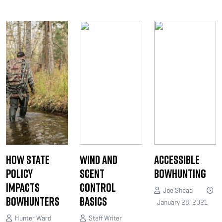
How State
Wind and
Accessible
Policy
Scent
Bowhunting
Impacts
Control
Joe Shead
Bowhunters
Basics
January 28, 2021
Hunter Ward
Staff Writer