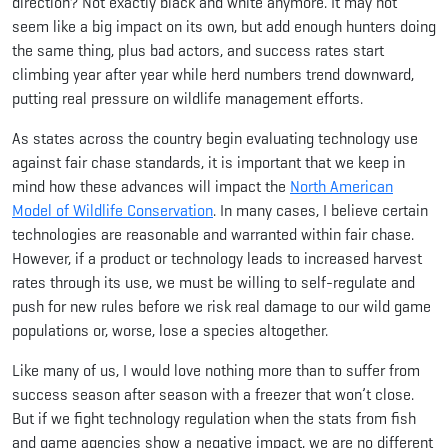
direction? Not exactly black and white anymore. It may not
seem like a big impact on its own, but add enough hunters doing
the same thing, plus bad actors, and success rates start
climbing year after year while herd numbers trend downward,
putting real pressure on wildlife management efforts.
As states across the country begin evaluating technology use
against fair chase standards, it is important that we keep in
mind how these advances will impact the
North American
Model of Wildlife Conservation
. In many cases, I believe certain
technologies are reasonable and warranted within fair chase.
However, if a product or technology leads to increased harvest
rates through its use, we must be willing to self-regulate and
push for new rules before we risk real damage to our wild game
populations or, worse, lose a species altogether.
Like many of us, I would love nothing more than to suffer from
success season after season with a freezer that won’t close.
But if we fight technology regulation when the stats from fish
and game agencies show a negative impact, we are no different