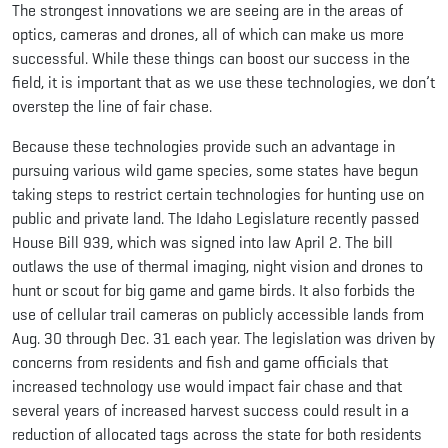
The strongest innovations we are seeing are in the areas of
optics, cameras and drones, all of which can make us more
successful. While these things can boost our success in the
field, it is important that as we use these technologies, we don’t
overstep the line of fair chase.
Because these technologies provide such an advantage in
pursuing various wild game species, some states have begun
taking steps to restrict certain technologies for hunting use on
public and private land. The Idaho Legislature recently passed
House Bill 939, which was signed into law April 2. The bill
outlaws the use of thermal imaging, night vision and drones to
hunt or scout for big game and game birds. It also forbids the
use of cellular trail cameras on publicly accessible lands from
Aug. 30 through Dec. 31 each year. The legislation was driven by
concerns from residents and fish and game officials that
increased technology use would impact fair chase and that
several years of increased harvest success could result in a
reduction of allocated tags across the state for both residents