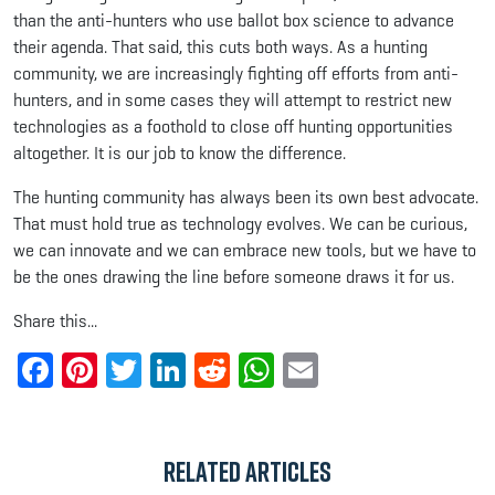
than the anti-hunters who use ballot box science to advance
their agenda. That said, this cuts both ways. As a hunting
community, we are increasingly fighting off efforts from anti-
hunters, and in some cases they will attempt to restrict new
technologies as a foothold to close off hunting opportunities
altogether. It is our job to know the difference.
The hunting community has always been its own best advocate.
That must hold true as technology evolves. We can be curious,
we can innovate and we can embrace new tools, but we have to
be the ones drawing the line before someone draws it for us.
Share this...
Facebook
Pinterest
Twitter
LinkedIn
Reddit
WhatsApp
Email
Related Articles