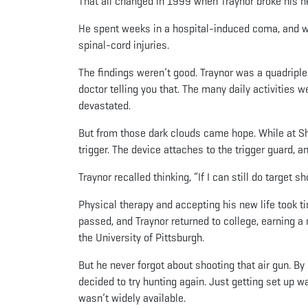
That all changed in 1999 when Traynor broke his nec
He spent weeks in a hospital-induced coma, and wa
spinal-cord injuries.
The findings weren’t good. Traynor was a quadriple
doctor telling you that. The many daily activities
devastated.
But from those dark clouds came hope. While at She
trigger. The device attaches to the trigger guard, a
Traynor recalled thinking, “If I can still do target s
Physical therapy and accepting his new life took t
passed, and Traynor returned to college, earning a
the University of Pittsburgh.
But he never forgot about shooting that air gun. B
decided to try hunting again. Just getting set up 
wasn’t widely available.