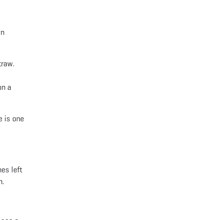
wn
traw.
on a
e is one
es left
n.