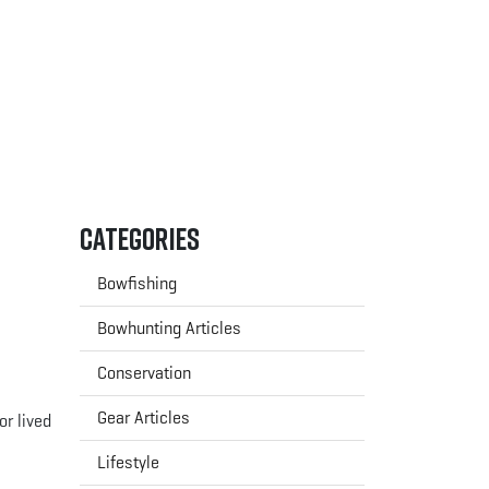
Categories
Bowfishing
Bowhunting Articles
Conservation
Gear Articles
or lived
Lifestyle