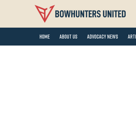
Home
About Us
Advocacy News
Art