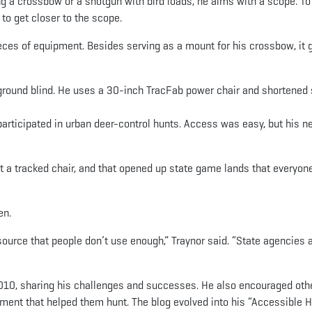
ng a crossbow or a shotgun with bird loads, he aims with a scope. To
 to get closer to the scope.
ieces of equipment. Besides serving as a mount for his crossbow, it 
ground blind. He uses a 30-inch TracFab power chair and shortened 
participated in urban deer-control hunts. Access was easy, but his n
t a tracked chair, and that opened up state game lands that everyon
en.
esource that people don’t use enough,” Traynor said. “State agencies 
2010, sharing his challenges and successes. He also encouraged oth
pment that helped them hunt. The blog evolved into his “Accessible 