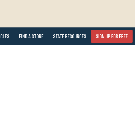
icles
Find a Store
State Resources
Sign Up for FREE