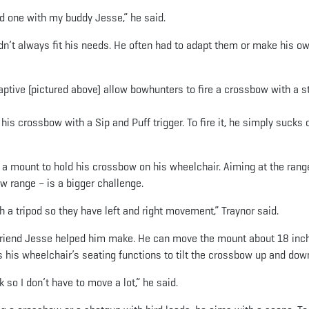
 one with my buddy Jesse,” he said.
n’t always fit his needs. He often had to adapt them or make his o
aptive (pictured above) allow bowhunters to fire a crossbow with a s
is crossbow with a Sip and Puff trigger. To fire it, he simply sucks 
 a mount to hold his crossbow on his wheelchair. Aiming at the rang
ow range – is a bigger challenge.
a tripod so they have left and right movement,” Traynor said.
 friend Jesse helped him make. He can move the mount about 18 inch
es his wheelchair’s seating functions to tilt the crossbow up and dow
 so I don’t have to move a lot,” he said.