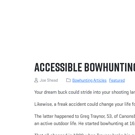
Accessible Bowhuntin
Joe Shead
Bowhunting Articles
Featured
Your dream buck could stride into your shooting lan
Likewise, a freak accident could change your life fo
The latter happened to Greg Traynor, 53, of Canonsb
an active outdoor life. He started bowhunting at 16,