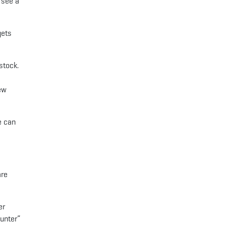
 see a
gets
stock.
ew
e can
are
er
Hunter”