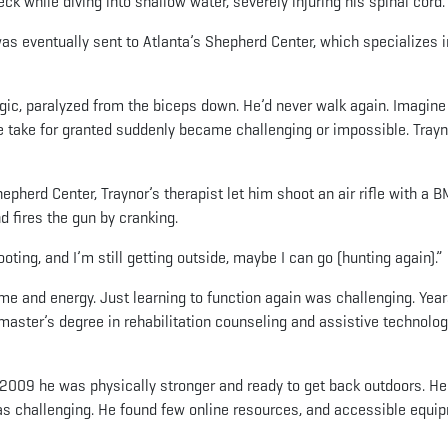
k while diving into shallow water, severely injuring his spinal cord.
s eventually sent to Atlanta’s Shepherd Center, which specializes i
gic, paralyzed from the biceps down. He’d never walk again. Imagine
 we take for granted suddenly became challenging or impossible. Tray
pherd Center, Traynor’s therapist let him shoot an air rifle with a 
nd fires the gun by cranking.
hooting, and I’m still getting outside, maybe I can go (hunting again).”
ime and energy. Just learning to function again was challenging. Yea
 master’s degree in rehabilitation counseling and assistive technolo
y 2009 he was physically stronger and ready to get back outdoors. He
was challenging. He found few online resources, and accessible equi