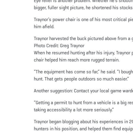
Eye relief is another problem. Whether he’s shooti
bigger, fuller sight picture, he shortened his stocks
Traynor’s power chair is one of his most critical p
him afield.
Traynor harvested the buck pictured above from a 
Photo Credit: Greg Traynor
When he resumed hunting after his injury, Traynor 
chair helped him reach more rugged terrain.
“The equipment has come so far,” he said. “I bough
hunt. That gets people outdoors so much easier.”
Another suggestion: Contact your local game ward
“Getting a permit to hunt from a vehicle is a big r
taking accessibility a lot more seriously.”
Traynor began blogging about his experiences in 
hunters in his position, and helped them find equi