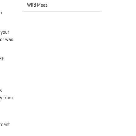
Wild Meat
n
 your
nor was
BMF
rs
gy from
pment