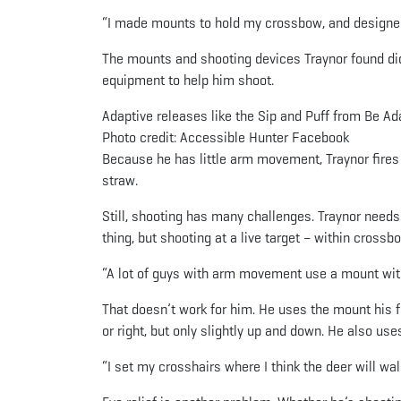
“I made mounts to hold my crossbow, and designed
The mounts and shooting devices Traynor found did
equipment to help him shoot.
Adaptive releases like the Sip and Puff from Be Ad
Photo credit: Accessible Hunter Facebook
Because he has little arm movement, Traynor fires h
straw.
Still, shooting has many challenges. Traynor needs
thing, but shooting at a live target – within crossb
“A lot of guys with arm movement use a mount with 
That doesn’t work for him. He uses the mount his
or right, but only slightly up and down. He also us
“I set my crosshairs where I think the deer will walk