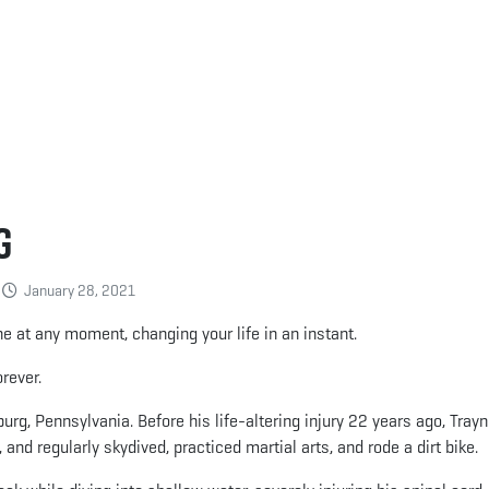
g
January 28, 2021
e at any moment, changing your life in an instant.
rever.
urg, Pennsylvania. Before his life-altering injury 22 years ago, Trayn
 and regularly skydived, practiced martial arts, and rode a dirt bike.