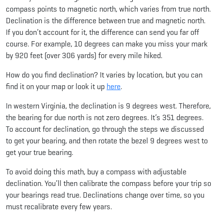
compass points to magnetic north, which varies from true north.
Declination is the difference between true and magnetic north.
If you don’t account for it, the difference can send you far off
course. For example, 10 degrees can make you miss your mark
by 920 feet (over 306 yards) for every mile hiked.
How do you find declination? It varies by location, but you can
find it on your map or look it up
here
.
In western Virginia, the declination is 9 degrees west. Therefore,
the bearing for due north is not zero degrees. It’s 351 degrees.
To account for declination, go through the steps we discussed
to get your bearing, and then rotate the bezel 9 degrees west to
get your true bearing.
To avoid doing this math, buy a compass with adjustable
declination. You’ll then calibrate the compass before your trip so
your bearings read true. Declinations change over time, so you
must recalibrate every few years.