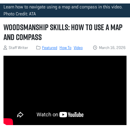
Learn how to navigate using a map and compass in this video.
Photo Credit: ATA
Woodsmanship Skills: How to Use a Map
and Compass
Staff Writer
Featured
How To
Video
March 16, 2026