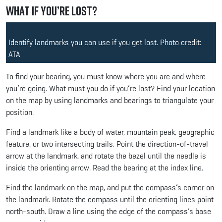
What if You’re Lost?
Identify landmarks you can use if you get lost. Photo credit:
ATA
To find your bearing, you must know where you are and where
you’re going. What must you do if you’re lost? Find your location
on the map by using landmarks and bearings to triangulate your
position.
Find a landmark like a body of water, mountain peak, geographic
feature, or two intersecting trails. Point the direction-of-travel
arrow at the landmark, and rotate the bezel until the needle is
inside the orienting arrow. Read the bearing at the index line.
Find the landmark on the map, and put the compass’s corner on
the landmark. Rotate the compass until the orienting lines point
north-south. Draw a line using the edge of the compass’s base