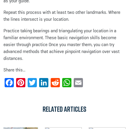
as your guide.
Repeat this process with at least two other landmarks. Where
the lines intersect is your location.
Practice taking bearings and triangulating your location in a
familiar environment. These basic navigation skills become
easier through practice Once you master them, you can try
advanced methods that achieve pinpoint navigation over vast
distances.
Share this...
Facebook
Pinterest
Twitter
LinkedIn
Reddit
WhatsApp
Email
Related Articles