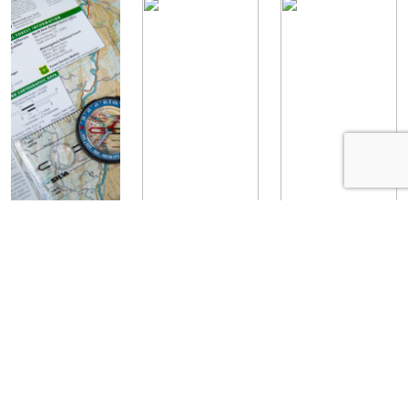
How to
Woodsmanship
Woodsmanship
Navigate with
Skills: Water
Skills: How to
a Map and
Purification
Build a Fire
Compass
Staff Writer
Staff Writer
May 27, 2020
May 26, 2020
Staff Writer
July 15, 2019