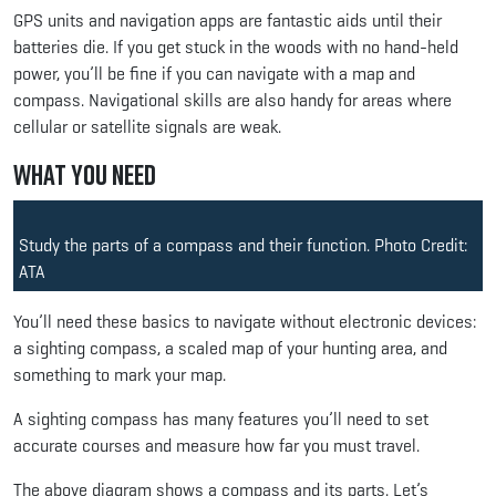
GPS units and navigation apps are fantastic aids until their
batteries die. If you get stuck in the woods with no hand-held
power, you’ll be fine if you can navigate with a map and
compass. Navigational skills are also handy for areas where
cellular or satellite signals are weak.
What You Need
Study the parts of a compass and their function. Photo Credit:
ATA
You’ll need these basics to navigate without electronic devices:
a sighting compass, a scaled map of your hunting area, and
something to mark your map.
A sighting compass has many features you’ll need to set
accurate courses and measure how far you must travel.
The above diagram shows a compass and its parts. Let’s