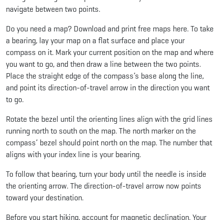
navigate between two points.
Do you need a map? Download and print free maps here. To take
a bearing, lay your map on a flat surface and place your
compass on it. Mark your current position on the map and where
you want to go, and then draw a line between the two points.
Place the straight edge of the compass’s base along the line,
and point its direction-of-travel arrow in the direction you want
to go.
Rotate the bezel until the orienting lines align with the grid lines
running north to south on the map. The north marker on the
compass’ bezel should point north on the map. The number that
aligns with your index line is your bearing.
To follow that bearing, turn your body until the needle is inside
the orienting arrow. The direction-of-travel arrow now points
toward your destination.
Before you start hiking, account for magnetic declination. Your