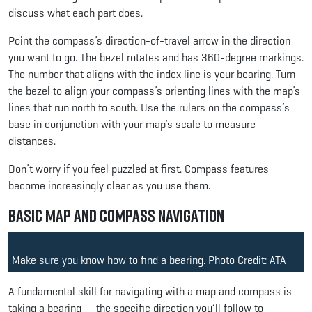
discuss what each part does.
Point the compass’s direction-of-travel arrow in the direction
you want to go. The bezel rotates and has 360-degree markings.
The number that aligns with the index line is your bearing. Turn
the bezel to align your compass’s orienting lines with the map’s
lines that run north to south. Use the rulers on the compass’s
base in conjunction with your map’s scale to measure
distances.
Don’t worry if you feel puzzled at first. Compass features
become increasingly clear as you use them.
Basic Map and Compass Navigation
Make sure you know how to find a bearing. Photo Credit: ATA
A fundamental skill for navigating with a map and compass is
taking a bearing — the specific direction you’ll follow to