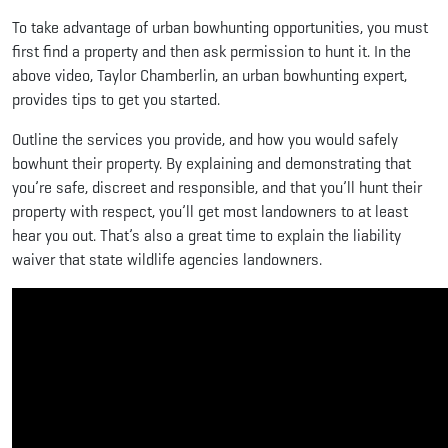
To take advantage of urban bowhunting opportunities, you must
first find a property and then ask permission to hunt it. In the
above video, Taylor Chamberlin, an urban bowhunting expert,
provides tips to get you started.
Outline the services you provide, and how you would safely
bowhunt their property. By explaining and demonstrating that
you’re safe, discreet and responsible, and that you’ll hunt their
property with respect, you’ll get most landowners to at least
hear you out. That’s also a great time to explain the liability
waiver that state wildlife agencies landowners.