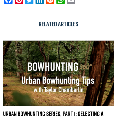
Related Articles
Urban Bowhunting Series, Part 1: Selecting a