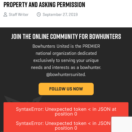
Property and Asking Permission
Staff Writer
September 27, 2019
JOIN THE ONLINE COMMUNITY FOR BOWHUNTERS
Bowhunters United is the PREMIER
national organization dedicated
exclusively to serving your unique
needs and interests as a bowhunter.
@bowhuntersunited
.
FOLLOW US NOW
SyntaxError: Unexpected token < in JSON at
position 0
SyntaxError: Unexpected token < in JSON at
position 0