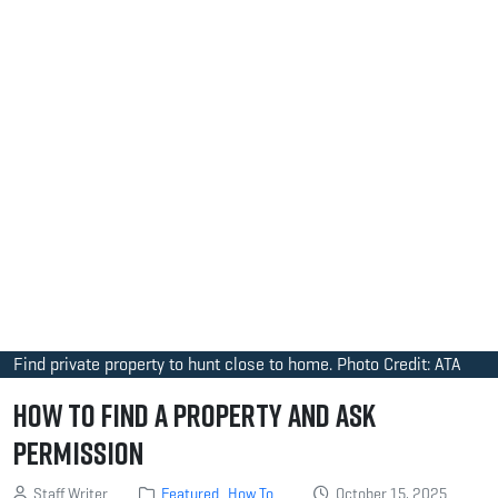
Find private property to hunt close to home. Photo Credit: ATA
How to Find a Property and Ask
Permission
Staff Writer
Featured
How To
October 15, 2025