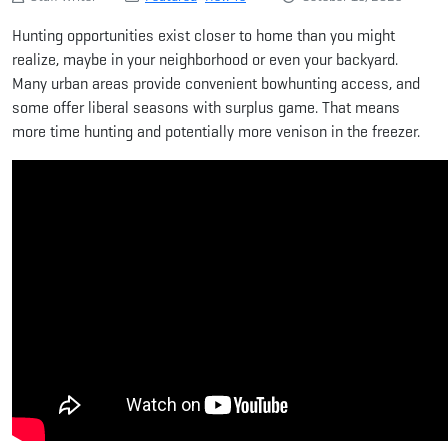
Hunting opportunities exist closer to home than you might
realize, maybe in your neighborhood or even your backyard.
Many urban areas provide convenient bowhunting access, and
some offer liberal seasons with surplus game. That means
more time hunting and potentially more venison in the freezer.