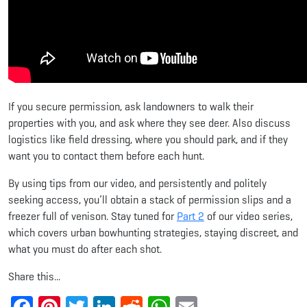
If you secure permission, ask landowners to walk their
properties with you, and ask where they see deer. Also discuss
logistics like field dressing, where you should park, and if they
want you to contact them before each hunt.
By using tips from our video, and persistently and politely
seeking access, you’ll obtain a stack of permission slips and a
freezer full of venison. Stay tuned for
Part 2
of our video series,
which covers urban bowhunting strategies, staying discreet, and
what you must do after each shot.
Share this...
Facebook
Pinterest
Twitter
LinkedIn
Reddit
WhatsApp
Email