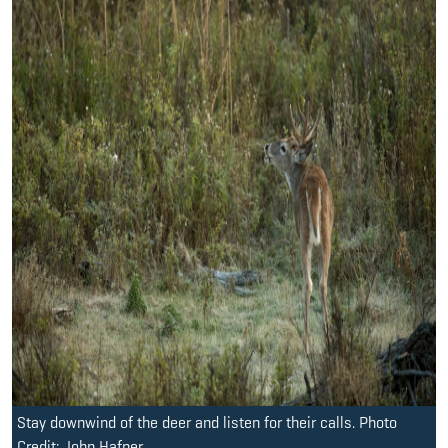
Stay downwind of the deer and listen for their calls. Photo
Credit: John Hafner