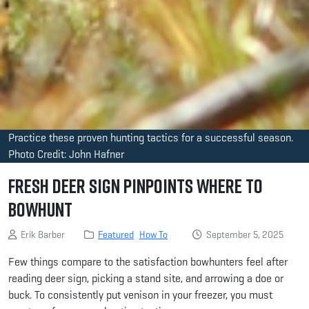
Practice these proven hunting tactics for a successful season.
Photo Credit: John Hafner
Fresh Deer Sign Pinpoints Where to
Bowhunt
Erik Barber
Featured
How To
September 5, 2025
Few things compare to the satisfaction bowhunters feel after
reading deer sign, picking a stand site, and arrowing a doe or
buck. To consistently put venison in your freezer, you must