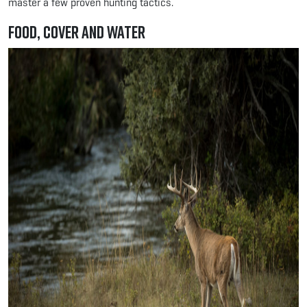
master a few proven hunting tactics.
Food, Cover and Water