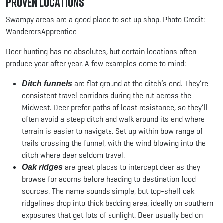
Proven Locations
Swampy areas are a good place to set up shop. Photo Credit:
WanderersApprentice
Deer hunting has no absolutes, but certain locations often
produce year after year. A few examples come to mind:
are flat ground at the ditch’s end. They’re
Ditch funnels
consistent travel corridors during the rut across the
Midwest. Deer prefer paths of least resistance, so they’ll
often avoid a steep ditch and walk around its end where
terrain is easier to navigate. Set up within bow range of
trails crossing the funnel, with the wind blowing into the
ditch where deer seldom travel.
are great places to intercept deer as they
Oak ridges
browse for acorns before heading to destination food
sources. The name sounds simple, but top-shelf oak
ridgelines drop into thick bedding area, ideally on southern
exposures that get lots of sunlight. Deer usually bed on