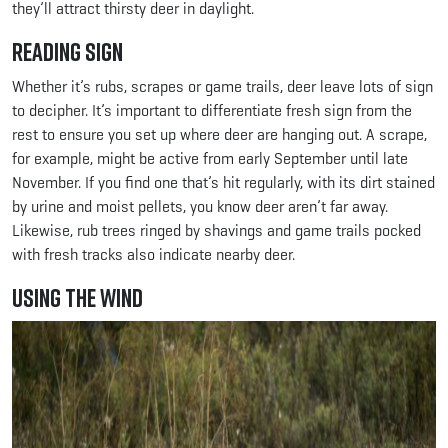
they’ll attract thirsty deer in daylight.
Reading Sign
Whether it’s rubs, scrapes or game trails, deer leave lots of sign
to decipher. It’s important to differentiate fresh sign from the
rest to ensure you set up where deer are hanging out. A scrape,
for example, might be active from early September until late
November. If you find one that’s hit regularly, with its dirt stained
by urine and moist pellets, you know deer aren’t far away.
Likewise, rub trees ringed by shavings and game trails pocked
with fresh tracks also indicate nearby deer.
Using the Wind