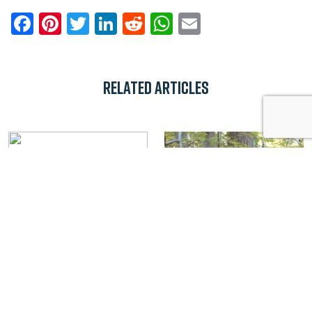
Facebook
Pinterest
Twitter
LinkedIn
Reddit
WhatsApp
Email
Related Articles