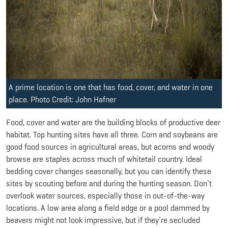
A prime location is one that has food, cover, and water in one
place. Photo Credit: John Hafner
Food, cover and water are the building blocks of productive deer
habitat. Top hunting sites have all three. Corn and soybeans are
good food sources in agricultural areas, but acorns and woody
browse are staples across much of whitetail country. Ideal
bedding cover changes seasonally, but you can identify these
sites by scouting before and during the hunting season. Don’t
overlook water sources, especially those in out-of-the-way
locations. A low area along a field edge or a pool dammed by
beavers might not look impressive, but if they’re secluded