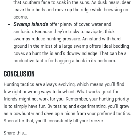
that southern face to soak in the suns. As dusk nears, deer
leave their beds and move up the ridge while browsing on
acorns.
offer plenty of cover, water and
Swamp islands
seclusion. Because they’re tricky to navigate, thick
swamps reduce hunting pressure. An island with hard
ground in the midst of a large swamp offers ideal bedding
cover, so hunt the island’s downwind edge. That can be a
productive tactic for bagging a buck in its bedroom.
Conclusion
Hunting tactics are always evolving, which means you’ll find
few right or wrong ways to bowhunt. What works great for
friends might not work for you. Remember, your hunting priority
is to simply have fun. By testing and experimenting, you’ll grow
as a bowhunter and develop a niche from your preferred tactics.
Soon after that, you’ll consistently fill your freezer.
Share this...