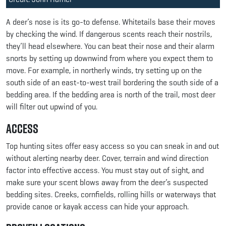
A deer’s nose is its go-to defense. Whitetails base their moves
by checking the wind. If dangerous scents reach their nostrils,
they’ll head elsewhere. You can beat their nose and their alarm
snorts by setting up downwind from where you expect them to
move. For example, in northerly winds, try setting up on the
south side of an east-to-west trail bordering the south side of a
bedding area. If the bedding area is north of the trail, most deer
will filter out upwind of you.
Access
Top hunting sites offer easy access so you can sneak in and out
without alerting nearby deer. Cover, terrain and wind direction
factor into effective access. You must stay out of sight, and
make sure your scent blows away from the deer’s suspected
bedding sites. Creeks, cornfields, rolling hills or waterways that
provide canoe or kayak access can hide your approach.