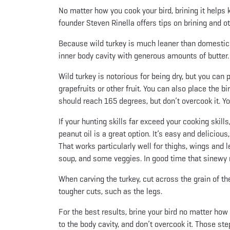
No matter how you cook your bird, brining it helps 
founder Steven Rinella offers tips on brining and o
Because wild turkey is much leaner than domestic tu
inner body cavity with generous amounts of butter.
Wild turkey is notorious for being dry, but you can p
grapefruits or other fruit. You can also place the b
should reach 165 degrees, but don’t overcook it. You’
If your hunting skills far exceed your cooking skill
peanut oil is a great option. It’s easy and delicious
That works particularly well for thighs, wings and 
soup, and some veggies. In good time that sinewy me
When carving the turkey, cut across the grain of th
tougher cuts, such as the legs.
For the best results, brine your bird no matter how yo
to the body cavity, and don’t overcook it. Those st