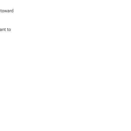
d toward
ant to