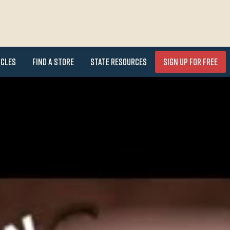
icles
Find a Store
State Resources
Sign Up for FREE