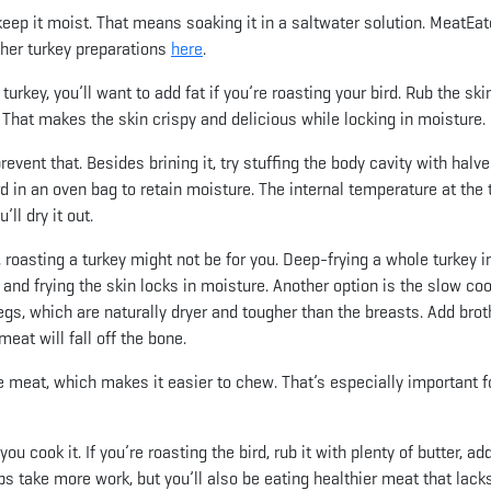
keep it moist. That means soaking it in a saltwater solution. MeatEat
ther turkey preparations
here
.
rkey, you’ll want to add fat if you’re roasting your bird. Rub the ski
 That makes the skin crispy and delicious while locking in moisture.
revent that. Besides brining it, try stuffing the body cavity with halv
ird in an oven bag to retain moisture. The internal temperature at the 
ll dry it out.
s, roasting a turkey might not be for you. Deep-frying a whole turkey i
, and frying the skin locks in moisture. Another option is the slow coo
legs, which are naturally dryer and tougher than the breasts. Add brot
at will fall off the bone.
e meat, which makes it easier to chew. That’s especially important f
u cook it. If you’re roasting the bird, rub it with plenty of butter, add
eps take more work, but you’ll also be eating healthier meat that lack