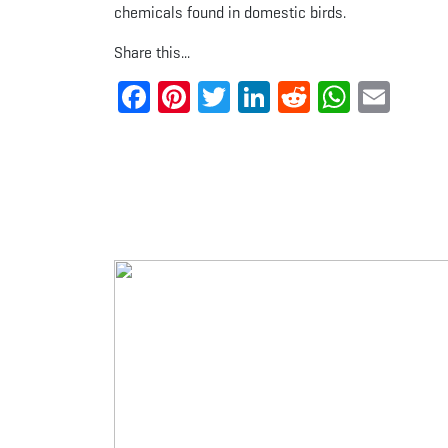
chemicals found in domestic birds.
Share this...
Facebook
Pinterest
Twitter
LinkedIn
Reddit
Whats
Ema