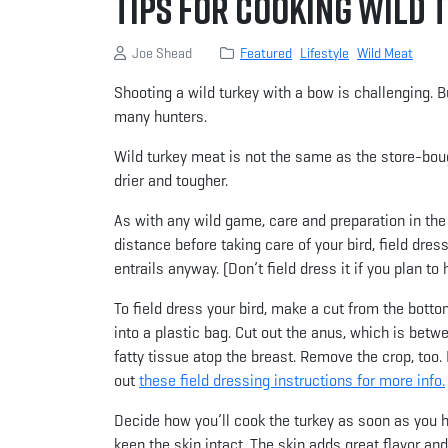
Tips for Cooking Wild 
Joe Shead
Featured
Lifestyle
Wild Meat
Shooting a wild turkey with a bow is challenging. Bu
many hunters.
Wild turkey meat is not the same as the store-bough
drier and tougher.
As with any wild game, care and preparation in the f
distance before taking care of your bird, field dre
entrails anyway. (Don’t field dress it if you plan to
To field dress your bird, make a cut from the botto
into a plastic bag. Cut out the anus, which is bet
fatty tissue atop the breast. Remove the crop, too. 
out
these field dressing instructions for more info.
Decide how you’ll cook the turkey as soon as you har
keep the skin intact. The skin adds great flavor an