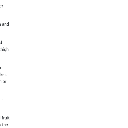
er
n and
ed
thigh
n
ker.
h or
or
 fruit
s the