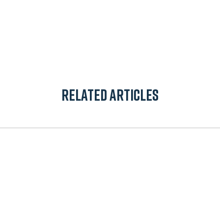
App
il
Related Articles