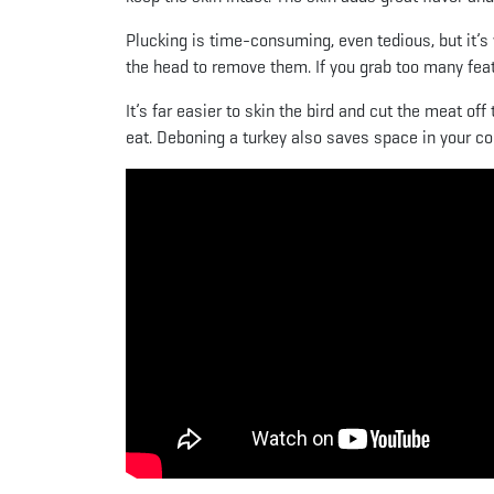
Plucking is time-consuming, even tedious, but it’s w
the head to remove them. If you grab too many feath
It’s far easier to skin the bird and cut the meat of
eat. Deboning a turkey also saves space in your coo