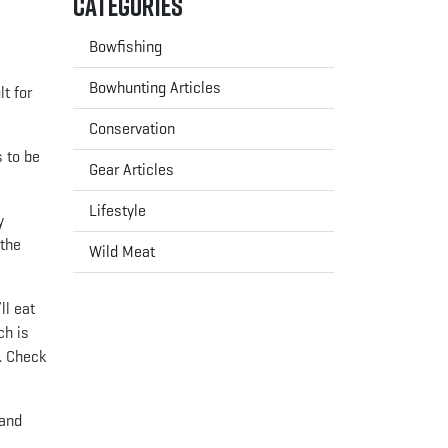
Categories
Bowfishing
Bowhunting Articles
t for
Conservation
s to be
Gear Articles
Lifestyle
y
 the
Wild Meat
ll eat
ch is
t. Check
 and