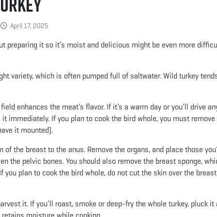
Turkey
April 17, 2025
t preparing it so it’s moist and delicious might be even more difficul
t variety, which is often pumped full of saltwater. Wild turkey tend
ield enhances the meat’s flavor. If it’s a warm day or you’ll drive an
ss it immediately. If you plan to cook the bird whole, you must remove
 have it mounted).
m of the breast to the anus. Remove the organs, and place those you’
ween the pelvic bones. You should also remove the breast sponge, whi
If you plan to cook the bird whole, do not cut the skin over the breas
vest it. If you’ll roast, smoke or deep-fry the whole turkey, pluck it
d retains moisture while cooking.