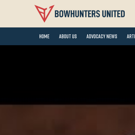
Home
About Us
Advocacy News
Art