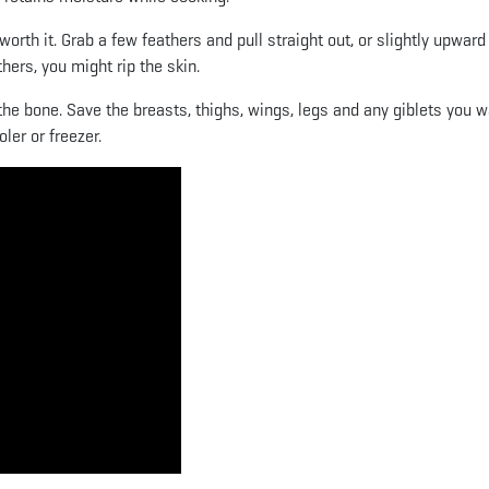
orth it. Grab a few feathers and pull straight out, or slightly upwar
ers, you might rip the skin.
f the bone. Save the breasts, thighs, wings, legs and any giblets you w
ler or freezer.