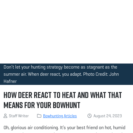
Don’t let your hunting strategy become as stagnant as the
summer air. When deer react, you adapt. Photo Credit: John
Hafner
How Deer React to Heat and What That
Means for Your Bowhunt
Staff Writer
Bowhunting Articles
August 24, 2023
Oh, glorious air conditioning. It’s your best friend on hot, humid