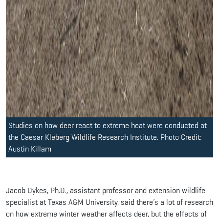
Studies on how deer react to extreme heat were conducted at
the Caesar Kleberg Wildlife Research Institute. Photo Credit:
Austin Killam
Jacob Dykes, Ph.D., assistant professor and extension wildlife
specialist at Texas A&M University, said there’s a lot of research
on how extreme winter weather affects deer, but the effects of