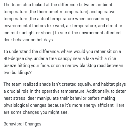
The team also looked at the difference between ambient
temperature (the thermometer temperature) and operative
temperature (the actual temperature when considering
environmental factors like wind, air temperature, and direct or
indirect sunlight or shade) to see if the environment affected
deer behavior on hot days.
To understand the difference, where would you rather sit on a
90-degree day, under a tree canopy near a lake with a nice
breeze hitting your face, or on a narrow blacktop road between
two buildings?
The team realized shade isn’t created equally, and habitat plays
a crucial role in the operative temperature. Additionally, to deter
heat stress, deer manipulate their behavior before making
physiological changes because it’s more energy efficient. Here
are some changes you might see.
Behavioral Changes