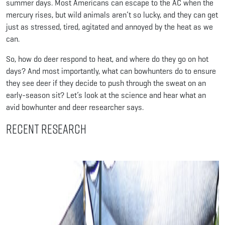
summer days. Most Americans can escape to the AC when the
mercury rises, but wild animals aren’t so lucky, and they can get
just as stressed, tired, agitated and annoyed by the heat as we
can.
So, how do deer respond to heat, and where do they go on hot
days? And most importantly, what can bowhunters do to ensure
they see deer if they decide to push through the sweat on an
early-season sit? Let’s look at the science and hear what an
avid bowhunter and deer researcher says.
Recent Research