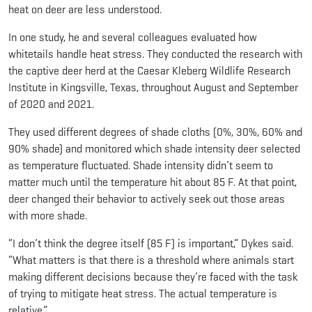
heat on deer are less understood.
In one study, he and several colleagues evaluated how
whitetails handle heat stress. They conducted the research with
the captive deer herd at the Caesar Kleberg Wildlife Research
Institute in Kingsville, Texas, throughout August and September
of 2020 and 2021.
They used different degrees of shade cloths (0%, 30%, 60% and
90% shade) and monitored which shade intensity deer selected
as temperature fluctuated. Shade intensity didn’t seem to
matter much until the temperature hit about 85 F. At that point,
deer changed their behavior to actively seek out those areas
with more shade.
“I don’t think the degree itself (85 F) is important,” Dykes said.
“What matters is that there is a threshold where animals start
making different decisions because they’re faced with the task
of trying to mitigate heat stress. The actual temperature is
relative.”