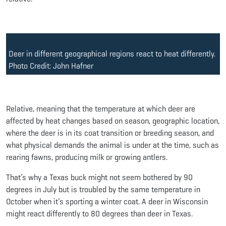
Deer in different geographical regions react to heat differently.
Photo Credit: John Hafner
Relative, meaning that the temperature at which deer are
affected by heat changes based on season, geographic location,
where the deer is in its coat transition or breeding season, and
what physical demands the animal is under at the time, such as
rearing fawns, producing milk or growing antlers.
That’s why a Texas buck might not seem bothered by 90
degrees in July but is troubled by the same temperature in
October when it’s sporting a winter coat. A deer in Wisconsin
might react differently to 80 degrees than deer in Texas.