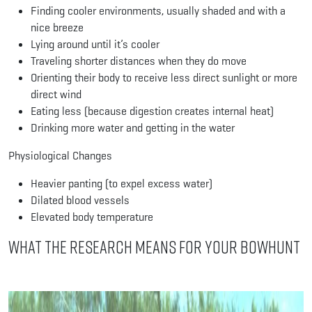
Finding cooler environments, usually shaded and with a
nice breeze
Lying around until it’s cooler
Traveling shorter distances when they do move
Orienting their body to receive less direct sunlight or more
direct wind
Eating less (because digestion creates internal heat)
Drinking more water and getting in the water
Physiological Changes
Heavier panting (to expel excess water)
Dilated blood vessels
Elevated body temperature
What the Research Means for Your Bowhunt