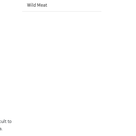
Wild Meat
ult to
a.