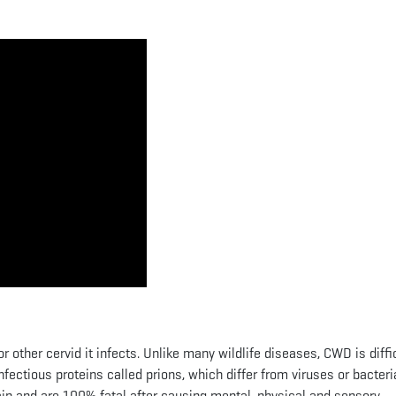
r other cervid it infects. Unlike many wildlife diseases, CWD is diffic
 infectious proteins called prions, which differ from viruses or bacteri
rain and are 100% fatal after causing mental, physical and sensory