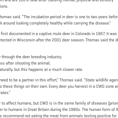
ions.
 Thomas said. “The incubation period in deer is one to two years befo
k around looking completely healthy while carrying the disease.”
 first documented in a captive mule deer in Colorado in 1967. It was
detected in Wisconsin after the 2001 deer season. Thomas said the 
y through the deer breeding industry;
ss after shooting the animal;
turally, but this happens at a much slower rate.
eed to be a partner in this effort,” Thomas said. “State wildlife age
o these things on their own. Every deer you harvest in a CWD zone a
ates.”
 to affect humans, but CWD is in the same family of diseases (prion
r to humans in Great Britain during the 1980s. The human form of t
als recommend not eating the meat from animals testing positive for