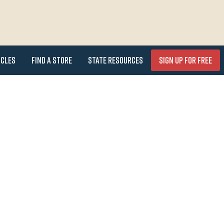
icles
Find a Store
State Resources
Sign Up for FREE