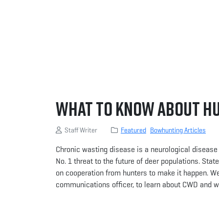
What to Know About H
Staff Writer
Featured
Bowhunting Articles
Chronic wasting disease is a neurological disease th
No. 1 threat to the future of deer populations. Sta
on cooperation from hunters to make it happen. W
communications officer, to learn about CWD and wh