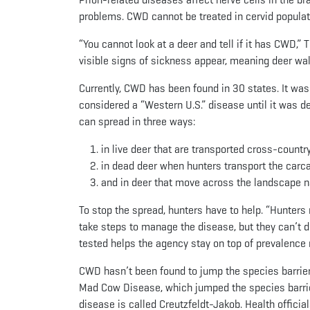
problems. CWD cannot be treated in cervid populat
“You cannot look at a deer and tell if it has CWD,”
visible signs of sickness appear, meaning deer wal
Currently, CWD has been found in 30 states. It was
considered a “Western U.S.” disease until it was 
can spread in three ways:
in live deer that are transported cross-countr
in dead deer when hunters transport the carca
and in deer that move across the landscape na
To stop the spread, hunters have to help. “Hunters n
take steps to manage the disease, but they can’t d
tested helps the agency stay on top of prevalence r
CWD hasn’t been found to jump the species barrier
Mad Cow Disease, which jumped the species barrie
disease is called Creutzfeldt-Jakob. Health offici