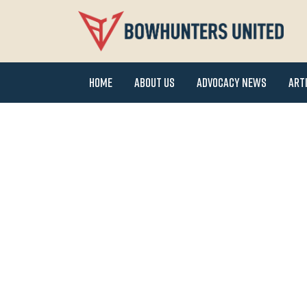
Home
About Us
Advocacy News
Art