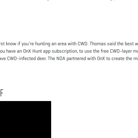
irst know if you’re hunting an area with CWD. Thomas said the best 
f you have an OnX Hunt app subscription, to use the free CWD-layer m
have CWD-infected deer. The NDA partnered with OnX to create the 
f