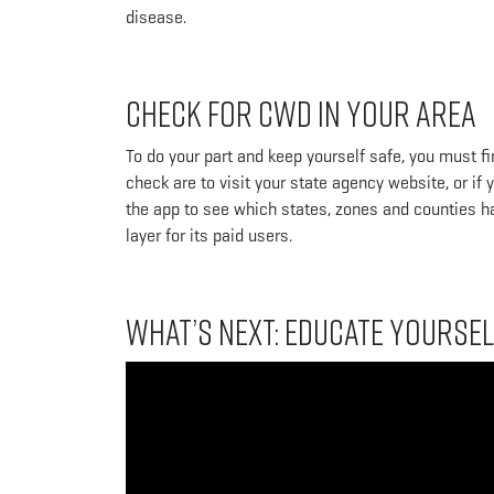
disease.
Check for CWD in Your Area
To do your part and keep yourself safe, you must f
check are to visit your state agency website, or i
the app to see which states, zones and counties 
layer for its paid users.
What’s Next: Educate Yoursel