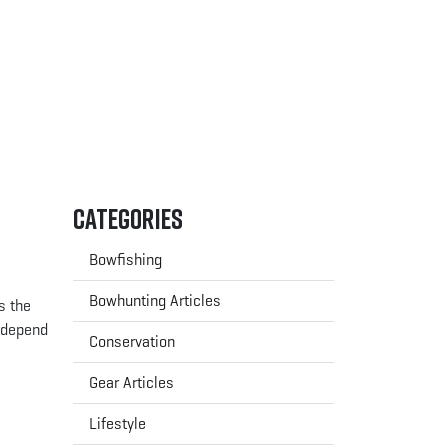
Categories
Bowfishing
Bowhunting Articles
s the
y depend
Conservation
Gear Articles
Lifestyle