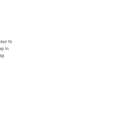
ways to
ap in
map