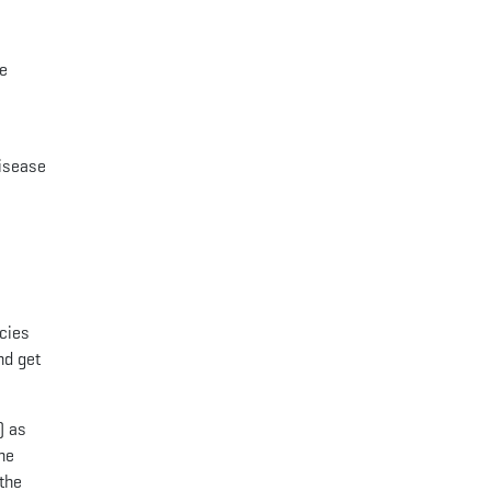
re
disease
ncies
nd get
) as
he
 the