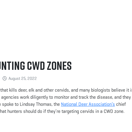
unting CWD Zones
August 25, 2022
at kills deer, elk and other cervids, and many biologists believe it i
te agencies work diligently to monitor and track the disease, and the
e spoke to Lindsay Thomas, the
National Deer Association’s
chief
at hunters should do if they’re targeting cervids in a CWD zone.