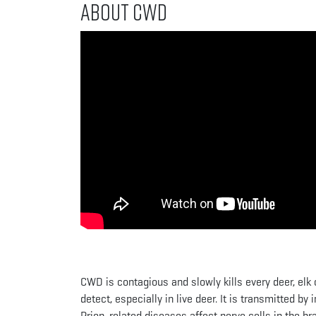
About CWD
CWD is contagious and slowly kills every deer, elk o
detect, especially in live deer. It is transmitted by
Prion-related diseases affect nerve cells in the b