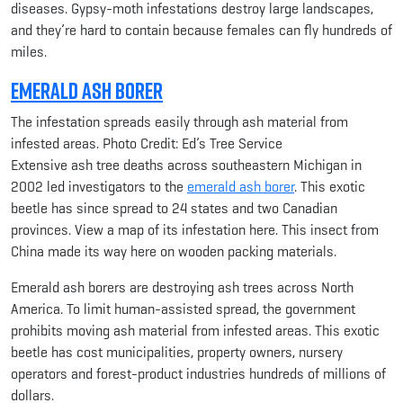
diseases. Gypsy-moth infestations destroy large landscapes,
and they’re hard to contain because females can fly hundreds of
miles.
Emerald Ash Borer
The infestation spreads easily through ash material from
infested areas. Photo Credit: Ed’s Tree Service
Extensive ash tree deaths across southeastern Michigan in
2002 led investigators to the
emerald ash borer
. This exotic
beetle has since spread to 24 states and two Canadian
provinces. View a map of its infestation here. This insect from
China made its way here on wooden packing materials.
Emerald ash borers are destroying ash trees across North
America. To limit human-assisted spread, the government
prohibits moving ash material from infested areas. This exotic
beetle has cost municipalities, property owners, nursery
operators and forest-product industries hundreds of millions of
dollars.