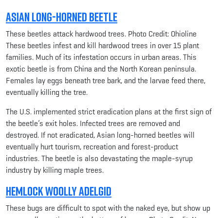
Asian Long-horned Beetle
These beetles attack hardwood trees. Photo Credit: Ohioline
These beetles infest and kill hardwood trees in over 15 plant
families. Much of its infestation occurs in urban areas. This
exotic beetle is from China and the North Korean peninsula.
Females lay eggs beneath tree bark, and the larvae feed there,
eventually killing the tree.
The U.S. implemented strict eradication plans at the first sign of
the beetle’s exit holes. Infected trees are removed and
destroyed. If not eradicated, Asian long-horned beetles will
eventually hurt tourism, recreation and forest-product
industries. The beetle is also devastating the maple-syrup
industry by killing maple trees.
Hemlock Woolly Adelgid
These bugs are difficult to spot with the naked eye, but show up