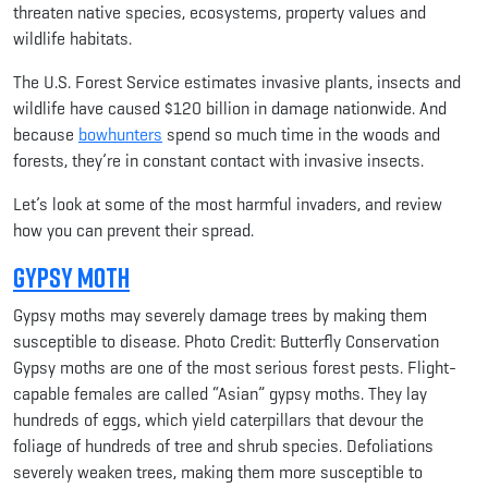
threaten native species, ecosystems, property values and
wildlife habitats.
The U.S. Forest Service estimates invasive plants, insects and
wildlife have caused $120 billion in damage nationwide. And
because
bowhunters
spend so much time in the woods and
forests, they’re in constant contact with invasive insects.
Let’s look at some of the most harmful invaders, and review
how you can prevent their spread.
Gypsy Moth
Gypsy moths may severely damage trees by making them
susceptible to disease. Photo Credit: Butterfly Conservation
Gypsy moths are one of the most serious forest pests. Flight-
capable females are called “Asian” gypsy moths. They lay
hundreds of eggs, which yield caterpillars that devour the
foliage of hundreds of tree and shrub species. Defoliations
severely weaken trees, making them more susceptible to