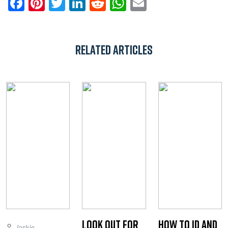
Facebook
Pinterest
Twitter
LinkedIn
Reddit
WhatsApp
Email
Related Articles
Look Out for
How to ID and
Jackie