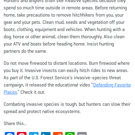
Hunters and anglers often see invasive species because they
spend so much time outside in remote areas. Before returning
home, take precautions to remove hitchhikers from you, your
gear and your pets. Clean mud, seeds and vegetation off your
boots, clothing, equipment and vehicles. When hunting with a
dog, horse or other animal, clean them thoroughly. Also clean
your ATV and boats before heading home. Insist hunting
partners do the same.
Do not move firewood to distant locations. Burn firewood where
you buy it. Invasive insects can easily hitch rides to new areas.
As part of the U.S. Forest Service’s invasive-species threat
campaign, it released the educational video “
Defending Favorite
Places
.” Check it out.
Combating invasive species is tough, but hunters can slow their
spread and protect native ecosystems.
Share this...