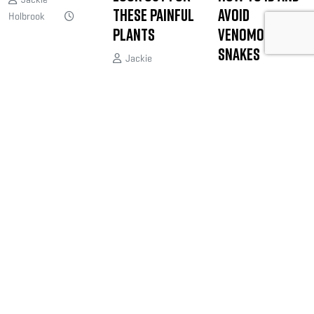
These Painful
Avoid
Holbrook
Plants
Venomous
Snakes
Jackie
Holbrook
April
Joe Shead
16, 2019
April 9, 2019
JOIN THE ONLINE COMMUNITY FOR BOWHUNTERS
Bowhunters United is the PREMIER
national organization dedicated
exclusively to serving your unique
needs and interests as a bowhunter.
@bowhuntersunited
.
FOLLOW US NOW