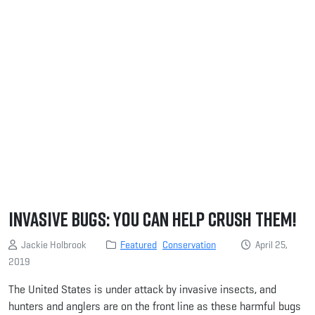
Invasive Bugs: You Can Help Crush Them!
Jackie Holbrook
Featured
Conservation
April 25,
2019
The United States is under attack by invasive insects, and
hunters and anglers are on the front line as these harmful bugs