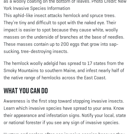
as a woolly coating on the bottom of leaves. Photo Credit: New
York Invasive Species Information
This aphid-like insect attacks hemlock and spruce trees.
They’re tiny and difficult to spot with the naked eye. Their
impact is easier to spot because they cause white, woolly
masses on the underside of branches at the base of needles.
These masses contain up to 200 eggs that grow into sap-
sucking, tree-destroying insects.
The hemlock woolly adelgid has spread to 17 states from the
Smoky Mountains to southern Maine, and infest nearly half of
the native range of hemlocks across the East Coast.
What You Can Do
Awareness is the first step toward stopping invasive insects.
Learn which invasive species have spread to your area. Know
their appearance and infestation signs. Notify your local, state
or national forester if you see any sign of invasive species.