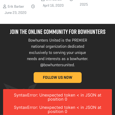
2025
April 16, 2020
Erik Barber
June 23, 2020
JOIN THE ONLINE COMMUNITY FOR BOWHUNTERS
Bowhunters United is the PREMIER
national organization dedicated
exclusively to serving your unique
needs and interests as a bowhunter.
@bowhuntersunited
.
FOLLOW US NOW
SyntaxError: Unexpected token < in JSON at
position 0
SyntaxError: Unexpected token < in JSON at
position 0