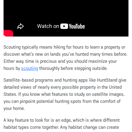
Scouting typically means hiking for hours to learn a property or
discover what’s new on lands you’ve hunted many times before.
Either way, time is precious and you should maximize your
hours by
scouting
thoroughly before stepping outside.
Satellite-based programs and hunting apps like HuntStand give
detailed views of nearly every possible property in the United
States. If you know what features to study on satellite images,
you can pinpoint potential hunting spots from the comfort of
your home.
A key feature to look for is an edge, which is where different
habitat types come together. Any habitat change can create