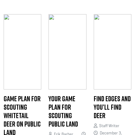
Game Plan for
Your Game
Find Edges and
Scouting
Plan for
You’ll Find
Whitetail
Scouting
Deer
Deer on Public
Public Land
Staff Writer
Land
December 3,
Erik Barber