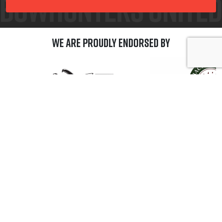
We are Proudly Endorsed by
GET CONNECTED
A Progam of the Archery Trade Association