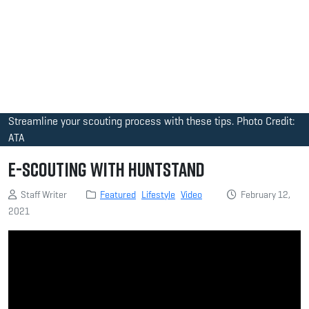
Streamline your scouting process with these tips. Photo Credit:
ATA
E-Scouting with HuntStand
Staff Writer
Featured
Lifestyle
Video
February 12,
2021