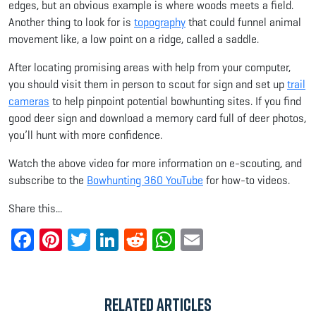
edges, but an obvious example is where woods meets a field.
Another thing to look for is
topography
that could funnel animal
movement like, a low point on a ridge, called a saddle.
After locating promising areas with help from your computer,
you should visit them in person to scout for sign and set up
trail
cameras
to help pinpoint potential bowhunting sites. If you find
good deer sign and download a memory card full of deer photos,
you’ll hunt with more confidence.
Watch the above video for more information on e-scouting, and
subscribe to the
Bowhunting 360 YouTube
for how-to videos.
Share this...
Facebook
Pinterest
Twitter
LinkedIn
Reddit
WhatsApp
Email
Related Articles