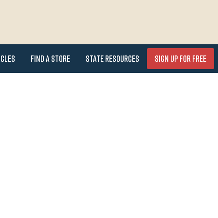
icles
Find a Store
State Resources
Sign Up for FREE