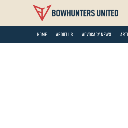
Home
About Us
Advocacy News
Art