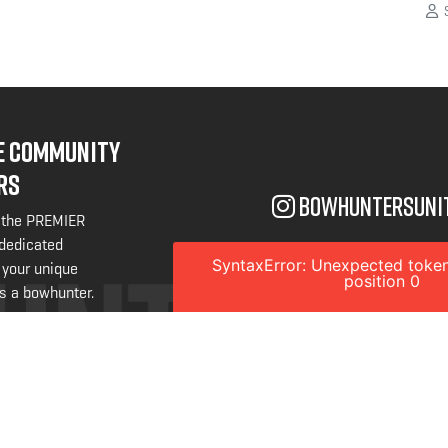
S
NE COMMUNITY
RS
bowhuntersuni
 the PREMIER
 dedicated
SyntaxError: Unexpected token
 your unique
position 0
s a bowhunter.
W