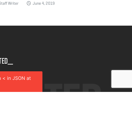
taff Writer
June 4, 2019
ted__
 < in JSON at