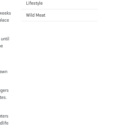
Lifestyle
 weeks
Wild Meat
place
until
oe
fawn
ngers
tes.
nters
dlife