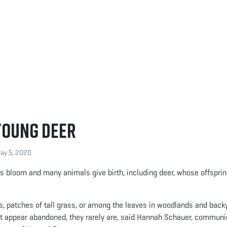
Young Deer
y 5, 2020
ers bloom and many animals give birth, including deer, whose offsprin
s, patches of tall grass, or among the leaves in woodlands and back
t appear abandoned, they rarely are, said Hannah Schauer, communi