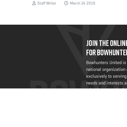
Staff Writer
March 14, 2019
JOIN THE ONLI
FOR BOWHUNTE
Bowhunters United is
national organization
exclusively to serving
needs and interests a
@bowhuntersunited
.
FOLLOW US NO