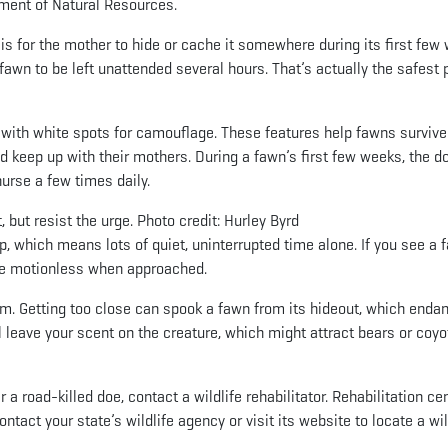
ment of Natural Resources.
s for the mother to hide or cache it somewhere during its first few
 a fawn to be left unattended several hours. That’s actually the safest 
r with white spots for camouflage. These features help fawns survive 
d keep up with their mothers. During a fawn’s first few weeks, the d
urse a few times daily.
, but resist the urge. Photo credit: Hurley Byrd
p, which means lots of quiet, uninterrupted time alone. If you see a 
y lie motionless when approached.
m. Getting too close can spook a fawn from its hideout, which enda
l leave your scent on the creature, which might attract bears or coyo
 a road-killed doe, contact a wildlife rehabilitator. Rehabilitation ce
ontact your state’s wildlife agency or visit its website to locate a wil