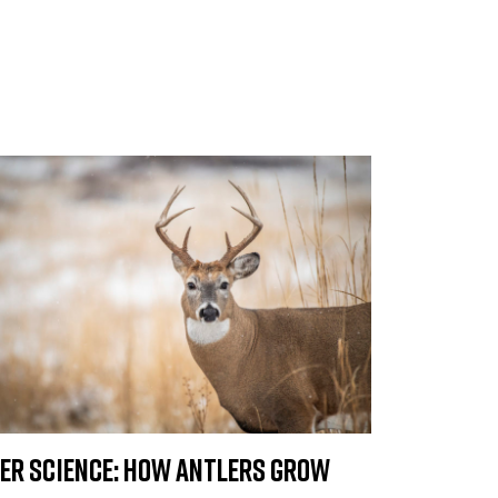
er Science: How Antlers Grow