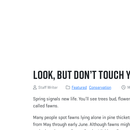
Look, but Don’t Touch 
Staff Writer
Featured
Conservation
Ma
Spring signals new life. You’ll see trees bud, flow
called fawns.
Many people spot fawns lying alone in pine thicket
from May through early June. Although fawns migh