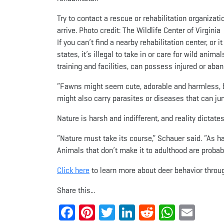
Try to contact a rescue or rehabilitation organizatio
arrive. Photo credit: The Wildlife Center of Virginia
If you can’t find a nearby rehabilitation center, or
states, it’s illegal to take in or care for wild anima
training and facilities, can possess injured or aba
“Fawns might seem cute, adorable and harmless, bu
might also carry parasites or diseases that can ju
Nature is harsh and indifferent, and reality dictate
“Nature must take its course,” Schauer said. “As hard
Animals that don’t make it to adulthood are probabl
Click here
to learn more about deer behavior throug
Share this...
Facebook
Pinterest
Twitter
LinkedIn
Reddit
Whats
Ema