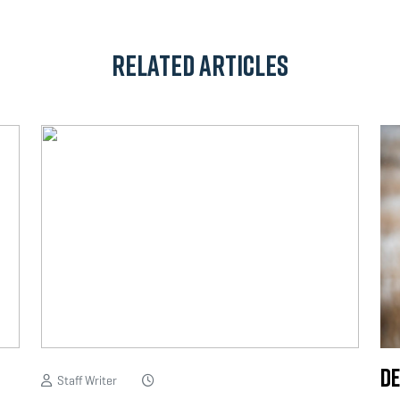
Related Articles
De
Staff Writer