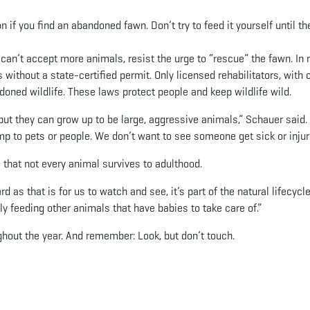
n if you find an abandoned fawn. Don’t try to feed it yourself until th
 it can’t accept more animals, resist the urge to “rescue” the fawn. In
ls without a state-certified permit. Only licensed rehabilitators, with c
ndoned wildlife. These laws protect people and keep wildlife wild.
t they can grow up to be large, aggressive animals,” Schauer said.
mp to pets or people. We don’t want to see someone get sick or injur
s that not every animal survives to adulthood.
 as that is for us to watch and see, it’s part of the natural lifecycle
y feeding other animals that have babies to take care of.”
hout the year. And remember: Look, but don’t touch.
App
il