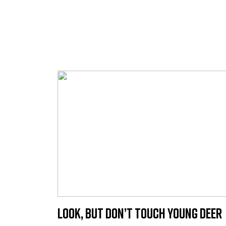
Look, but Don’t Touch Young Deer