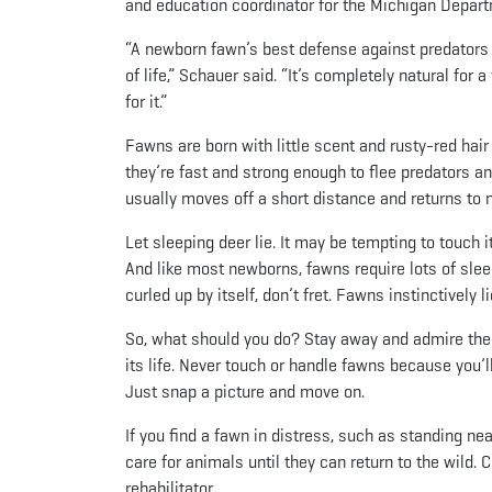
and education coordinator for the Michigan Depart
“A newborn fawn’s best defense against predators i
of life,” Schauer said. “It’s completely natural for
for it.”
Fawns are born with little scent and rusty-red hai
they’re fast and strong enough to flee predators an
usually moves off a short distance and returns to n
Let sleeping deer lie. It may be tempting to touch it
And like most newborns, fawns require lots of slee
curled up by itself, don’t fret. Fawns instinctivel
So, what should you do? Stay away and admire the
its life. Never touch or handle fawns because you’l
Just snap a picture and move on.
If you find a fawn in distress, such as standing near
care for animals until they can return to the wild. C
rehabilitator.