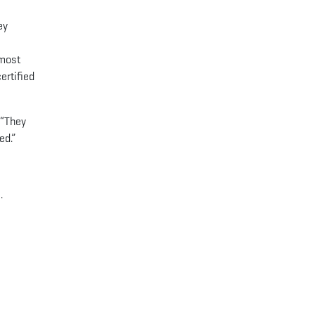
ey
 most
ertified
 “They
ed.”
.