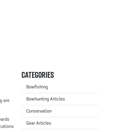
Categories
Bowfishing
Bowhunting Articles
g are
Conservation
yards
Gear Articles
cations