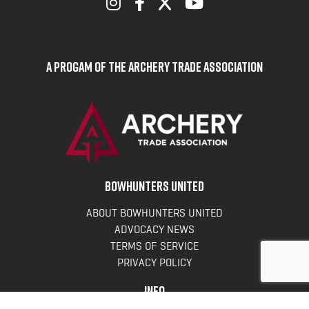
A Progam of the Archery Trade Association
BOWHUNTERS UNITED
ABOUT BOWHUNTERS UNITED
ADVOCACY NEWS
TERMS OF SERVICE
PRIVACY POLICY
INFO