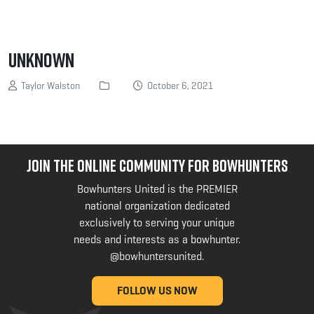
Unknown
Taylor Walston
October 6, 2021
JOIN THE ONLINE COMMUNITY FOR BOWHUNTERS
Bowhunters United is the PREMIER
national organization dedicated
exclusively to serving your unique
needs and interests as a bowhunter.
@bowhuntersunited
.
FOLLOW US NOW