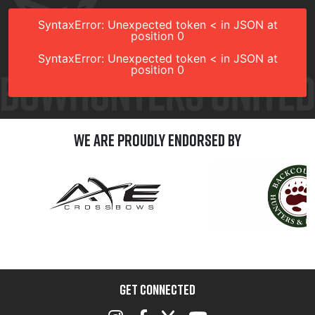
SyntaxError: Unexpected token < in JSON at
position 0
SyntaxError: Unexpected token < in JSON at
position 0
We are Proudly Endorsed by
GET CONNECTED