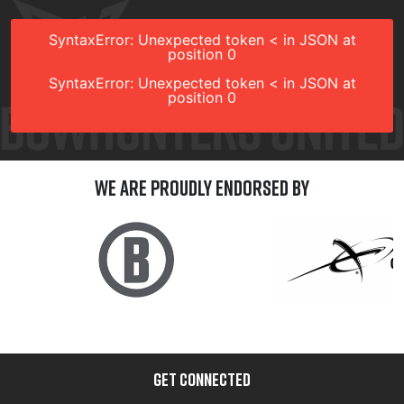
SyntaxError: Unexpected token < in JSON at
position 0
SyntaxError: Unexpected token < in JSON at
position 0
We are Proudly Endorsed by
GET CONNECTED