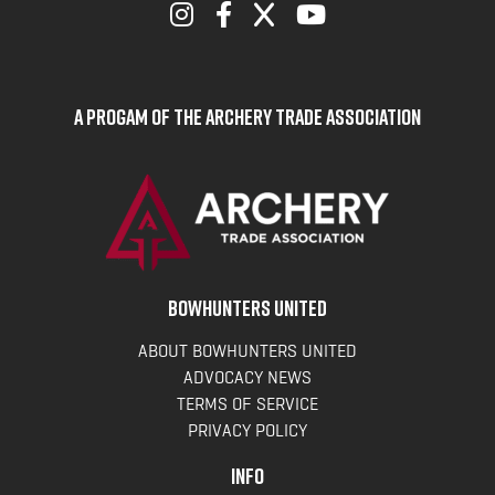
A Progam of the Archery Trade Association
BOWHUNTERS UNITED
ABOUT BOWHUNTERS UNITED
ADVOCACY NEWS
TERMS OF SERVICE
PRIVACY POLICY
INFO