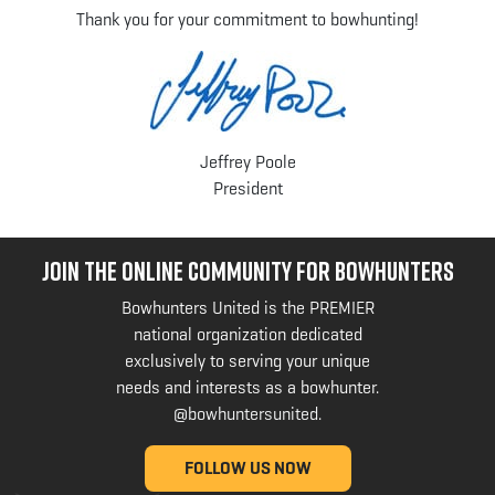
Thank you for your commitment to bowhunting!
Jeffrey Poole
President
JOIN THE ONLINE COMMUNITY FOR BOWHUNTERS
Bowhunters United is the PREMIER
national organization dedicated
exclusively to serving your unique
needs and interests as a bowhunter.
@bowhuntersunited
.
FOLLOW US NOW