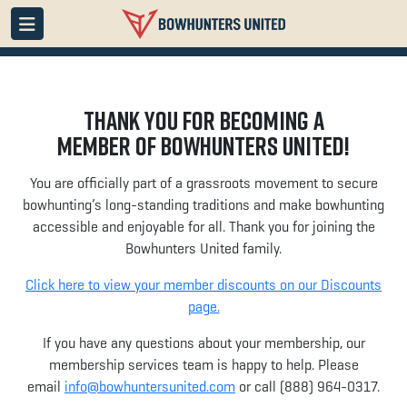
Thank you for becoming a
member of Bowhunters United!
You are officially part of a grassroots movement to secure
bowhunting’s long-standing traditions and make bowhunting
accessible and enjoyable for all. Thank you for joining the
Bowhunters United family.
Click here to view your member discounts on our Discounts
page.
If you have any questions about your membership, our
membership services team is happy to help. Please
email
info@bowhuntersunited.com
or call (888) 964-0317.