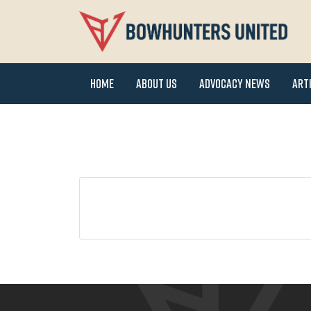
Home
About Us
Advocacy News
Art