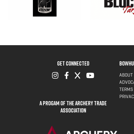
GET CONNECTED
BOWHU
ABOUT
ADVOC
TERMS 
PRIVAC
A Progam of the Archery Trade
Association