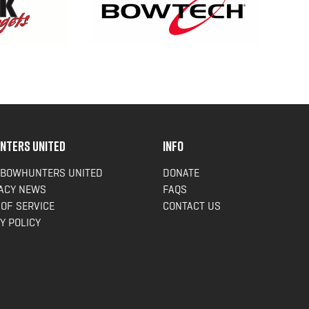
NTERS UNITED
INFO
 BOWHUNTERS UNITED
DONATE
ACY NEWS
FAQS
OF SERVICE
CONTACT US
Y POLICY