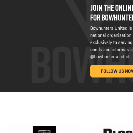
JOIN THE ONLI
FOR BOWHUNTE
Bowhunters United is
national organization
exclusively to serving
needs and interests a
@bowhuntersunited
.
FOLLOW US NO