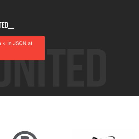
ted__
 < in JSON at