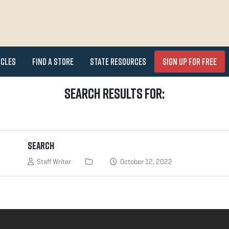
icles
Find a Store
State Resources
Sign Up for FREE
Search Results for:
Search
Staff Writer
October 12, 2022