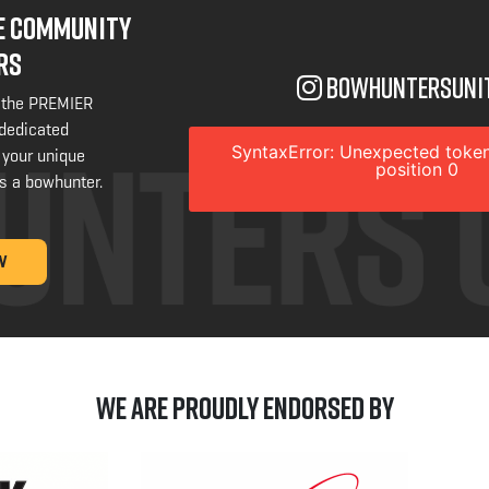
NE COMMUNITY
RS
bowhuntersuni
 the PREMIER
 dedicated
SyntaxError: Unexpected token
 your unique
position 0
s a bowhunter.
W
We are Proudly Endorsed by