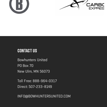
CONTACT US
Bowhunters United
PO Box 70
New Ulm, MN 56073
Toll Free:
888-964-0317
Direct:
507-233-8149
INFO@BOWHUNTERSUNITED.COM