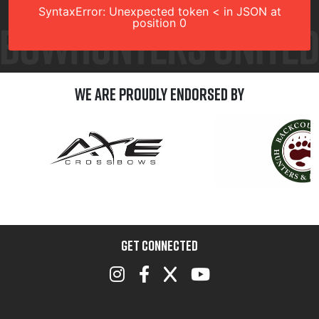
SyntaxError: Unexpected token < in JSON at
position 0
We are Proudly Endorsed by
GET CONNECTED