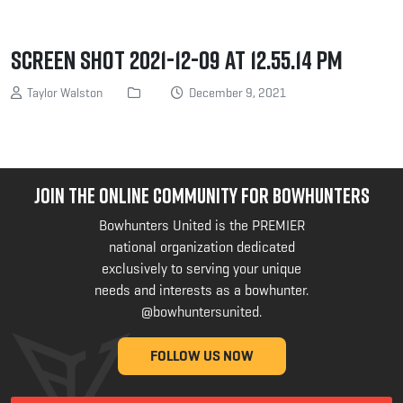
Screen Shot 2021-12-09 at 12.55.14 PM
Taylor Walston
December 9, 2021
JOIN THE ONLINE COMMUNITY FOR BOWHUNTERS
Bowhunters United is the PREMIER
national organization dedicated
exclusively to serving your unique
needs and interests as a bowhunter.
@bowhuntersunited
.
FOLLOW US NOW