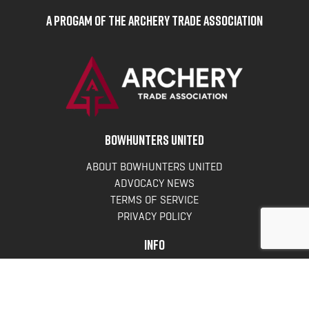
A Progam of the Archery Trade Association
BOWHUNTERS UNITED
ABOUT BOWHUNTERS UNITED
ADVOCACY NEWS
TERMS OF SERVICE
PRIVACY POLICY
INFO
DONATE
FAQS
CONTACT US