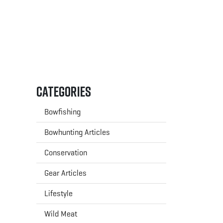
Categories
Bowfishing
Bowhunting Articles
Conservation
Gear Articles
Lifestyle
Wild Meat