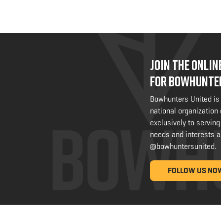
JOIN THE ONLI
FOR BOWHUNTE
Bowhunters United is
national organization
exclusively to serving
needs and interests a
@bowhuntersunited
.
FOLLOW US NO