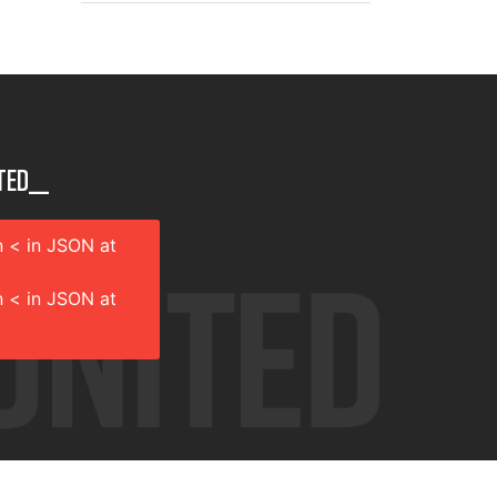
ted__
 < in JSON at
 < in JSON at