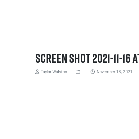
Screen Shot 2021-11-16 a
Taylor Walston
November 16, 2021