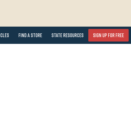
icles
Find a Store
State Resources
Sign Up for FREE