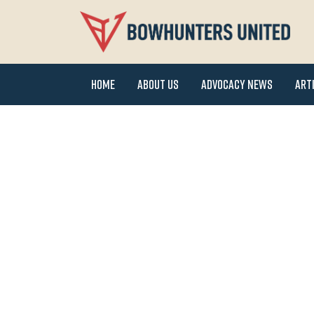
Home
About Us
Advocacy News
Art