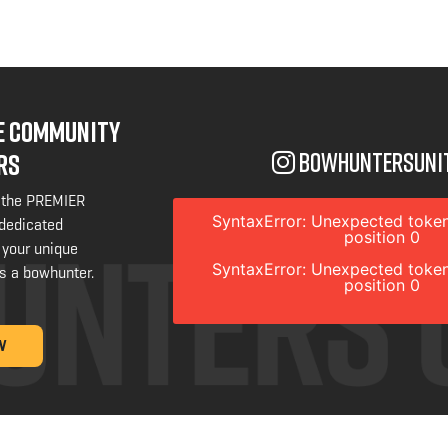
NE COMMUNITY
bowhuntersuni
RS
 the PREMIER
SyntaxError: Unexpected token
 dedicated
position 0
 your unique
SyntaxError: Unexpected token
s a bowhunter.
position 0
W