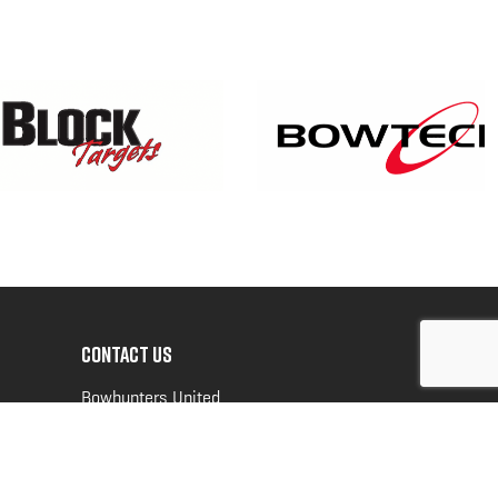
CONTACT US
Bowhunters United
PO Box 70
New Ulm, MN 56073
Toll Free:
888-964-0317