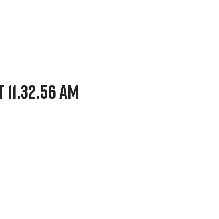
t 11.32.56 AM