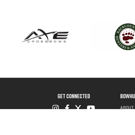
GET CONNECTED
BOWHU
ABOUT
ADVOC
TERMS 
PRIVAC