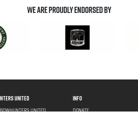
We are Proudly Endorsed by
NTERS UNITED
INFO
 BOWHUNTERS UNITED
DONATE
ACY NEWS
FAQS
OF SERVICE
CONTACT US
Y POLICY