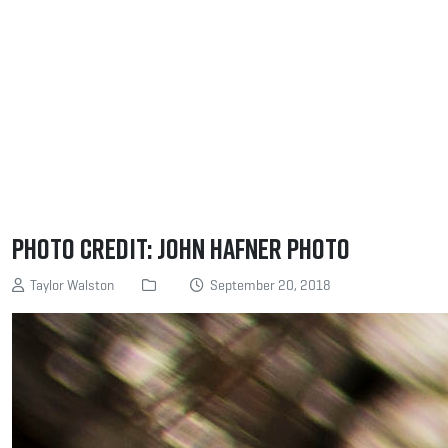
Photo Credit: John Hafner Photo
Taylor Walston
September 20, 2018