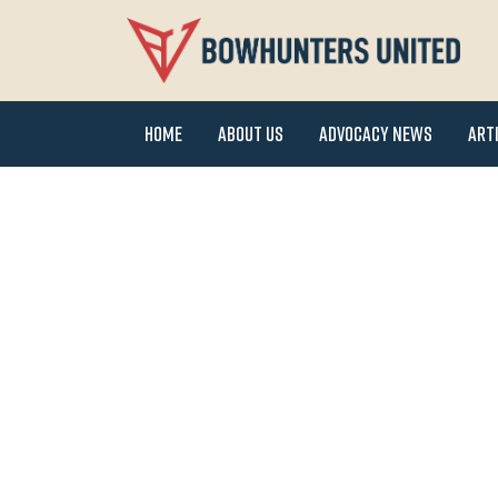
Home
About Us
Advocacy News
Art