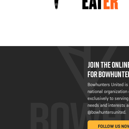
JOIN THE ONLI
FOR BOWHUNTE
Bowhunters United is
national organization
exclusively to serving
needs and interests a
@bowhuntersunited
.
FOLLOW US NO