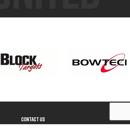
CONTACT US