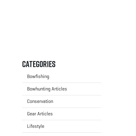
Categories
Bowfishing
Bowhunting Articles
Conservation
Gear Articles
Lifestyle