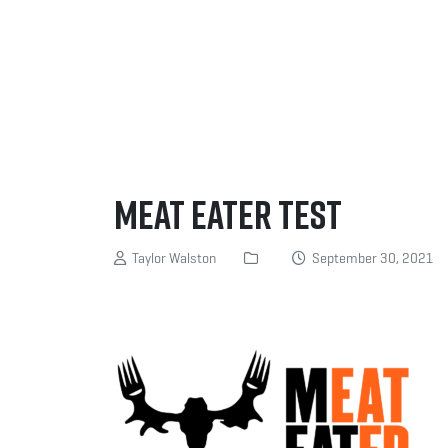
Meat Eater Test
Taylor Walston
September 30, 2021