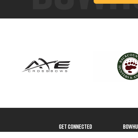
GET CONNECTED
BOWHU