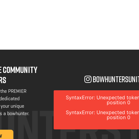
NE COMMUNITY
bowhuntersuni
RS
 the PREMIER
SyntaxError: Unexpected token
 dedicated
position 0
 your unique
SyntaxError: Unexpected token
s a bowhunter.
position 0
W