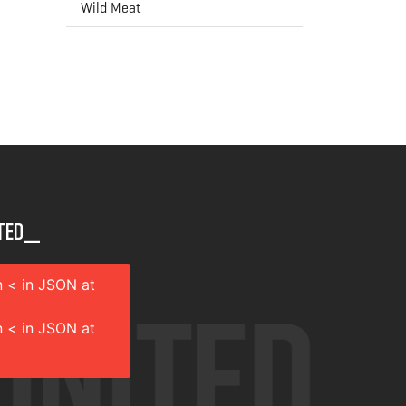
Wild Meat
ted__
 < in JSON at
 < in JSON at