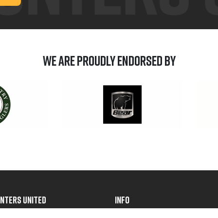
We are Proudly Endorsed by
NTERS UNITED
INFO