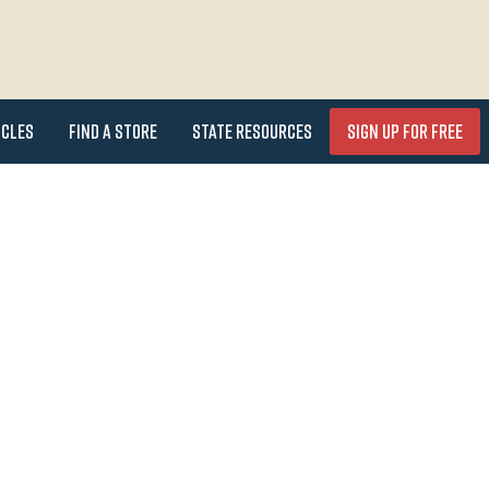
icles
Find a Store
State Resources
Sign Up for FREE