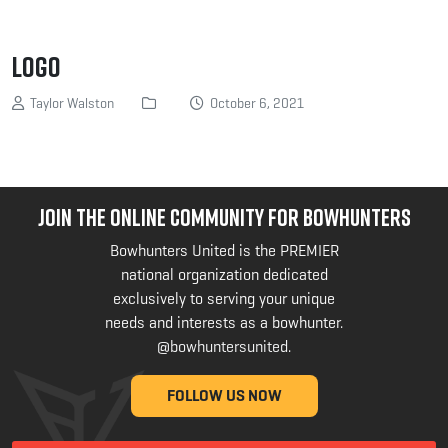
logo
Taylor Walston
October 6, 2021
JOIN THE ONLINE COMMUNITY FOR BOWHUNTERS
Bowhunters United is the PREMIER
national organization dedicated
exclusively to serving your unique
needs and interests as a bowhunter.
@bowhuntersunited
.
FOLLOW US NOW