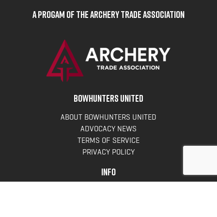
A Progam of the Archery Trade Association
BOWHUNTERS UNITED
ABOUT BOWHUNTERS UNITED
ADVOCACY NEWS
TERMS OF SERVICE
PRIVACY POLICY
INFO
DONATE
FAQS
CONTACT US