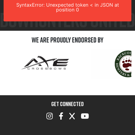
SyntaxError: Unexpected token < in JSON at
position 0
We are Proudly Endorsed by
GET CONNECTED