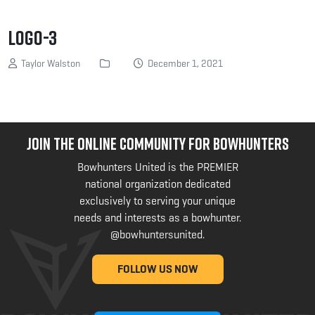
logo-3
Taylor Walston
December 1, 2021
JOIN THE ONLINE COMMUNITY FOR BOWHUNTERS
Bowhunters United is the PREMIER
national organization dedicated
exclusively to serving your unique
needs and interests as a bowhunter.
@bowhuntersunited
.
FOLLOW US NOW