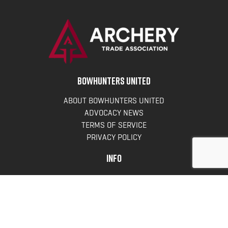
BOWHUNTERS UNITED
ABOUT BOWHUNTERS UNITED
ADVOCACY NEWS
TERMS OF SERVICE
PRIVACY POLICY
INFO
DONATE
FAQS
CONTACT US
CONTACT US