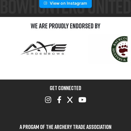
View on Instagram
We are Proudly Endorsed by
GET CONNECTED
A Progam of the Archery Trade Association