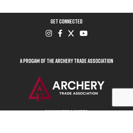
GET CONNECTED
A Progam of the Archery Trade Association
BOWHUNTERS UNITED
ABOUT BOWHUNTERS UNITED
ADVOCACY NEWS