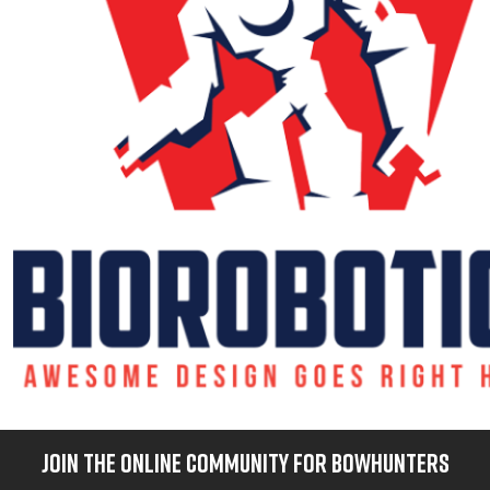
JOIN THE ONLINE COMMUNITY FOR BOWHUNTERS