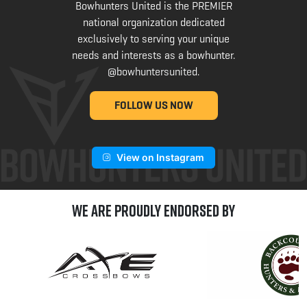
Bowhunters United is the PREMIER
national organization dedicated
exclusively to serving your unique
needs and interests as a bowhunter.
@bowhuntersunited
.
FOLLOW US NOW
View on Instagram
We are Proudly Endorsed by