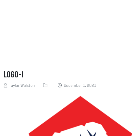
logo-1
Taylor Walston
December 1, 2021