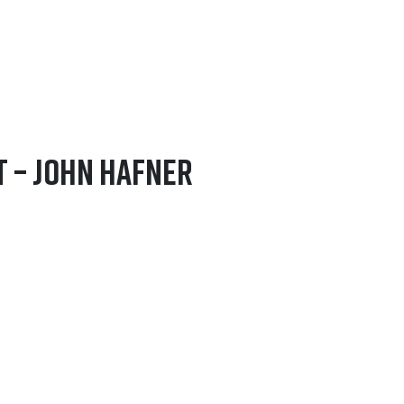
t – John Hafner