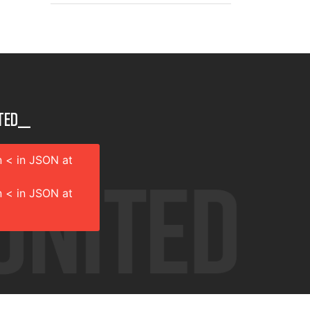
ted__
 < in JSON at
 < in JSON at