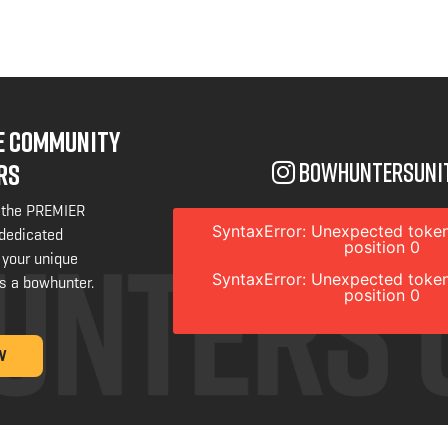
NE COMMUNITY
bowhuntersuni
RS
 the PREMIER
SyntaxError: Unexpected token
 dedicated
position 0
 your unique
SyntaxError: Unexpected token
s a bowhunter.
position 0
W