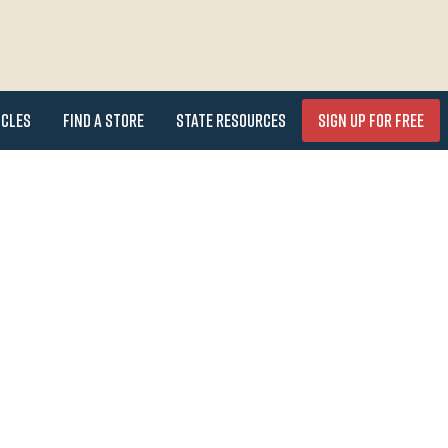
icles
Find a Store
State Resources
Sign Up for FREE