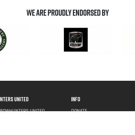
We are Proudly Endorsed by
NTERS UNITED
INFO
 BOWHUNTERS UNITED
DONATE
ACY NEWS
FAQS
OF SERVICE
CONTACT US
Y POLICY