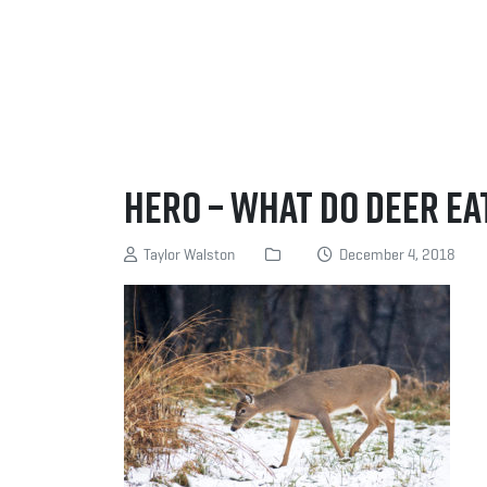
Hero – What do deer ea
Taylor Walston
December 4, 2018