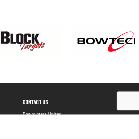
CONTACT US
Bowhunters United
PO Box 70
New Ulm, MN 56073