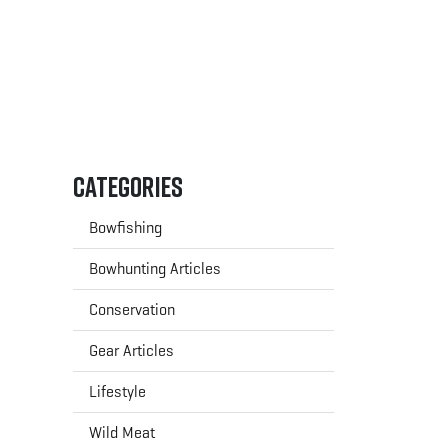
Categories
Bowfishing
Bowhunting Articles
Conservation
Gear Articles
Lifestyle
Wild Meat