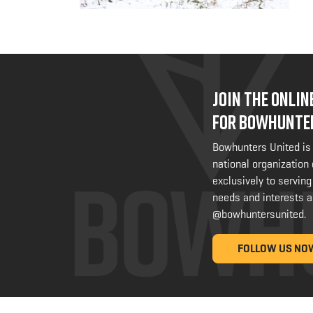
JOIN THE ONLI
FOR BOWHUNTE
Bowhunters United is
national organization
exclusively to serving
needs and interests a
@bowhuntersunited
.
FOLLOW US NO