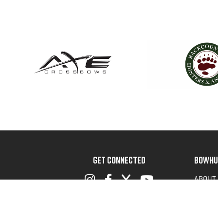
GET CONNECTED
BOWHU
ABOUT
ADVOC
TERMS 
PRIVAC