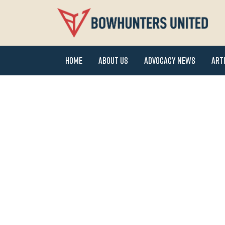
Home
About Us
Advocacy News
Art