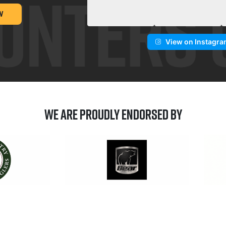
W
View on Instagr
We are Proudly Endorsed by