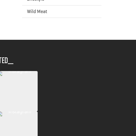
Wild Meat
ted__