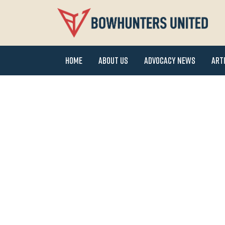
Home
About Us
Advocacy News
Art