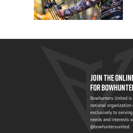
JOIN THE ONLI
FOR BOWHUNTE
Bowhunters United is
national organization
exclusively to serving
needs and interests a
@bowhuntersunited
.