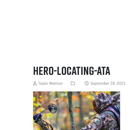
Hero-Locating-ATA
Taylor Walston
September 28, 2021