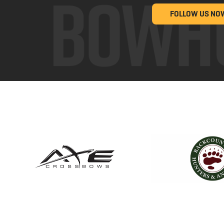
FOLLOW US NO