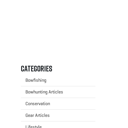
Categories
Bowfishing
Bowhunting Articles
Conservation
Gear Articles
Lifestyle