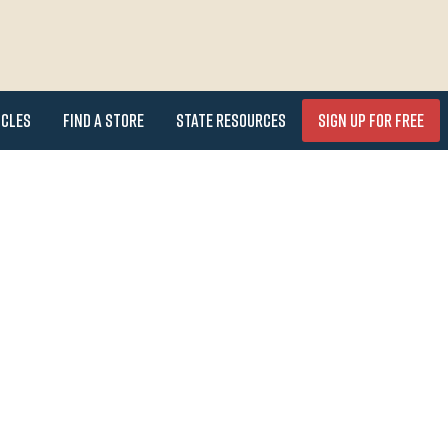
icles
Find a Store
State Resources
Sign Up for FREE