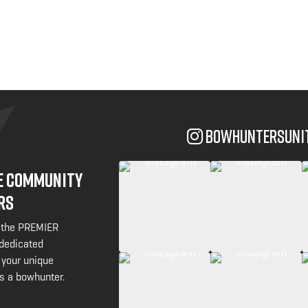
bowhuntersuni
NE COMMUNITY
RS
 the PREMIER
 dedicated
 your unique
s a bowhunter.