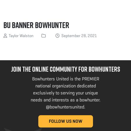
BU Banner Bowhunter
Taylor Walston
September 28, 2021
JOIN THE ONLINE COMMUNITY FOR BOWHUNTERS
Bowhunters United is the PREMIER
national organization dedicated
exclusively to serving your unique
needs and interests as a bowhunter.
@bowhuntersunited
.
FOLLOW US NOW