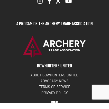
A Progam of the Archery Trade Association
BOWHUNTERS UNITED
ABOUT BOWHUNTERS UNITED
ADVOCACY NEWS
TERMS OF SERVICE
PRIVACY POLICY
INFO