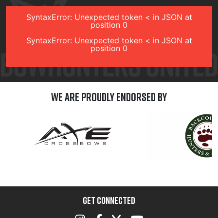
SyntaxError: Unexpected token < in JSON at
position 0
SyntaxError: Unexpected token < in JSON at
position 0
We are Proudly Endorsed by
GET CONNECTED