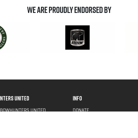
We are Proudly Endorsed by
NTERS UNITED
INFO
 BOWHUNTERS UNITED
DONATE
ACY NEWS
FAQS
OF SERVICE
CONTACT US
Y POLICY