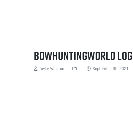
BowhuntingWorld log
Taylor Walston
September 30, 2021