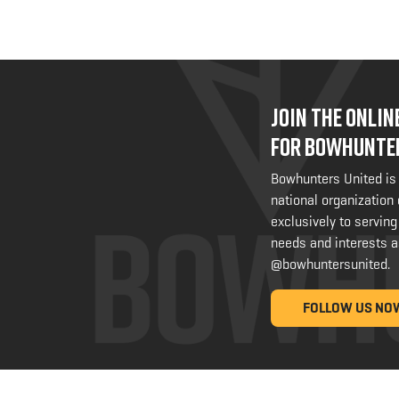
JOIN THE ONLI
FOR BOWHUNTE
Bowhunters United is
national organization
exclusively to serving
needs and interests a
@bowhuntersunited
.
FOLLOW US NO