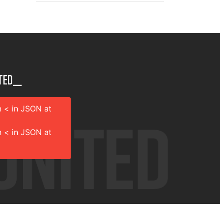
ted__
 < in JSON at
 < in JSON at