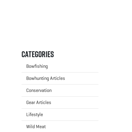
Categories
Bowfishing
Bowhunting Articles
Conservation
Gear Articles
Lifestyle
Wild Meat