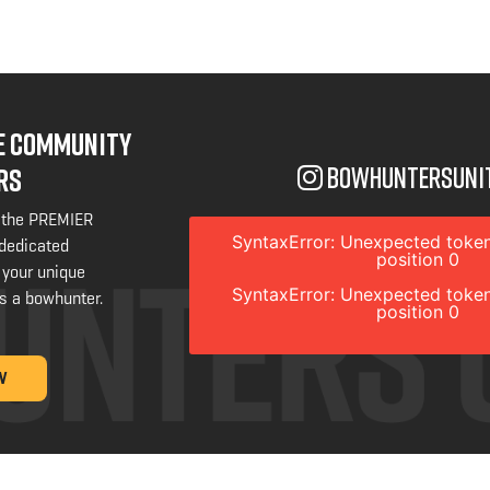
NE COMMUNITY
bowhuntersuni
RS
 the PREMIER
SyntaxError: Unexpected token
 dedicated
position 0
 your unique
SyntaxError: Unexpected token
s a bowhunter.
position 0
W