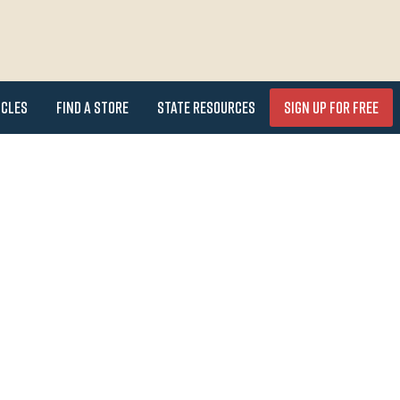
icles
Find a Store
State Resources
Sign Up for FREE