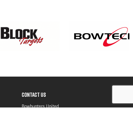
CONTACT US
Bowhunters United
PO Box 70
New Ulm, MN 56073
Toll Free:
888-964-0317