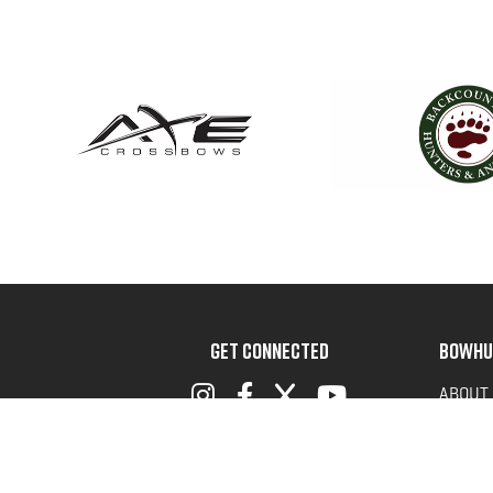
GET CONNECTED
BOWHU
ABOUT
ADVOC
TERMS 
PRIVAC