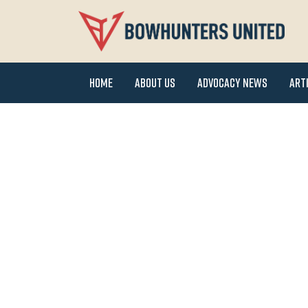
Home
About Us
Advocacy News
Art