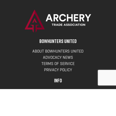
BOWHUNTERS UNITED
ABOUT BOWHUNTERS UNITED
ADVOCACY NEWS
TERMS OF SERVICE
PRIVACY POLICY
INFO
DONATE
FAQS
CONTACT US
CONTACT US