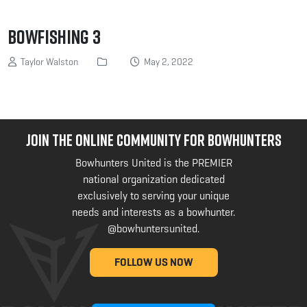
Bowfishing 3
Taylor Walston
May 2, 2022
JOIN THE ONLINE COMMUNITY FOR BOWHUNTERS
Bowhunters United is the PREMIER
national organization dedicated
exclusively to serving your unique
needs and interests as a bowhunter.
@bowhuntersunited
.
FOLLOW US NOW