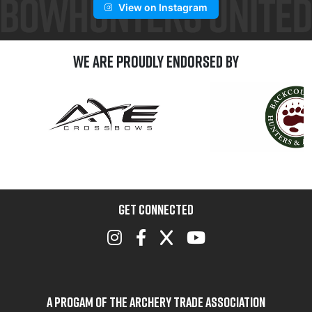
View on Instagram
We are Proudly Endorsed by
GET CONNECTED
A Progam of the Archery Trade Association