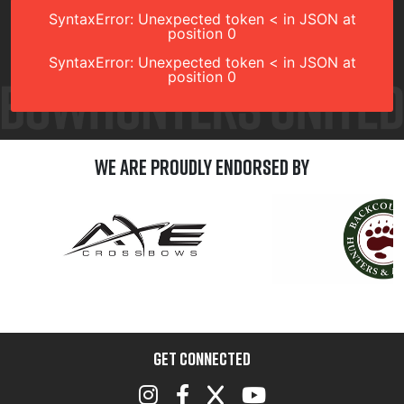
SyntaxError: Unexpected token < in JSON at
position 0
SyntaxError: Unexpected token < in JSON at
position 0
We are Proudly Endorsed by
GET CONNECTED