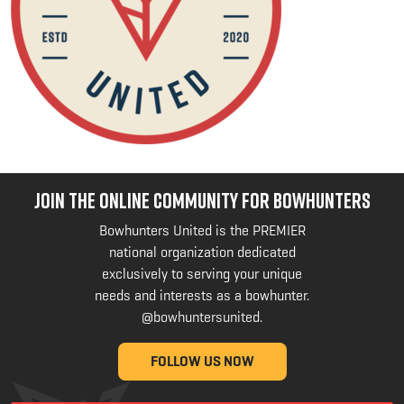
JOIN THE ONLINE COMMUNITY FOR BOWHUNTERS
Bowhunters United is the PREMIER
national organization dedicated
exclusively to serving your unique
needs and interests as a bowhunter.
@bowhuntersunited
.
FOLLOW US NOW