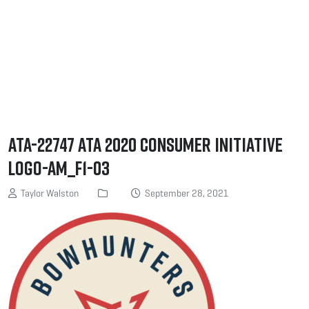
ATA-22747 ATA 2020 Consumer Initiative
Logo-AM_F1-03
Taylor Walston
September 28, 2021