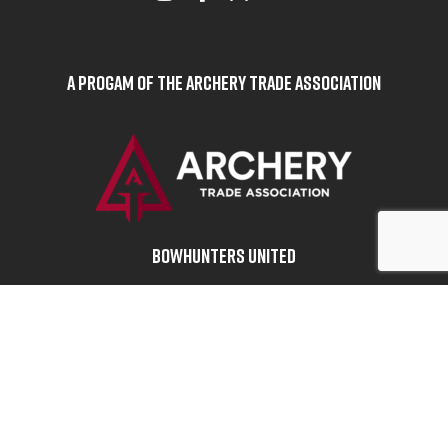
A Progam of the Archery Trade Association
BOWHUNTERS UNITED
ABOUT BOWHUNTERS UNITED
ADVOCACY NEWS
TERMS OF SERVICE
PRIVACY POLICY
INFO
DONATE