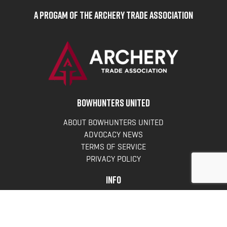
A Progam of the Archery Trade Association
BOWHUNTERS UNITED
ABOUT BOWHUNTERS UNITED
ADVOCACY NEWS
TERMS OF SERVICE
PRIVACY POLICY
INFO
DONATE
FAQS
CONTACT US