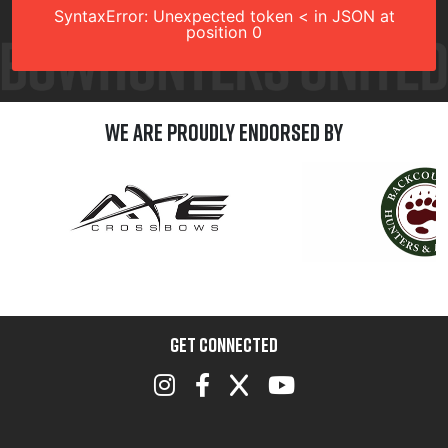
SyntaxError: Unexpected token < in JSON at
position 0
We are Proudly Endorsed by
GET CONNECTED