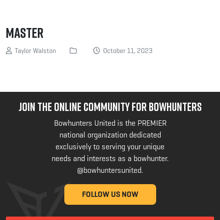
MASTER
Taylor Walston
October 11, 2023
JOIN THE ONLINE COMMUNITY FOR BOWHUNTERS
Bowhunters United is the PREMIER
national organization dedicated
exclusively to serving your unique
needs and interests as a bowhunter.
@bowhuntersunited
.
FOLLOW US NOW