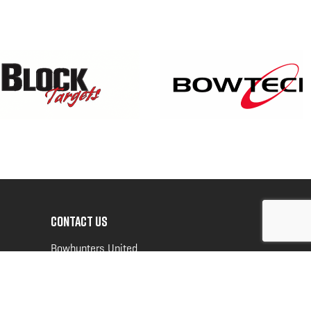
CONTACT US
Bowhunters United
PO Box 70
New Ulm, MN 56073
Toll Free:
888-964-0317