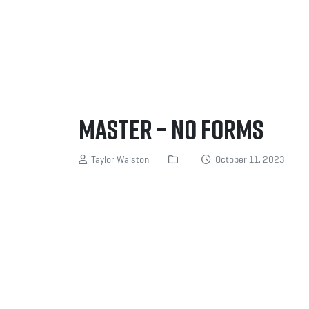
MASTER – NO FORMS
Taylor Walston
October 11, 2023