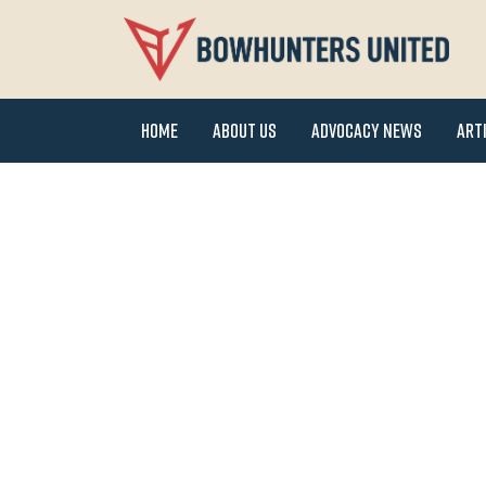
Home
About Us
Advocacy News
Art