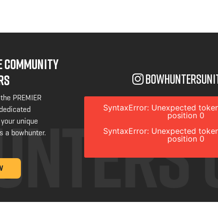
NE COMMUNITY
bowhuntersuni
RS
 the PREMIER
SyntaxError: Unexpected token
 dedicated
position 0
 your unique
SyntaxError: Unexpected token
s a bowhunter.
position 0
W