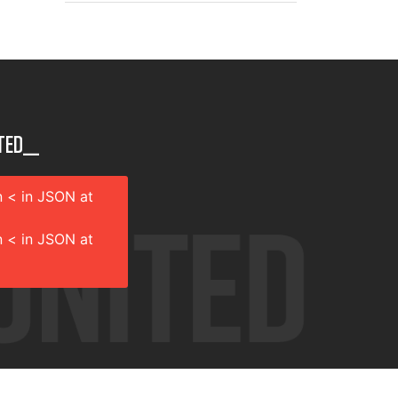
ted__
 < in JSON at
 < in JSON at