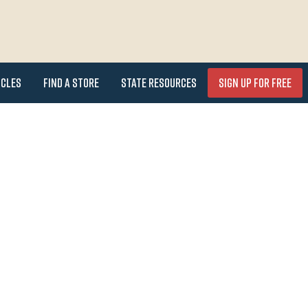
icles
Find a Store
State Resources
Sign Up for FREE