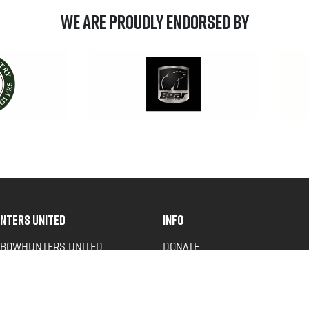
We are Proudly Endorsed by
NTERS UNITED
INFO
 BOWHUNTERS UNITED
DONATE
ACY NEWS
FAQS
OF SERVICE
CONTACT US
Y POLICY