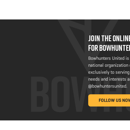
JOIN THE ONLI
FOR BOWHUNTE
Bowhunters United is
national organization
exclusively to serving
needs and interests a
@bowhuntersunited
.
FOLLOW US NO