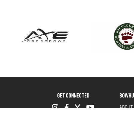
GET CONNECTED
BOWHU
ABOUT
ADVOC
TERMS 
PRIVAC