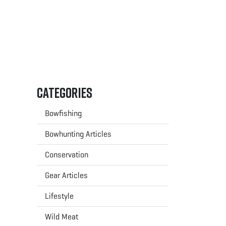
Categories
Bowfishing
Bowhunting Articles
Conservation
Gear Articles
Lifestyle
Wild Meat