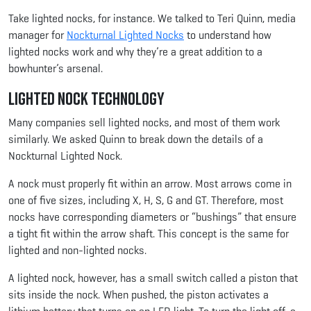
Take lighted nocks, for instance. We talked to Teri Quinn, media
manager for
Nockturnal Lighted Nocks
to understand how
lighted nocks work and why they’re a great addition to a
bowhunter’s arsenal.
Lighted Nock Technology
Many companies sell lighted nocks, and most of them work
similarly. We asked Quinn to break down the details of a
Nockturnal Lighted Nock.
A nock must properly fit within an arrow. Most arrows come in
one of five sizes, including X, H, S, G and GT. Therefore, most
nocks have corresponding diameters or “bushings” that ensure
a tight fit within the arrow shaft. This concept is the same for
lighted and non-lighted nocks.
A lighted nock, however, has a small switch called a piston that
sits inside the nock. When pushed, the piston activates a