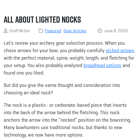
All About Lighted Nocks
Staff Writer
Featured
Gear Articles
June 8, 2026
Let’s review your archery gear selection process. When you
chose arrows for your bow, you probably carefully
picked arrows
with the perfect material, spine, weight, length, and fletching for
your setup. You also probably analyzed
broadhead options
and
found one you liked.
But did you give the same thought and consideration into
choosing an ideal nock?
The nock is a plastic- or carbonate-based piece that inserts
into the back of the arrow behind the fletching. This nock
anchors the arrow into the “nocked” position on the bowstring.
Many bowhunters use traditional nocks, but thanks to new
technology, we now have more options.