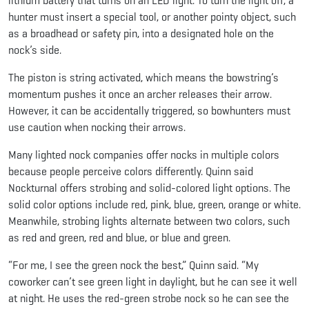
lithium battery that turns on an LED light. To turn the light off, a
hunter must insert a special tool, or another pointy object, such
as a broadhead or safety pin, into a designated hole on the
nock’s side.
The piston is string activated, which means the bowstring’s
momentum pushes it once an archer releases their arrow.
However, it can be accidentally triggered, so bowhunters must
use caution when nocking their arrows.
Many lighted nock companies offer nocks in multiple colors
because people perceive colors differently. Quinn said
Nockturnal offers strobing and solid-colored light options. The
solid color options include red, pink, blue, green, orange or white.
Meanwhile, strobing lights alternate between two colors, such
as red and green, red and blue, or blue and green.
“For me, I see the green nock the best,” Quinn said. “My
coworker can’t see green light in daylight, but he can see it well
at night. He uses the red-green strobe nock so he can see the