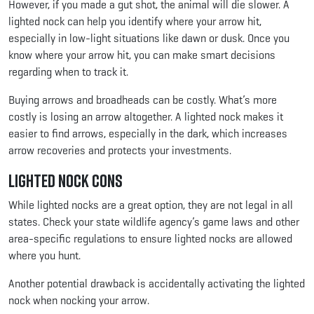
However, if you made a gut shot, the animal will die slower. A
lighted nock can help you identify where your arrow hit,
especially in low-light situations like dawn or dusk. Once you
know where your arrow hit, you can make smart decisions
regarding when to track it.
Buying arrows and broadheads can be costly. What’s more
costly is losing an arrow altogether. A lighted nock makes it
easier to find arrows, especially in the dark, which increases
arrow recoveries and protects your investments.
Lighted Nock Cons
While lighted nocks are a great option, they are not legal in all
states. Check your state wildlife agency’s game laws and other
area-specific regulations to ensure lighted nocks are allowed
where you hunt.
Another potential drawback is accidentally activating the lighted
nock when nocking your arrow.