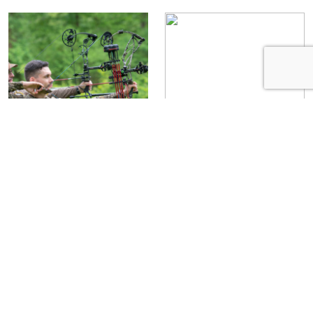
Make Your Broadheads
Quiver Options: Choose
Fly True
From 4 Styles
Erik Barber
August 8,
Staff Writer
July 16,
2019
2019