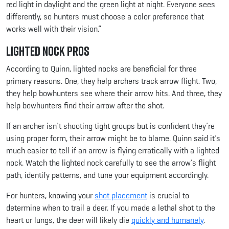
red light in daylight and the green light at night. Everyone sees
differently, so hunters must choose a color preference that
works well with their vision.”
Lighted Nock Pros
According to Quinn, lighted nocks are beneficial for three
primary reasons. One, they help archers track arrow flight. Two,
they help bowhunters see where their arrow hits. And three, they
help bowhunters find their arrow after the shot.
If an archer isn’t shooting tight groups but is confident they’re
using proper form, their arrow might be to blame. Quinn said it’s
much easier to tell if an arrow is flying erratically with a lighted
nock. Watch the lighted nock carefully to see the arrow’s flight
path, identify patterns, and tune your equipment accordingly.
For hunters, knowing your
shot placement
is crucial to
determine when to trail a deer. If you made a lethal shot to the
heart or lungs, the deer will likely die
quickly and humanely
.