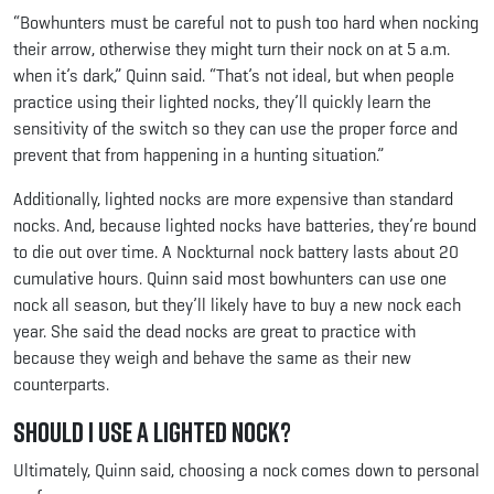
“Bowhunters must be careful not to push too hard when nocking
their arrow, otherwise they might turn their nock on at 5 a.m.
when it’s dark,” Quinn said. “That’s not ideal, but when people
practice using their lighted nocks, they’ll quickly learn the
sensitivity of the switch so they can use the proper force and
prevent that from happening in a hunting situation.”
Additionally, lighted nocks are more expensive than standard
nocks. And, because lighted nocks have batteries, they’re bound
to die out over time. A Nockturnal nock battery lasts about 20
cumulative hours. Quinn said most bowhunters can use one
nock all season, but they’ll likely have to buy a new nock each
year. She said the dead nocks are great to practice with
because they weigh and behave the same as their new
counterparts.
Should I use a lighted nock?
Ultimately, Quinn said, choosing a nock comes down to personal