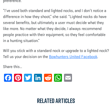
preference.
“I’ve used both standard and lighted nocks, and I don’t notice a
difference in how they shoot,” she said. “Lighted nocks do have
several benefits, but ultimately a user must decide what they
like more. No matter what they decide, I always recommend
people practice with their equipment, so they feel comfortable
in a hunting situation.”
Will you stick with a standard nock or upgrade to a lighted nock?
Tell us your decision on the
Bowhunters United Facebook
.
Share this...
Facebook
Pinterest
Twitter
LinkedIn
Reddit
WhatsApp
Email
Related Articles