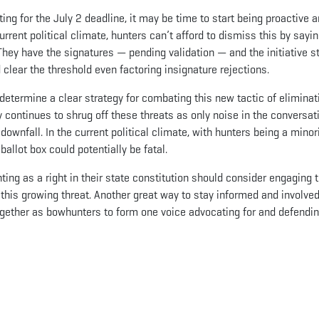
ing for the July 2 deadline, it may be time to start being proactive 
urrent political climate, hunters can’t afford to dismiss this by sayin
y. They have the signatures — pending validation — and the initiative st
clear the threshold even factoring insignature rejections.
etermine a clear strategy for combating this new tactic of eliminat
y continues to shrug off these threats as only noise in the conversat
 downfall. In the current political climate, with hunters being a minor
 ballot box could potentially be fatal.
nting as a right in their state constitution should consider engaging t
this growing threat. Another great way to stay informed and involved
gether as bowhunters to form one voice advocating for and defendin
App
il