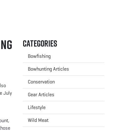
ing
Categories
Bowfishing
Bowhunting Articles
Conservation
lso
e July
Gear Articles
Lifestyle
Wild Meat
ount,
 those