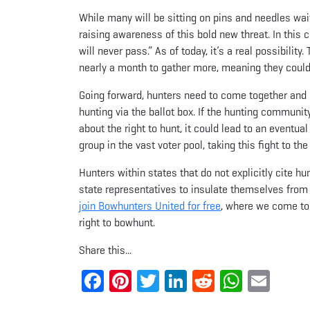
While many will be sitting on pins and needles wait
raising awareness of this bold new threat. In this c
will never pass.” As of today, it’s a real possibilit
nearly a month to gather more, meaning they could 
Going forward, hunters need to come together and d
hunting via the ballot box. If the hunting communit
about the right to hunt, it could lead to an eventual
group in the vast voter pool, taking this fight to the
Hunters within states that do not explicitly cite hu
state representatives to insulate themselves from 
join Bowhunters United for free
, where we come to
right to bowhunt.
Share this...
Facebook
Pinterest
Twitter
LinkedIn
Reddit
Whats
Ema