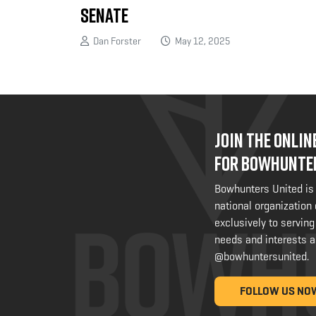
Senate
Dan Forster
May 12, 2025
JOIN THE ONLI
FOR BOWHUNTE
Bowhunters United is
national organization
exclusively to serving
needs and interests a
@bowhuntersunited
.
FOLLOW US NO