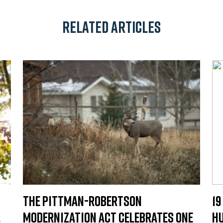
Related Articles
The Pittman-Robertson
19
.
Modernization Act Celebrates One
Hu