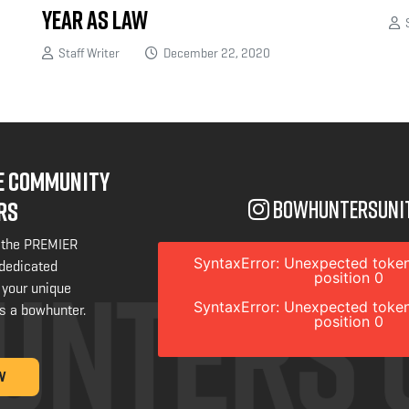
Year as Law
S
Staff Writer
December 22, 2020
NE COMMUNITY
bowhuntersuni
RS
 the PREMIER
SyntaxError: Unexpected token
 dedicated
position 0
 your unique
SyntaxError: Unexpected token
s a bowhunter.
position 0
W