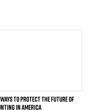
 Ways to Protect the Future of
nting in America