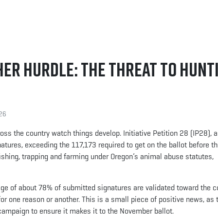
her Hurdle: The Threat to Hunt
26
oss the country watch things develop. Initiative Petition 28 (IP28), a
atures, exceeding the 117,173 required to get on the ballot before th
ishing, trapping and farming under Oregon’s animal abuse statutes,
age of about 78% of submitted signatures are validated toward the c
or one reason or another. This is a small piece of positive news, as
 campaign to ensure it makes it to the November ballot.