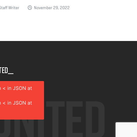
taff Writer
November 29, 2022
ted__
 < in JSON at
 < in JSON at