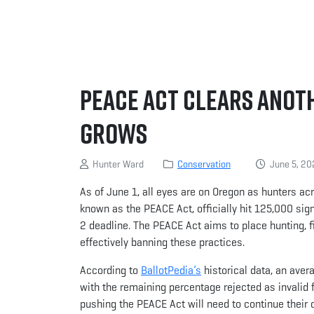
PEACE Act Clears Anot
Grows
Hunter Ward
Conservation
June 5, 20
As of June 1, all eyes are on Oregon as hunters acr
known as the PEACE Act, officially hit 125,000 sign
2 deadline. The PEACE Act aims to place hunting, f
effectively banning these practices.
According to
BallotPedia’s
historical data, an aver
with the remaining percentage rejected as invalid f
pushing the PEACE Act will need to continue their