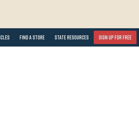
icles
Find a Store
State Resources
Sign Up for FREE