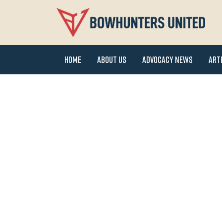
Home
About Us
Advocacy News
Art