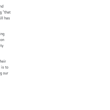
and
g “that
ill has
ing
ion
ity
heir
 is to
g our