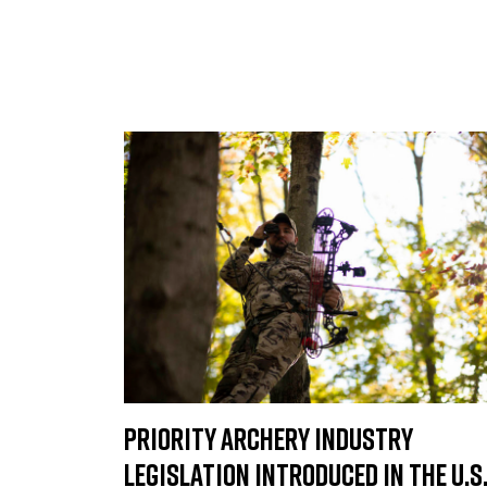
Priority Archery Industry
Legislation Introduced in the U.S