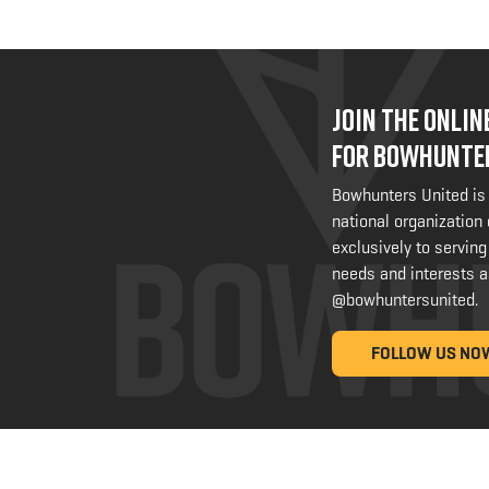
JOIN THE ONLI
FOR BOWHUNTE
Bowhunters United is
national organization
exclusively to serving
needs and interests a
@bowhuntersunited
.
FOLLOW US NO