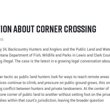
tion About Corner Crossing
026
ay 14, Backcountry Hunters and Anglers and the Public Land and Wat
ntana Department of Fish, Wildlife and Parks in Lewis and Clark Cou
 illegal. The case is the latest in a growing legal conversation abo
 tactic as public land hunters look for ways to reach remote areas 
ices continue to climb, and pressure on public ground grows, this o
 conflict between hunters and private landowners. At the center of 
one corner of public land to another without setting foot on the priv
ies within that court’s jurisdiction, leaving the broader question