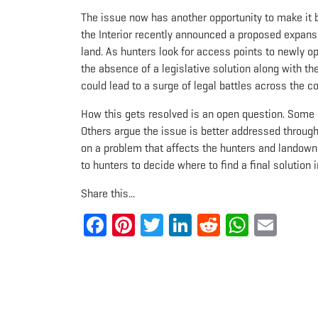
The issue now has another opportunity to make it 
the Interior recently announced a proposed expansi
land. As hunters look for access points to newly o
the absence of a legislative solution along with t
could lead to a surge of legal battles across the co
How this gets resolved is an open question. Some s
Others argue the issue is better addressed through
on a problem that affects the hunters and landowner
to hunters to decide where to find a final solution i
Share this...
Facebook
Pinterest
Twitter
LinkedIn
Reddit
Whats
Ema