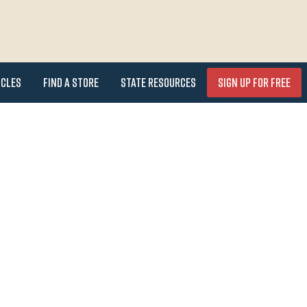
icles
Find a Store
State Resources
Sign Up for FREE