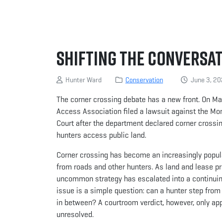
Shifting the Conversa
Hunter Ward
Conservation
June 3, 2
The corner crossing debate has a new front. On M
Access Association filed a lawsuit against the Mo
Court after the department declared corner crossing
hunters access public land.
Corner crossing has become an increasingly popular
from roads and other hunters. As land and lease pr
uncommon strategy has escalated into a continuing
issue is a simple question: can a hunter step from 
in between? A courtroom verdict, however, only appl
unresolved.