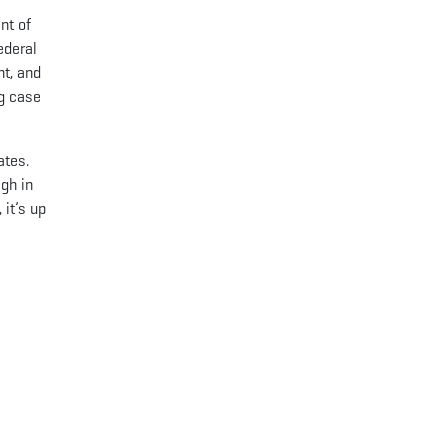
nt of
ederal
nt, and
ng case
ates.
gh in
 it’s up