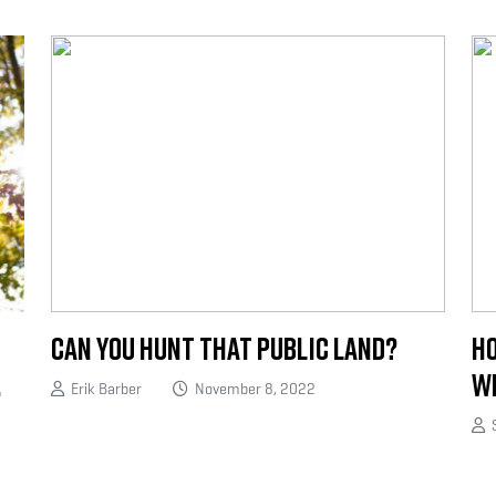
Can You Hunt That Public Land?
Ho
.
Wh
Erik Barber
November 8, 2022
S