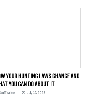
w Your Hunting Laws Change and
at You Can Do About It
taff Writer
July 17, 2023