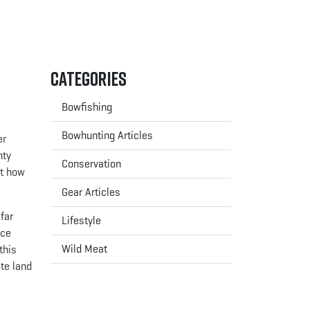
Categories
Bowfishing
Bowhunting Articles
er
nty
Conservation
ut how
Gear Articles
far
Lifestyle
nce
Wild Meat
this
ate land