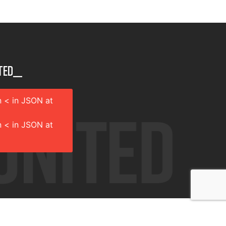
ted__
 < in JSON at
 < in JSON at