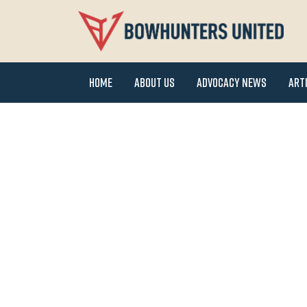
Home
About Us
Advocacy News
Art