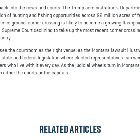
back into the news and courts. The Trump administration’s Departme
on of hunting and fishing opportunities across 92 million acres of f
pened ground, corner crossing is likely to become a growing flashpoi
he Supreme Court declining to take up the most recent corner crossi
untry.
ee the courtroom as the right venue, as the Montana lawsuit illustr
 state and federal legislation where elected representatives can wei
s who live with it every day. As the judicial wheels turn in Montana,
n either the courts or the capitals.
App
il
Related Articles