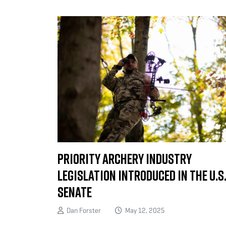
Priority Archery Industry
Legislation Introduced in the U.S
Senate
Dan Forster
May 12, 2025