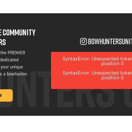
NE COMMUNITY
bowhuntersuni
RS
 the PREMIER
SyntaxError: Unexpected token
 dedicated
position 0
 your unique
SyntaxError: Unexpected token
s a bowhunter.
position 0
W