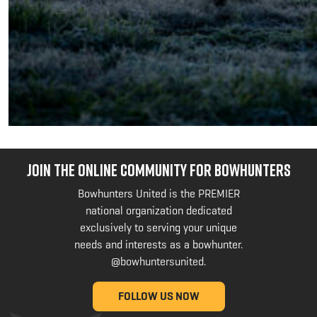
JOIN THE ONLINE COMMUNITY FOR BOWHUNTERS
Bowhunters United is the PREMIER
national organization dedicated
exclusively to serving your unique
needs and interests as a bowhunter.
@bowhuntersunited
.
FOLLOW US NOW