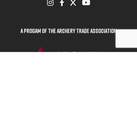
A Progam of the Archery Trade Association
BOWHUNTERS UNITED
ABOUT BOWHUNTERS UNITED
ADVOCACY NEWS
TERMS OF SERVICE
PRIVACY POLICY
INFO