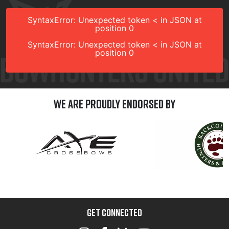
SyntaxError: Unexpected token < in JSON at
position 0
SyntaxError: Unexpected token < in JSON at
position 0
We are Proudly Endorsed by
GET CONNECTED