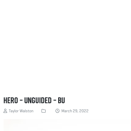
Hero – Unguided – BU
Taylor Walston
March 29, 2022