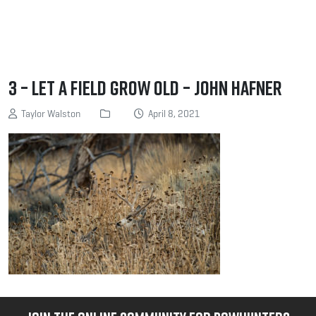
3 – Let a field grow old – John Hafner
Taylor Walston
April 8, 2021