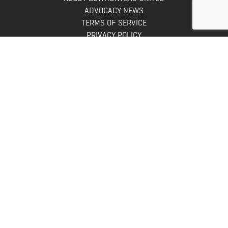
ADVOCACY NEWS
TERMS OF SERVICE
PRIVACY POLICY
INFO
DONATE
FAQS
CONTACT US
CONTACT US
Bowhunters United
PO Box 70
New Ulm, MN 56073
Toll Free:
888-964-0317
Direct:
507-233-8149
INFO@BOWHUNTERSUNITED.COM