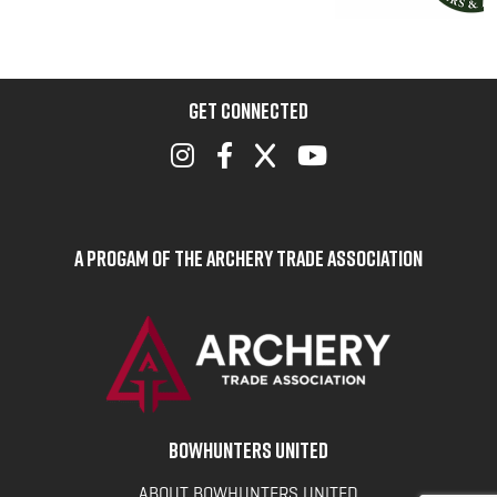
GET CONNECTED
A Progam of the Archery Trade Association
BOWHUNTERS UNITED
ABOUT BOWHUNTERS UNITED