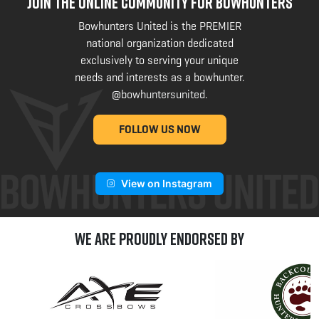
JOIN THE ONLINE COMMUNITY FOR BOWHUNTERS
Bowhunters United is the PREMIER
national organization dedicated
exclusively to serving your unique
needs and interests as a bowhunter.
@bowhuntersunited
.
FOLLOW US NOW
View on Instagram
We are Proudly Endorsed by