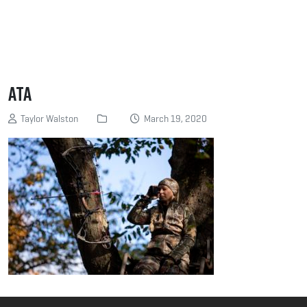
ATA
Taylor Walston
March 19, 2020