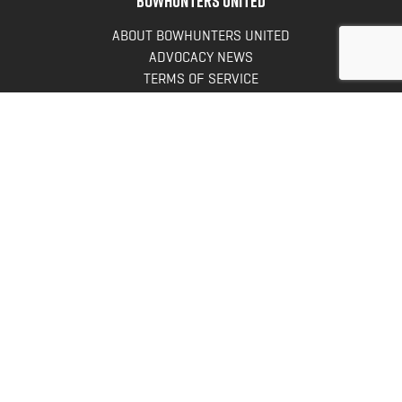
ABOUT BOWHUNTERS UNITED
ADVOCACY NEWS
TERMS OF SERVICE
PRIVACY POLICY
INFO
DONATE
FAQS
CONTACT US
CONTACT US
Bowhunters United
PO Box 70
New Ulm, MN 56073
Toll Free:
888-964-0317
Direct:
507-233-8149