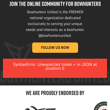
JOIN THE ONLINE COMMUNITY FOR BOWHUNTERS
Bowhunters United is the PREMIER
national organization dedicated
exclusively to serving your unique
needs and interests as a bowhunter.
@bowhuntersunited
.
FOLLOW US NOW
SyntaxError: Unexpected token < in JSON at
position 0
We are Proudly Endorsed by