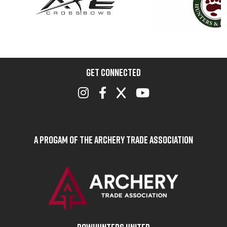
GET CONNECTED
A Progam of the Archery Trade Association
BOWHUNTERS UNITED